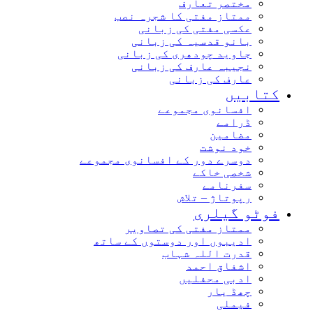
مختصر تعارف
ممتاز مفتی کا شجرہ نصب
عکسی مفتی کی زبانی
بانو قدسیہ کی زبانی
جاوید چودھری کی زبانی
نجیبہ عارف کی زبانی
عارف کی زبانی
کتابیں
افسانوی مجموعے
ڈرامے
مضامین
خود نوشت
دوسرے دور کے افسانوی مجموعے
شخصی خاکے
سفرنامے
رپوتاژ – تلاش
فوٹو گیلری
ممتاز مفتی کی تصاویر
ادیبوں اور دوستوں کے ساتھ
قدرت اللہ شہاب
اشفاق احمد
ادبی محفلیں
چھڈ یار
فیملی