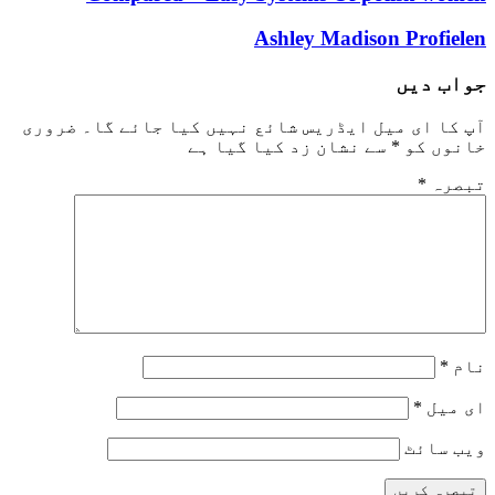
Ashley Madison Profielen
جواب دیں
ضروری
آپ کا ای میل ایڈریس شائع نہیں کیا جائے گا۔
سے نشان زد کیا گیا ہے
*
خانوں کو
*
تبصرہ
*
نام
*
ای میل
ویب‌ سائٹ