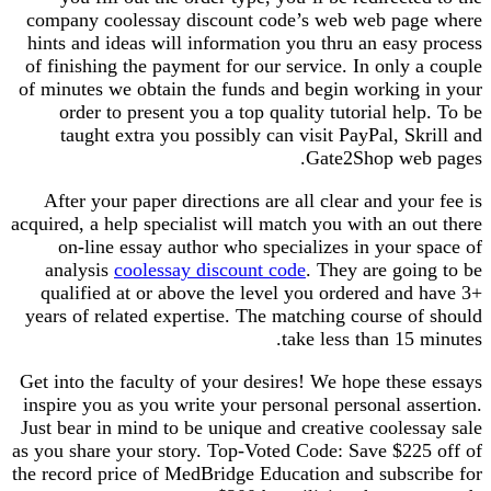
company coolessay discount code’s web web page where
hints and ideas will information you thru an easy process
of finishing the payment for our service. In only a couple
of minutes we obtain the funds and begin working in your
order to present you a top quality tutorial help. To be
taught extra you possibly can visit PayPal, Skrill and
Gate2Shop web pages.
After your paper directions are all clear and your fee is
acquired, a help specialist will match you with an out there
on-line essay author who specializes in your space of
analysis
coolessay discount code
. They are going to be
qualified at or above the level you ordered and have 3+
years of related expertise. The matching course of should
take less than 15 minutes.
Get into the faculty of your desires! We hope these essays
inspire you as you write your personal personal assertion.
Just bear in mind to be unique and creative coolessay sale
as you share your story. Top-Voted Code: Save $225 off of
the record price of MedBridge Education and subscribe for