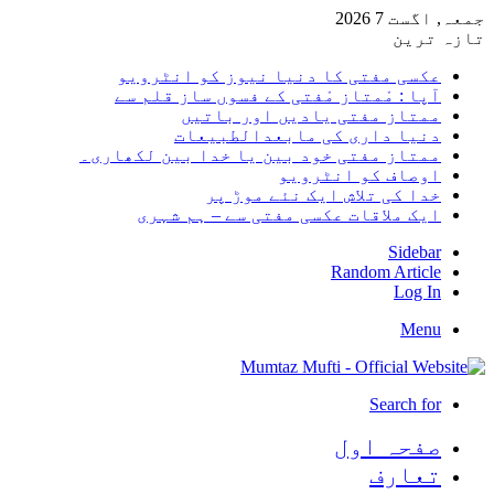
جمعہ, اگست 7 2026
تازہ ترین
عکسی مفتی کا دنیا نیوز کو انٹرویو
آپا : مْمتاز مْفتی کے فسوں ساز قلم سے
ممتاز مفتی یادیں اور باتیں
دنیا داری کی مابعدالطبیعات
ممتاز مفتی خود بین یا خدا بین لکھاری۔
اوصاف کو انٹرویو
خدا کی تلاش ایک نئے موڑ پر
ایک ملاقات عکسی مفتی سے – ہم شہری
Sidebar
Random Article
Log In
Menu
Search for
صفحہ اول
تعارف