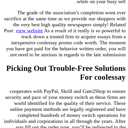
while on your busy self.
The grade of the association’s completion wont ever
sacrifice at the same time as we provide our shoppers with
the very best high quality newspapers simply! Related
Post:
view website
As a result of it really is so powerful to
track down a trusted firm to acquire essays from a
inexpensive coolessay promo code worth. The moment
you have got paid for the behavior written order, you will
not need to be anxious in regards to the late submission.
Picking Out Trouble-Free Solutions
For coolessay
cooperates with PayPal, Skrill and Gate2Shop to ensure
security and pace of your money switch as these firms are
world identified for the quality of their service. These
online payment methods are legally registered and have
completed hundreds of money switch operations for
individuals and corporations in all through the years. After
you fill out the order type, you’ll be redirected to the