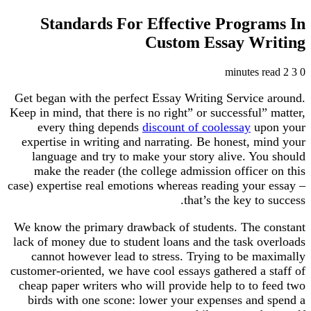
Standards For Effective Programs In
Custom Essay Writing
2 minutes read
3
0
Get began with the perfect Essay Writing Service around.
Keep in mind, that there is no right” or successful” matter,
every thing depends
discount of coolessay
upon your
expertise in writing and narrating. Be honest, mind your
language and try to make your story alive. You should
make the reader (the college admission officer on this
case) expertise real emotions whereas reading your essay –
that’s the key to success.
We know the primary drawback of students. The constant
lack of money due to student loans and the task overloads
cannot however lead to stress. Trying to be maximally
customer-oriented, we have cool essays gathered a staff of
cheap paper writers who will provide help to to feed two
birds with one scone: lower your expenses and spend a