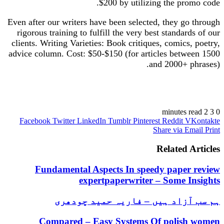
$200 by utilizing the promo code.
Even after our writers have been selected, they go through
rigorous training to fulfill the very best standards of our
clients. Writing Varieties: Book critiques, comics, poetry,
advice column. Cost: $50-$150 (for articles between 1500
and 2000+ phrases).
https://cool-essays.com/coursework/
https://cool-essays.com/dissertation/
2 minutes read
3
0
https://cool-essays.com/essay-writing-service/
Facebook
Twitter
LinkedIn
Tumblr
Pinterest
Reddit
VKontakte
https://cool-essays.com/research-paper-writing/
Share via Email
Print
https://cool-essays.com/term-paper-writing/
https://cool-essays.com/thesis/
Related Articles
https://cool-essays.com/write-my-essay/
Fundamental Aspects In speedy paper review
expertpaperwriter – Some Insights
ہم سب آزاد ہیں – فاریہ حمید چودھری
Compared – Easy Systems Of polish women