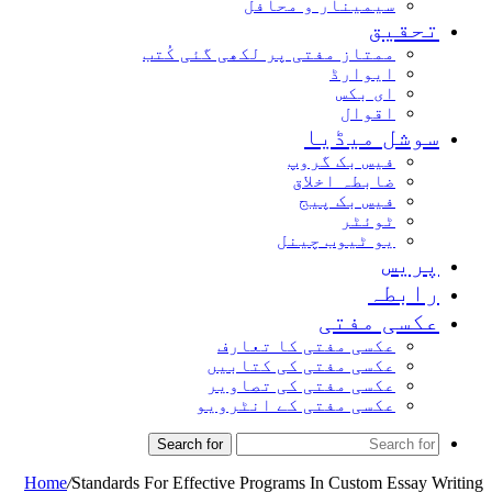
سیمینار و محافل
تحقیق
ممتاز مفتی پر لکھی گئی کُتب
ایوارڈ
ای بکس
اقوال
سوشل میڈیا
فیس بک گروپ
ضابطہ اخلاق
فیس بک پیج
ٹوئٹر
یو ٹیوب چینل
پریس
رابطہ
عکسی مفتی
عکسی مفتی کا تعارف
عکسی مفتی کی کتابیں
عکسی مفتی کی تصاویر
عکسی مفتی کے انٹرویو
Search for
Home
/
Standards For Effective Programs In Custom Essay Writing