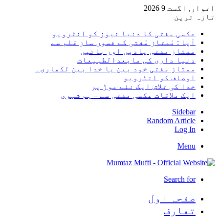
اتوار, اگست 9 2026
تازہ ترین
عکسی مفتی کا دنیا نیوز کو انٹرویو
آپا : مْمتاز مْفتی کے فسوں ساز قلم سے
ممتاز مفتی یادیں اور باتیں
دنیا داری کی مابعدالطبیعات
ممتاز مفتی خود بین یا خدا بین لکھاری۔
اوصاف کو انٹرویو
خدا کی تلاش ایک نئے موڑ پر
ایک ملاقات عکسی مفتی سے – ہم شہری
Sidebar
Random Article
Log In
Menu
Search for
صفحہ اول
تعارف