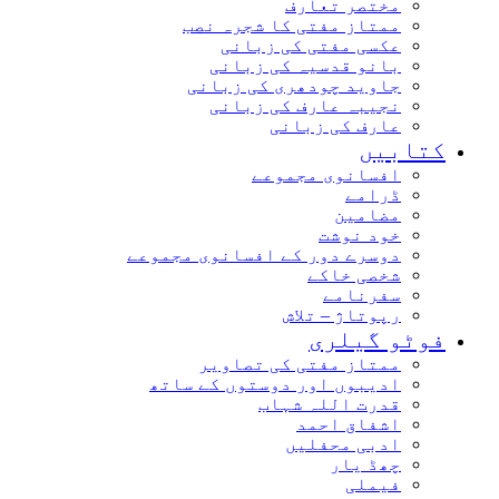
مختصر تعارف
ممتاز مفتی کا شجرہ نصب
عکسی مفتی کی زبانی
بانو قدسیہ کی زبانی
جاوید چودھری کی زبانی
نجیبہ عارف کی زبانی
عارف کی زبانی
کتابیں
افسانوی مجموعے
ڈرامے
مضامین
خود نوشت
دوسرے دور کے افسانوی مجموعے
شخصی خاکے
سفرنامے
رپوتاژ – تلاش
فوٹو گیلری
ممتاز مفتی کی تصاویر
ادیبوں اور دوستوں کے ساتھ
قدرت اللہ شہاب
اشفاق احمد
ادبی محفلیں
چھڈ یار
فیملی