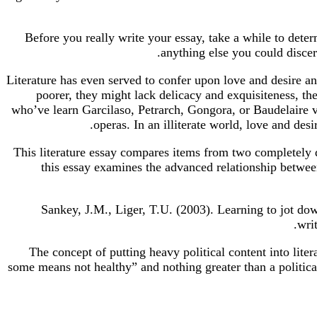
Before you really write your essay, take a while to deter
anything else you could discer
Literature has even served to confer upon love and desire and 
poorer, they might lack delicacy and exquisiteness, they’
who’ve learn Garcilaso, Petrarch, Gongora, or Baudelaire va
operas. In an illiterate world, love and des
This literature essay compares items from two completely 
this essay examines the advanced relationship betwee
Sankey, J.M., Liger, T.U. (2003). Learning to jot d
wri
The concept of putting heavy political content into lite
some means not healthy” and nothing greater than a political