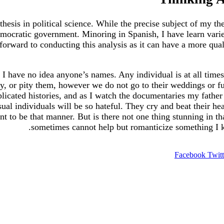
 thesis in political science. While the precise subject of my t
emocratic government. Minoring in Spanish, I have learn vari
orward to conducting this analysis as it can have a more qualit
I have no idea anyone’s names. Any individual is at all times
, or pity them, however we do not go to their weddings or fune
ated histories, and as I watch the documentaries my father ma
al individuals will be so hateful. They cry and beat their hea
 to be that manner. But is there not one thing stunning in th
sometimes cannot help but romanticize something I kn
Facebook
Twitt