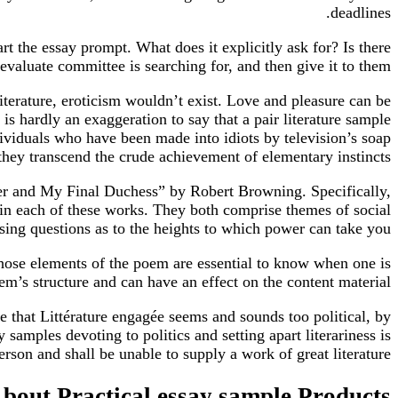
deadlines.
rt the essay prompt. What does it explicitly ask for? Is there
valuate committee is searching for, and then give it to them.
 literature, eroticism wouldn’t exist. Love and pleasure can be
t is hardly an exaggeration to say that a pair literature sample
dividuals who have been made into idiots by television’s soap
 they transcend the crude achievement of elementary instincts.
ner and My Final Duchess” by Robert Browning. Specifically,
in each of these works. They both comprise themes of social
sing questions as to the heights to which power can take you.
ose elements of the poem are essential to know when one is
em’s structure and can have an effect on the content material.
ne that Littérature engagée seems and sounds too political, by
samples devoting to politics and setting apart literariness is
person and shall be unable to supply a work of great literature.
bout Practical essay sample Products