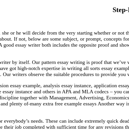
Step-
d, she or he will decide from the very starting whether or not
bout. If not, below are some subject, or prompt, concepts for
A good essay writer both includes the opposite proof and show
writer by itself. Our pattern essay writing is proof that we’ve
ve got high-notch expertise in writing all sorts essay example o
. Our writers observe the suitable procedures to provide you w
ssion essay example, analysis essay instance, application ess
ive essay instance and others in APA and MLA codecs – you can 
-discipline together with Management, Advertising, Economics
n and plenty of-many extra free example essays Another way is
for everybody’s needs. These can include extremely quick dea
 their job completed with sufficient time for any revisions th