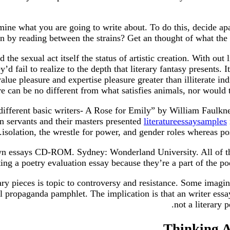
mine what you are going to write about. To do this, decide apa
n by reading between the strains? Get an thought of what the e
the sexual act itself the status of artistic creation. With out
d fail to realize to the depth that literary fantasy presents. I
lue pleasure and expertise pleasure greater than illiterate in
ire can be no different from what satisfies animals, nor would
different basic writers- A Rose for Emily” by William Faulk
n servants and their masters presented
literatureessaysamples
isolation, the wrestle for power, and gender roles whereas po
own essays CD-ROM. Sydney: Wonderland University. All of th
ting a poetry evaluation essay because they’re a part of the po
rary pieces is topic to controversy and resistance. Some imagi
 propaganda pamphlet. The implication is that an writer essay 
not a literary 
Thinking A