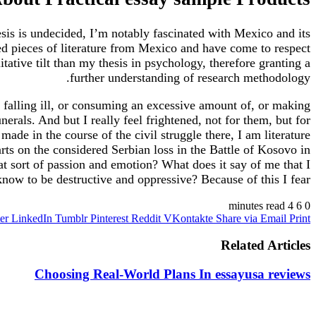
hesis is undecided, I’m notably fascinated with Mexico and its
ed pieces of literature from Mexico and have come to respect
ative tilt than my thesis in psychology, therefore granting a
further understanding of research methodology.
 falling ill, or consuming an excessive amount of, or making
rals. And but I really feel frightened, not for them, but for
de in the course of the civil struggle there, I am literature
rts on the considered Serbian loss in the Battle of Kosovo in
at sort of passion and emotion? What does it say of me that I
ow to be destructive and oppressive? Because of this I fear.
4 minutes read
6
0
er
LinkedIn
Tumblr
Pinterest
Reddit
VKontakte
Share via Email
Print
Related Articles
Choosing Real-World Plans In essayusa reviews