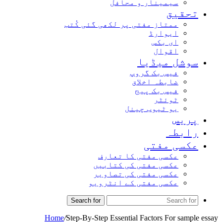
سیمینار و محافل
تحقیق
ممتاز مفتی پر لکھی گئی کُتب
ایوارڈ
ای بکس
اقوال
سوشل میڈیا
فیس بک گروپ
ضابطہ اخلاق
فیس بک پیج
ٹوئٹر
یو ٹیوب چینل
پریس
رابطہ
عکسی مفتی
عکسی مفتی کا تعارف
عکسی مفتی کی کتابیں
عکسی مفتی کی تصاویر
عکسی مفتی کے انٹرویو
Search for
Home
/
Step-By-Step Essential Factors For sample essay