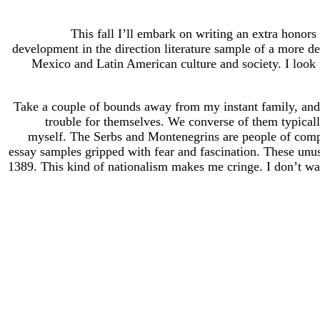
This fall I’ll embark on writing an extra honors
development in the direction literature sample of a more d
Mexico and Latin American culture and society. I look f
Take a couple of bounds away from my instant family, and 
trouble for themselves. We converse of them typically
myself. The Serbs and Montenegrins are people of complic
essay samples gripped with fear and fascination. These unusu
1389. This kind of nationalism makes me cringe. I don’t want