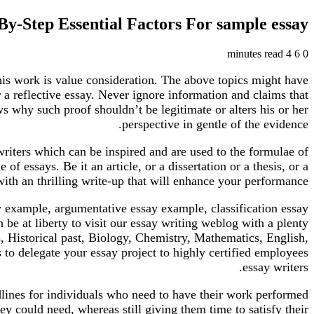
By-Step Essential Factors For sample essay
4 minutes read
6
0
 this work is value consideration. The above topics might have
 a reflective essay. Never ignore information and claims that
s why such proof shouldn’t be legitimate or alters his or her
perspective in gentle of the evidence.
 writers which can be inspired and are used to the formulae of
f essays. Be it an article, or a dissertation or a thesis, or a
ith an thrilling write-up that will enhance your performance.
ay example, argumentative essay example, classification essay
be at liberty to visit our essay writing weblog with a plenty
, Historical past, Biology, Chemistry, Mathematics, English,
 to delegate your essay project to highly certified employees
essay writers.
dlines for individuals who need to have their work performed
ey could need, whereas still giving them time to satisfy their