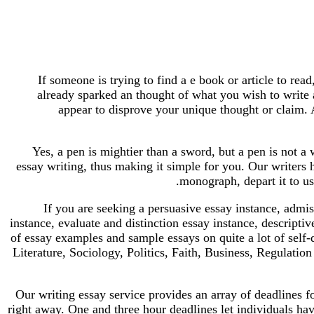
If someone is trying to find a e book or article to rea
already sparked an thought of what you wish to write a
appear to disprove your unique thought or claim. 
Yes, a pen is mightier than a sword, but a pen is not a 
essay writing, thus making it simple for you. Our writers ha
monograph, depart it to us
If you are seeking a persuasive essay instance, admi
instance, evaluate and distinction essay instance, descript
of essay examples and sample essays on quite a lot of self
Literature, Sociology, Politics, Faith, Business, Regulatio
Our writing essay service provides an array of deadlines 
right away. One and three hour deadlines let individuals have