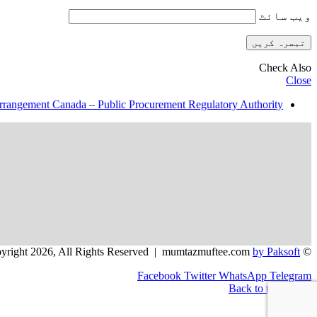
ویب‌ سائٹ
Check Also
Close
rrangement Canada – Public Procurement Regulatory Authority
by Paksoft
© Copyright 2026, All Rights Reserved | mumtazmuftee.com
Facebook
Twitter
WhatsApp
Telegram
Back to top button