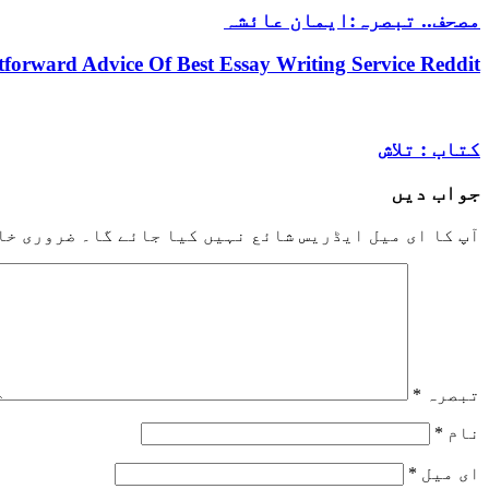
مصحف.. تبصرہ:ایمان عائشہ
htforward Advice Of Best Essay Writing Service Reddit
کتاب : تلاش
جواب دیں
خانوں کو
آپ کا ای میل ایڈریس شائع نہیں کیا جائے گا۔
*
تبصرہ
*
نام
*
ای میل