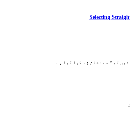
Selecting Straig
سے نشان زد کیا گیا ہے
*
ضروری 