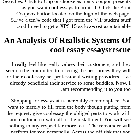
Searches. Click to Clip or choose as many coupon 
as you want cool essays to print. 4. Click t
Coupons button located on the high of the w
5.I’ve a ten% code that I got from the VIP stude
and I need to get a XPS 15 as low-cost as att
An Analysis Of Realistic Syste
cool essay essaysr
I really feel like really values their customers, 
seem to be committed to offering the best prices t
for their coolessay net professional writing provide
already beneficial their service to some buddies
am recommending it to 
Shopping for essays at is incredibly commonpl
want to merely to fill from the body though putt
the request, give coolessay the obliged parts to w
and continue on with all of the installment. You 
nothing in any respect far more to it! The remain
perform for you personally. Across the off risk 