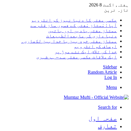
ہفتہ, 
تاز
عکسی مفتی کا دنیا نیوز کو انٹرو
آپا : مْمتاز مْفتی کے فسوں ساز قلم 
ممتاز مفتی یادیں اور بات
دنیا داری کی مابعدالطبیع
ممتاز مفتی خود بین یا خدا بین لکھار
اوصاف کو انٹرو
خدا کی تلاش ایک نئے موڑ 
ایک ملاقات عکسی مفتی سے – ہم شہ
Side
Random Arti
Log
Me
Search 
صفحہ ا
تعا