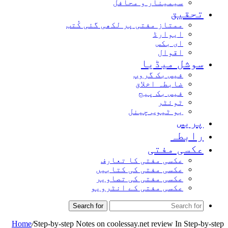
سیمینار و محافل
تحق
ممتاز مفتی پر لکھی گئی کُتب
ایوارڈ
ای بکس
اقوال
سوشل میڈ
فیس بک گروپ
ضابطہ اخلاق
فیس بک پیج
ٹوئٹر
یو ٹیوب چینل
پر
راب
عکسی مف
عکسی مفتی کا تعارف
عکسی مفتی کی کتابیں
عکسی مفتی کی تصاویر
عکسی مفتی کے انٹرویو
Search for
Home
/
Step-by-step Notes on coolessay.net review In Ste