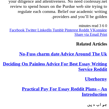
your diligence and attentiveness. No need coole
review to spend hours on the Purdue web site t
regulate each comma. Belief our academic
providers and you’ll be
Facebook
Twitter
LinkedIn
Tumblr
Pinterest
Reddit
V
Share via E
Related A
No-Fuss charm date Advice Around 
Deciding On Painless Advice For Best Essay 
Service
Ube
Practical Pay For Essay Reddit Pla
Intro
جو