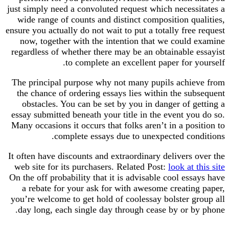
just simply need a convoluted request which necess
wide range of counts and distinct composition qu
ensure you actually do not wait to put a totally free
now, together with the intention that we could
regardless of whether there may be an obtainable 
to complete an excellent paper for y
The principal purpose why not many pupils achi
the chance of ordering essays lies within the su
obstacles. You can be set by you in danger of g
essay submitted beneath your title in the event yo
Many occasions it occurs that folks aren’t in a pos
complete essays due to unexpected con
It often have discounts and extraordinary delivers 
web site for its purchasers. Related Post:
look at 
On the off probability that it is advisable cool ess
a rebate for your ask for with awesome creatin
you’re welcome to get hold of coolessay bolster g
day long, each single day through cease by or b