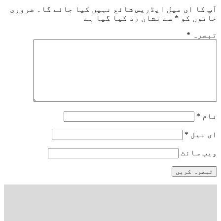
ضروری
آپ کا ای میل ایڈریس شائع نہیں کیا ج
سے نشان زد کیا گیا ہے
*
خا
*
وی