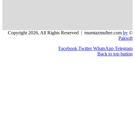
Facebook
Twitter
WhatsApp
Back to t