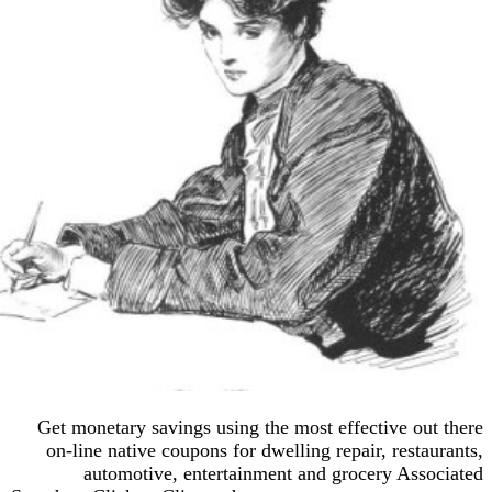
Get monetary savings using the most effective o
on-line native coupons for dwelling repair, rest
automotive, entertainment and grocery As