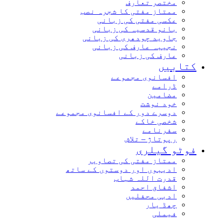
مختصر تعارف
ممتاز مفتی کا شجرہ نصب
عکسی مفتی کی زبانی
بانو قدسیہ کی زبانی
جاوید چودھری کی زبانی
نجیبہ عارف کی زبانی
عارف کی زبانی
کتاب
افسانوی مجموعے
ڈرامے
مضامین
خود نوشت
دوسرے دور کے افسانوی مجموعے
شخصی خاکے
سفرنامے
رپوتاژ – تلاش
فوٹو گیل
ممتاز مفتی کی تصاویر
ادیبوں اور دوستوں کے ساتھ
قدرت اللہ شہاب
اشفاق احمد
ادبی محفلیں
چھڈ یار
فیملی