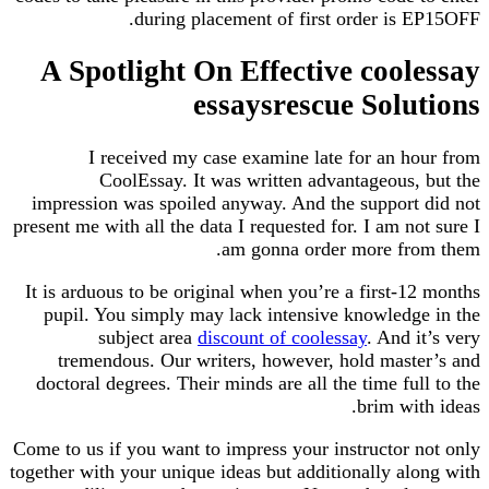
during placement of first order is 
A Spotlight On Effective cool
essaysrescue Solu
I received my case examine late for an h
CoolEssay. It was written advantageous,
impression was spoiled anyway. And the support
present me with all the data I requested for. I am no
am gonna order more fro
It is arduous to be original when you’re a first-1
pupil. You simply may lack intensive knowledg
subject area
discount of coolessay
. And i
tremendous. Our writers, however, hold mast
doctoral degrees. Their minds are all the time ful
brim wit
Come to us if you want to impress your instructor 
together with your unique ideas but additionally al