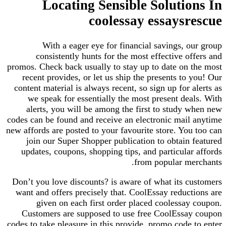
Locating Sensible Solutio
coolessay essaysr
With a eager eye for financial savings, o
consistently hunts for the most effective of
promos. Check back usually to stay up to date on 
recent provides, or let us ship the presents to 
content material is always recent, so sign up for a
we speak for essentially the most present dea
alerts, you will be among the first to study 
codes can be found and receive an electronic mail
new affords are posted to your favourite store. You
join our Super Shopper publication to obtain 
updates, coupons, shopping tips, and particular
from popular me
Don’t you love discounts? is aware of what its c
want and offers precisely that. CoolEssay reduct
given on each first order placed coolessay
Customers are supposed to use free CoolEssa
codes to take pleasure in this provide. promo code 