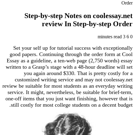
Step-by-step Notes on cooless
review In Step-by-step
Set your self up for tutorial success with excep
good papers. Continuing through the order form
Essay as a guideline, a ten-web page (2,750 word
written to a Grasp’s stage with a 48-hour deadline 
you again around $330. That is pretty cost
customized writing service and may not coole
review be suitable for most students as an everyday
service. It might, nevertheless, be suitable for bri
one-off items that you just want finishing, however
still costly for most college students on a decent