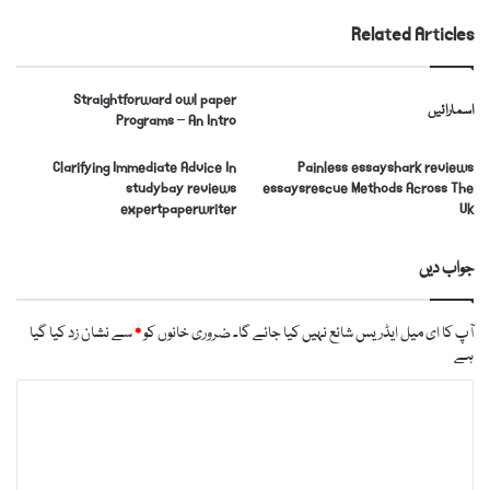
Related Articles
Straightforward owl paper
اسمارائیں
Programs – An Intro
Clarifying Immediate Advice In
Painless essayshark reviews
studybay reviews
essaysrescue Methods Across The
expertpaperwriter
Uk
جواب دیں
سے نشان زد کیا گیا
*
ضروری خانوں کو
آپ کا ای میل ایڈریس شائع نہیں کیا جائے گا۔
ہے
ت
ب
ص