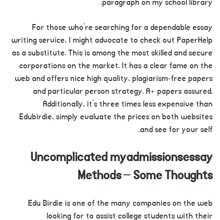
paragraph on my school library.
For those who’re searching for a dependable essay
writing service, I might advocate to check out PaperHelp
as a substitute. This is among the most skilled and secure
corporations on the market. It has a clear fame on the
web and offers nice high quality, plagiarism-free papers
and particular person strategy. A+ papers assured.
Additionally, it’s three times less expensive than
Edubirdie, simply evaluate the prices on both websites
and see for your self.
Uncomplicated myadmissionsessay
Methods – Some Thoughts
Edu Birdie is one of the many companies on the web
looking for to assist college students with their