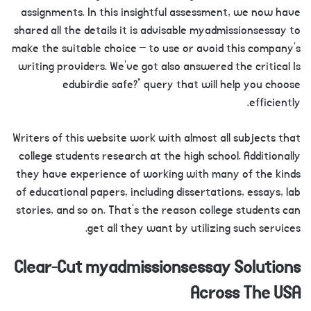
assignments. In this insightful assessment, we now have
shared all the details it is advisable myadmissionsessay to
make the suitable choice – to use or avoid this company’s
writing providers. We’ve got also answered the critical Is
edubirdie safe?” query that will help you choose
efficiently.
Writers of this website work with almost all subjects that
college students research at the high school. Additionally
they have experience of working with many of the kinds
of educational papers, including dissertations, essays, lab
stories, and so on. That’s the reason college students can
get all they want by utilizing such services.
Clear-Cut myadmissionsessay Solutions
Across The USA