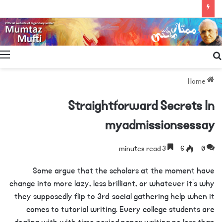
Search
for
Home
Straightforward Secrets In
myadmissionsessay
3 minutes read
6
0
Some argue that the scholars at the moment have
change into more lazy, less brilliant, or whatever it’s why
they supposedly flip to 3rd-social gathering help when it
comes to tutorial writing. Every college students are