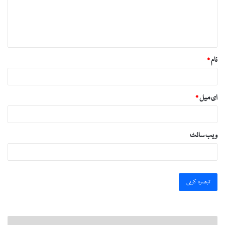
ر
ہ
*
*
نام
*
ای میل
ویب‌ سائٹ