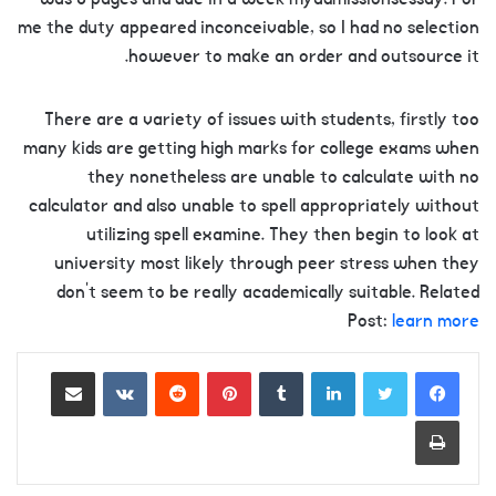
me the duty appeared inconceivable, so I had no selection
however to make an order and outsource it.
There are a variety of issues with students, firstly too
many kids are getting high marks for college exams when
they nonetheless are unable to calculate with no
calculator and also unable to spell appropriately without
utilizing spell examine. They then begin to look at
university most likely through peer stress when they
don’t seem to be really academically suitable. Related
Post:
learn more
Share via Email
VKontakte
Reddit
Pinterest
Tumblr
LinkedIn
Print