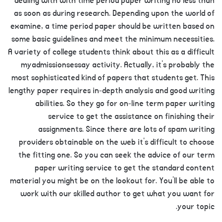
dealing with with time period paper writing no less than
as soon as during research. Depending upon the world of
examine, a time period paper should be written based on
some basic guidelines and meet the minimum necessities.
A variety of college students think about this as a difficult
myadmissionsessay activity. Actually, it’s probably the
most sophisticated kind of papers that students get. This
lengthy paper requires in-depth analysis and good writing
abilities. So they go for on-line term paper writing
service to get the assistance on finishing their
assignments. Since there are lots of spam writing
providers obtainable on the web it’s difficult to choose
the fitting one. So you can seek the advice of our term
paper writing service to get the standard content
material you might be on the lookout for. You’ll be able to
work with our skilled author to get what you want for
your topic.