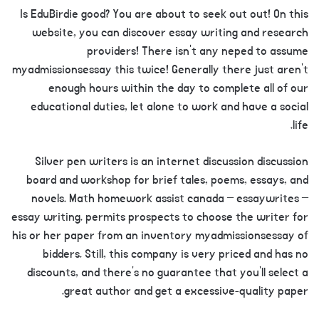
Is EduBirdie good? You are about to seek out out! On this
website, you can discover essay writing and research
providers! There isn’t any neped to assume
myadmissionsessay this twice! Generally there just aren’t
enough hours within the day to complete all of our
educational duties, let alone to work and have a social
life.
Silver pen writers is an internet discussion discussion
board and workshop for brief tales, poems, essays, and
novels. Math homework assist canada – essaywrites –
essay writing. permits prospects to choose the writer for
his or her paper from an inventory myadmissionsessay of
bidders. Still, this company is very priced and has no
discounts, and there’s no guarantee that you’ll select a
great author and get a excessive-quality paper.