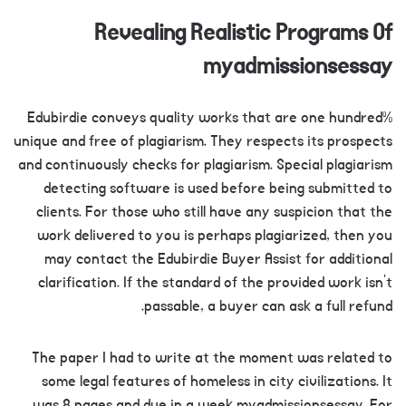
Revealing Realistic Programs Of
myadmissionsessay
Edubirdie conveys quality works that are one hundred%
unique and free of plagiarism. They respects its prospects
and continuously checks for plagiarism. Special plagiarism
detecting software is used before being submitted to
clients. For those who still have any suspicion that the
work delivered to you is perhaps plagiarized, then you
may contact the Edubirdie Buyer Assist for additional
clarification. If the standard of the provided work isn’t
passable, a buyer can ask a full refund.
The paper I had to write at the moment was related to
some legal features of homeless in city civilizations. It
was 8 pages and due in a week myadmissionsessay. For