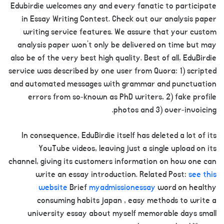
Edubirdie welcomes any and every fanatic to participate
in Essay Writing Contest. Check out our analysis paper
writing service features. We assure that your custom
analysis paper won’t only be delivered on time but may
also be of the very best high quality. Best of all, EduBirdie
service was described by one user from Quora: 1) scripted
and automated messages with grammar and punctuation
errors from so-known as PhD writers, 2) fake profile
photos and 3) over-invoicing.
In consequence, EduBirdie itself has deleted a lot of its
YouTube videos, leaving just a single upload on its
channel, giving its customers information on how one can
write an essay introduction. Related Post:
see this
website
Brief
myadmissionessay
word on healthy
consuming habits japan , easy methods to write a
university essay about myself memorable days small