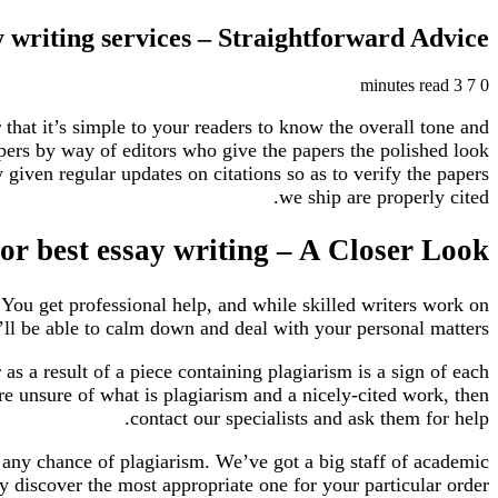
 writing services – Straightforward Advice
3 minutes read
7
0
r that it’s simple to your readers to know the overall tone and
apers by way of editors who give the papers the polished look
given regular updates on citations so as to verify the papers
we ship are properly cited.
r best essay writing – A Closer Look
 You get professional help, and while skilled writers work on
ll be able to calm down and deal with your personal matters.
as a result of a piece containing plagiarism is a sign of each
are unsure of what is plagiarism and a nicely-cited work, then
contact our specialists and ask them for help.
e any chance of plagiarism. We’ve got a big staff of academic
 discover the most appropriate one for your particular order.