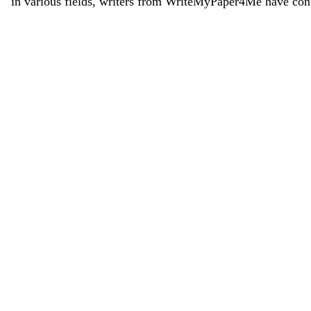
in various fields, writers from WriteMyPaper4Me have conf