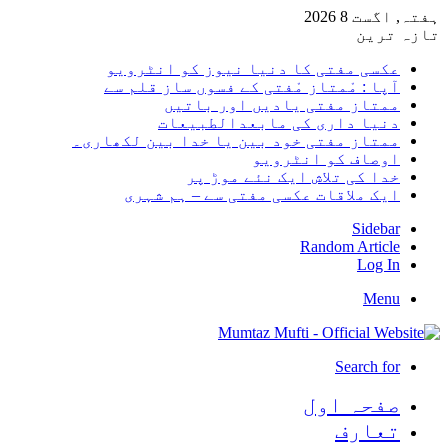
ہفتہ, اگست 8 2026
تازہ ترین
عکسی مفتی کا دنیا نیوز کو انٹرویو
آپا : مْمتاز مْفتی کے فسوں ساز قلم سے
ممتاز مفتی یادیں اور باتیں
دنیا داری کی مابعدالطبیعات
ممتاز مفتی خود بین یا خدا بین لکھاری۔
اوصاف کو انٹرویو
خدا کی تلاش ایک نئے موڑ پر
ایک ملاقات عکسی مفتی سے – ہم شہری
Sidebar
Random Article
Log In
Menu
Search for
صفحہ اول
تعارف