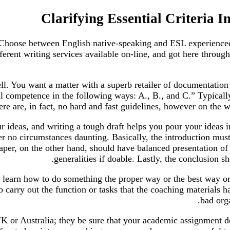
Clarifying Essential Criteria I
 Choose between English native-speaking and ESL experienced 
erent writing services available on-line, and got here through
ll. You want a matter with a superb retailer of documentatio
pil competence in the following ways: A., B., and C.” Typicall
re are, in fact, no hard and fast guidelines, however on the w
r ideas, and writing a tough draft helps you pour your ideas 
r no circumstances daunting. Basically, the introduction must
aper, on the other hand, should have balanced presentation of
generalities if doable. Lastly, the conclusion
 learn how to do something the proper way or the best way or 
o carry out the function or tasks that the coaching materials 
bad orga
K or Australia; they be sure that your academic assignment d