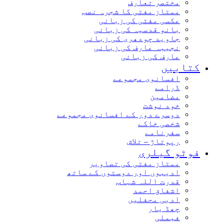
مختصر تعارف
ممتاز مفتی کا شجرہ نصب
عکسی مفتی کی زبانی
بانو قدسیہ کی زبانی
جاوید چودھری کی زبانی
نجیبہ عارف کی زبانی
عارف کی زبانی
کتابیں
افسانوی مجموعے
ڈرامے
مضامین
خود نوشت
دوسرے دور کے افسانوی مجموعے
شخصی خاکے
سفرنامے
رپوتاژ – تلاش
فوٹو گیلری
ممتاز مفتی کی تصاویر
ادیبوں اور دوستوں کے ساتھ
قدرت اللہ شہاب
اشفاق احمد
ادبی محفلیں
چھڈ یار
فیملی