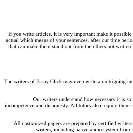
If you write articles, it is very important make it possible
actual which means of your sentences. after our time perio
that can make them stand out from the others not written b
The writers of Essay Click may even write an intriguing int
Our writers understand how necessary it is so t
incompetence and dishonesty. All tutors also require their c
All customized papers are prepared by certified writers
writers, including native audio system from 