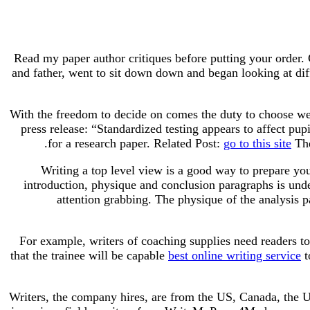
Read my paper author critiques before putting your order.
and father, went to sit down down and began looking at diff
With the freedom to decide on comes the duty to choose we
press release: “Standardized testing appears to affect pu
for a research paper. Related Post:
go to this site
The
Writing a top level view is a good way to prepare you
introduction, physique and conclusion paragraphs is unde
attention grabbing. The physique of the analysis p
For example, writers of coaching supplies need readers to
that the trainee will be capable
best online writing service
t
Writers, the company hires, are from the US, Canada, the U