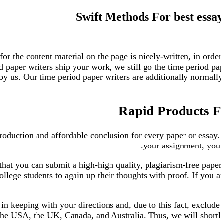
Swift Methods For best essay
 for the content material on the page is nicely-written, in orde
d paper writers ship your work, we still go the time period p
y us. Our time period paper writers are additionally normally 
Rapid Products Fo
roduction and affordable conclusion for every paper or essay.
your assignment, you’
hat you can submit a high-high quality, plagiarism-free paper 
ollege students to again up their thoughts with proof. If you 
 in keeping with your directions and, due to this fact, exclud
the USA, the UK, Canada, and Australia. Thus, we will shortly