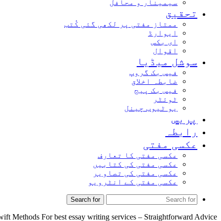
سیمینار و محافل
تحقیق
ممتاز مفتی پر لکھی گئی کُتب
ایوارڈ
ای بکس
اقوال
سوشل میڈیا
فیس بک گروپ
ضابطہ اخلاق
فیس بک پیج
ٹوئٹر
یو ٹیوب چینل
پریس
رابطہ
عکسی مفتی
عکسی مفتی کا تعارف
عکسی مفتی کی کتابیں
عکسی مفتی کی تصاویر
عکسی مفتی کے انٹرویو
Search for
ift Methods For best essay writing services – Straightforward Advice