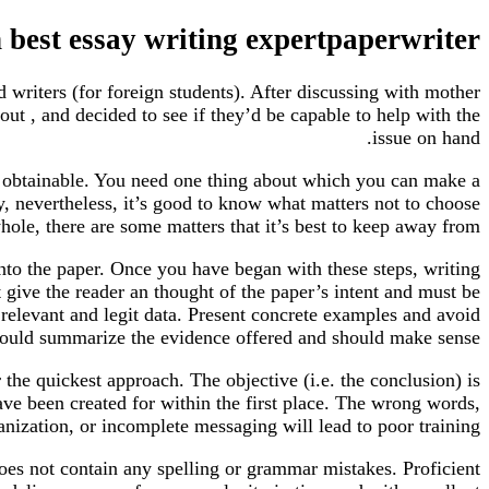
n best essay writing expertpaperwriter
writers (for foreign students). After discussing with mother
out , and decided to see if they’d be capable to help with the
issue on hand.
n obtainable. You need one thing about which you can make a
y, nevertheless, it’s good to know what matters not to choose
hole, there are some matters that it’s best to keep away from.
into the paper. Once you have began with these steps, writing
 give the reader an thought of the paper’s intent and must be
 relevant and legit data. Present concrete examples and avoid
 should summarize the evidence offered and should make sense.
the quickest approach. The objective (i.e. the conclusion) is
have been created for within the first place. The wrong words,
nization, or incomplete messaging will lead to poor training.
oes not contain any spelling or grammar mistakes. Proficient