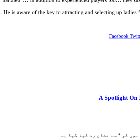
. He is aware of the key to attracting and selecting up ladies
Facebook
Twitt
A Spotlight On 
سے نشان زد کیا گیا ہے
*
ضروری 