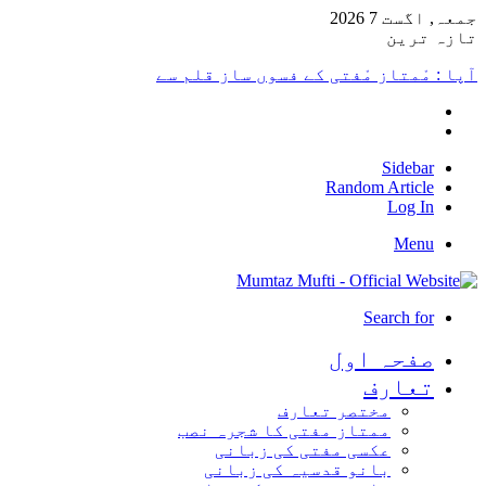
جمعہ, اگست 7 2026
تازہ ترین
آپا : مْمتاز مْفتی کے فسوں ساز قلم سے
Sidebar
Random Article
Log In
Menu
Search for
صفحہ اول
تعارف
مختصر تعارف
ممتاز مفتی کا شجرہ نصب
عکسی مفتی کی زبانی
بانو قدسیہ کی زبانی