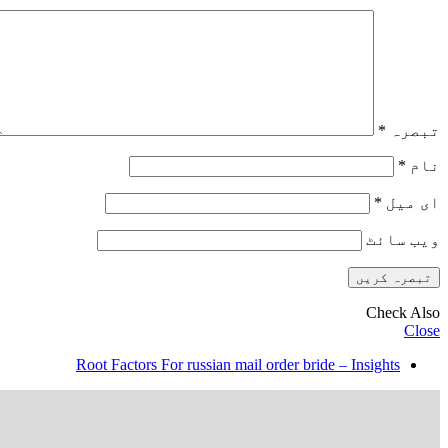
*
تبصرہ
*
نام
*
ای میل
ویب‌ سائٹ
Check Also
Close
Root Factors For russian mail order bride – Insights