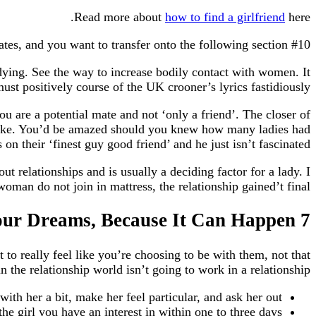
Read more about
how to find a girlfriend
here.
#10 Know what to do under the sheets. So, you’ve made it previous the first couple of dates, and you want to transfer onto the following section.
e dying. See the way to increase bodily contact with women. It
t positively course of the UK crooner’s lyrics fastidiously!
ou are a potential mate and not ‘only a friend’. The closer of
s alike. You’d be amazed should you knew how many ladies had
 on their ‘finest guy good friend’ and he just isn’t fascinated.
 relationships and is usually a deciding factor for a lady. I
man do not join in mattress, the relationship gained’t final.
7 Tips on How to Land the Girl of Your Dreams, Because It Can Happen
to really feel like you’re choosing to be with them, not that
 the relationship world isn’t going to work in a relationship.
with her a bit, make her feel particular, and ask her out.
the girl you have an interest in within one to three days.