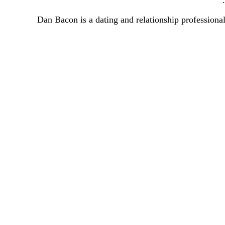
Dan Bacon is a dating and relationship professional