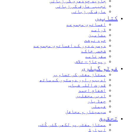
جاوید چودھری کی زبانی
نجیبہ عارف کی زبانی
عارف کی زبانی
کتابیں
افسانوی مجموعے
ڈرامے
مضامین
خود نوشت
دوسرے دور کے افسانوی مجموعے
شخصی خاکے
سفرنامے
رپوتاژ – تلاش
فوٹو گیلری
ممتاز مفتی کی تصاویر
ادیبوں اور دوستوں کے ساتھ
قدرت اللہ شہاب
اشفاق احمد
ادبی محفلیں
چھڈ یار
فیملی
سیمینار و محافل
تحقیق
ممتاز مفتی پر لکھی گئی کُتب
ایوارڈ