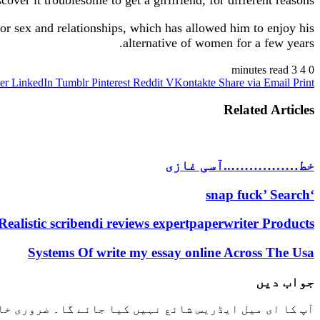
 for sex and relationships, which has allowed him to enjoy his
alternative of women for a few years.
3 minutes read
4
0
er
LinkedIn
Tumblr
Pinterest
Reddit
VKontakte
Share via Email
Print
Related Articles
خط……………..آسی غازی
‘snap fuck’ Search
Realistic scribendi reviews expertpaperwriter Products
Systems Of write my essay online Across The Usa
جواب دیں
خانوں کو
آپ کا ای میل ایڈریس شائع نہیں کیا جائے گا۔