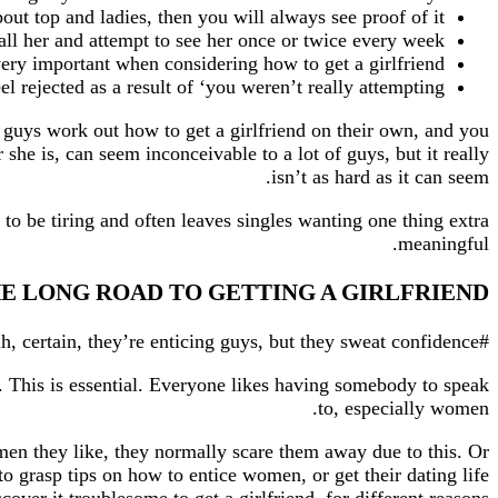
bout top and ladies, then you will always see proof of it.
all her and attempt to see her once or twice every week.
 very important when considering how to get a girlfriend.
el rejected as a result of ‘you weren’t really attempting’.
f guys work out how to get a girlfriend on their own, and you
 she is, can seem inconceivable to a lot of guys, but it really
isn’t as hard as it can seem.
t to be tiring and often leaves singles wanting one thing extra
meaningful.
THE LONG ROAD TO GETTING A GIRLFRIEND
#four Be confident. Girls get turned on by a confident man. Ryan Gosling? Brad Pitt? Yeah, certain, they’re enticing guys, but they sweat confidence.
. This is essential. Everyone likes having somebody to speak
to, especially women.
en they like, they normally scare them away due to this. Or
to grasp tips on how to entice women, or get their dating life
er it troublesome to get a girlfriend, for different reasons.