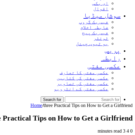
ای بکس
اقوال
سوشل میڈیا
فیس بک گروپ
ضابطہ اخلاق
فیس بک پیج
ٹوئٹر
یو ٹیوب چینل
پریس
رابطہ
عکسی مفتی
عکسی مفتی کا تعارف
عکسی مفتی کی کتابیں
عکسی مفتی کی تصاویر
عکسی مفتی کے انٹرویو
Search for
Home
/
three Practical Tips on How to Get a Girlfriend
e Practical Tips on How to Get a Girlfriend
3 minutes read
4
0