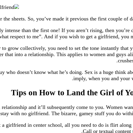
ly intense than the first one! If you aren’t rising, then you’r
 respect to me”. And if you wish to get a girlfriend, you mus
to grow collectively, you need to set the tone instantly that y
alter that into a relationship. This applies to women and guy
crushes
y who doesn’t know what he’s doing. Sex is a huge think about
imply, when you and your wo
 relationship and it’ll subsequently come to you. Women want 
 stay with no girlfriend. The bizarre, gamey stuff you do within
 girlfriend in center school, all you need to do is flirt along 
Call or textual content 