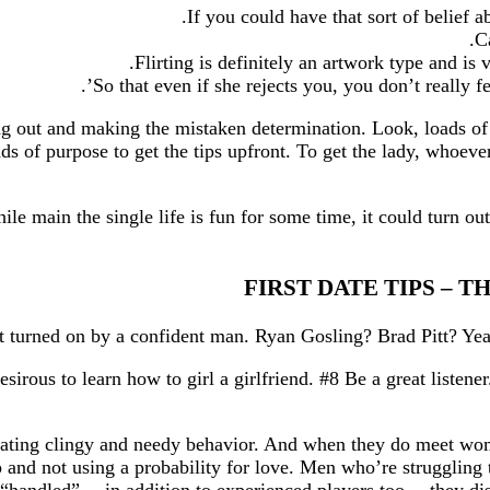
If you could have that sort of belief a
C
Flirting is definitely an artwork type and is
So that even if she rejects you, you don’t really fe
sing out and making the mistaken determination. Look, loads o
ds of purpose to get the tips upfront. To get the lady, whoever
ile main the single life is fun for some time, it could turn ou
FIRST DATE TIPS – 
ous to learn how to girl a girlfriend. #8 Be a great listener
trating clingy and needy behavior. And when they do meet wom
p and not using a probability for love. Men who’re struggling 
“handled”… in addition to experienced players too… they discov