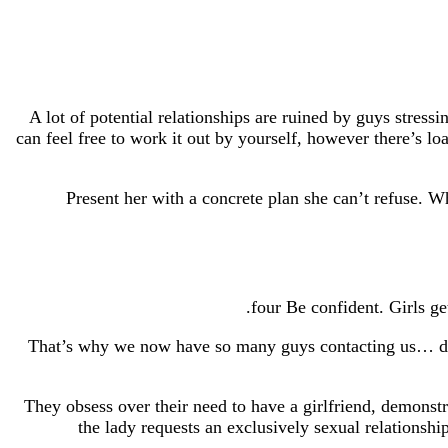
A lot of potential relationships are ruined by guys stres
can feel free to work it out by yourself, however there’s loa
Present her with a concrete plan she can’t refuse. Wh
That’s why we now have so many guys contacting us… desir
They obsess over their need to have a girlfriend, demons
the lady requests an exclusively sexual relationshi