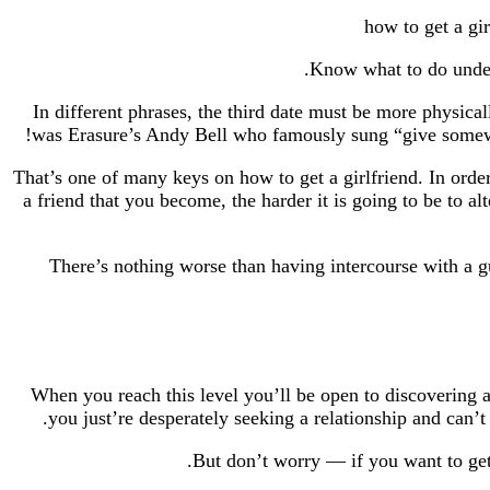
In different phrases, the third date must be more physical
was Erasure’s Andy Bell who famously sung “give somewhat
That’s one of many keys on how to get a girlfriend. In order 
a friend that you become, the harder it is going to be to 
There’s nothing worse than having intercourse with a gu
When you reach this level you’ll be open to discovering a
you just’re desperately seeking a relationship and can’t
But don’t worry — if you want to get a