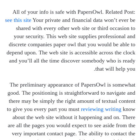
All of your info is safe with PapersOwl. Related Post:
see this site
Your private and financial data won’t ever be
shared with every other web site or third occasion to
your security. This web site supplies professional and
discrete companies paper owl that you would be able to
depend upon. The web site is accessible across the clock
and you’ll all the time discover somebody who is ready
that will help you.
The preliminary appearance of PapersOwl is somewhat
good. The positioning is straightforward to navigate and
there may be simply the right amount of textual content
to give you every part you must
reviewing writing
know
about the web site without it happening and on. There
are all the pages you would expect to see aside from the
very important contact page. The ability to contact the