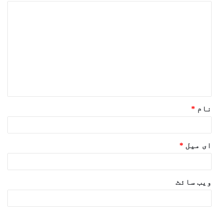
ت
ب
ص
ر
ہ
*
*
نام
*
ای میل
ویب‌ سائٹ