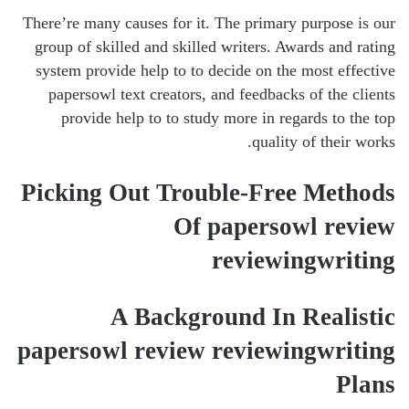
There’re many causes for it. The primary purpose is our
group of skilled and skilled writers. Awards and rating
system provide help to to decide on the most effective
papersowl text creators, and feedbacks of the clients
provide help to to study more in regards to the top
quality of their works.
Picking Out Trouble-Free Methods
Of papersowl review
reviewingwriting
A Background In Realistic
papersowl review reviewingwriting
Plans