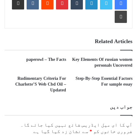
Print
Related Articles
paperowl – The Facts
Key Elements Of russian women
personals Uncovered
Rudimentary Criteria For
Step-By-Step Essential Factors
Charlotte’S Web Cbd Oil –
For sample essay
Updated
جواب دیں
آپ کا ای میل ایڈریس شائع نہیں کیا جائے گا۔
سے نشان زد کیا گیا ہے
*
ضروری خانوں کو