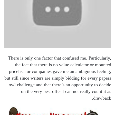
There is only one factor that confused me. Particularly,
the fact that there is no value calculator or mounted
pricelist for companies gave me an ambiguous feeling,
but still since writers are simply bidding for every papers
owl challenge and that there’s an opportunity to decide
on the very best offer I can not really count it as
drawback.