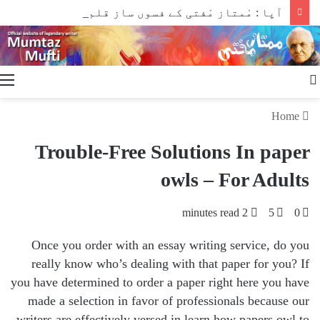
آپا : مْمتاز مْفتی کے فسوں ساز قلم سے
Search
for
Home
Trouble-Free Solutions In paper
owls – For Adults
2 minutes read
5
0
Once you order with an essay writing service, do you
really know who’s dealing with that paper for you? If
you have determined to order a paper right here you have
made a selection in favor of professionals because our
writers are effectively versed in learn how papers owl to