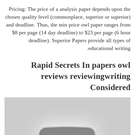
Pricing: The price of a analysis paper depends upon the
chosen quality level (commonplace, superior or superior)
and deadline. Thus, the min price owl paper ranges from
$8 per page (14 day deadline) to $23 per page (6 hour
deadline). Superior Papers provide all types of
educational writing.
Rapid Secrets In papers owl
reviews reviewingwriting
Considered