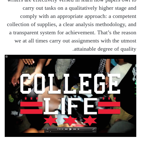
carry out tasks on a qualitatively higher stage and
comply with an appropriate approach: a competent
collection of supplies, a clear analysis methodology, and
a transparent system for achievement. That’s the reason
we at all times carry out assignments with the utmost
attainable degree of quality.