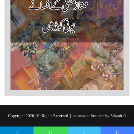
by Paksoft
© Copyright 2026, All Rights Reserved | mumtazmuftee.com