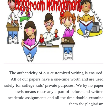
The authenticity of our customized writing is ensured.
All of our papers have a one-time worth and are used
solely for college kids’ private purposes. We by no paper
owls means reuse any a part of beforehand-written
academic assignments and all the time double-examine
them for plagiarism.