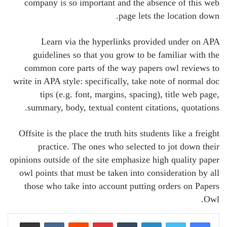
company is so important and the absence of this web
page lets the location down.
Learn via the hyperlinks provided under on APA
guidelines so that you grow to be familiar with the
common core parts of the way papers owl reviews to
write in APA style: specifically, take note of normal doc
tips (e.g. font, margins, spacing), title web page,
summary, body, textual content citations, quotations.
Offsite is the place the truth hits students like a freight
practice. The ones who selected to jot down their
opinions outside of the site emphasize high quality paper
owl points that must be taken into consideration by all
those who take into account putting orders on Papers
Owl.
Share via Email
VKontakte
Reddit
Pinterest
Tumblr
LinkedIn