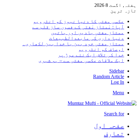
ہفتہ,
تا
عکسی مفتی کا دنیا نیوز کو انٹر
آپا : مْمتاز مْفتی کے فسوں ساز قلم
ممتاز مفتی یادیں اور با
دنیا داری کی مابعدالطبی
ممتاز مفتی خود بین یا خدا بین لکھا
اوصاف کو انٹر
خدا کی تلاش ایک نئے موڑ
ایک ملاقات عکسی مفتی سے – ہم ش
Sid
Random Arti
Log
M
Search
صفحہ ا
تعا