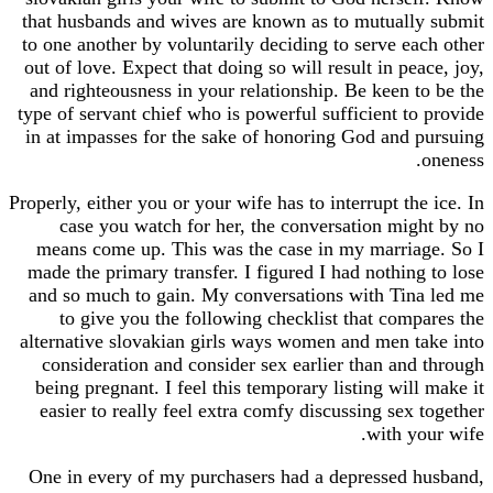
that husbands and wives are known as to mutuall
to one another by voluntarily deciding to serve e
out of love. Expect that doing so will result in pe
and righteousness in your relationship. Be keen 
type of servant chief who is powerful sufficient t
in at impasses for the sake of honoring God and
Properly, either you or your wife has to interrupt th
case you watch for her, the conversation mi
means come up. This was the case in my marria
made the primary transfer. I figured I had nothin
and so much to gain. My conversations with Tin
to give you the following checklist that com
alternative slovakian girls ways women and men 
consideration and consider sex earlier than an
being pregnant. I feel this temporary listing wil
easier to really feel extra comfy discussing sex
with y
One in every of my purchasers had a depressed 