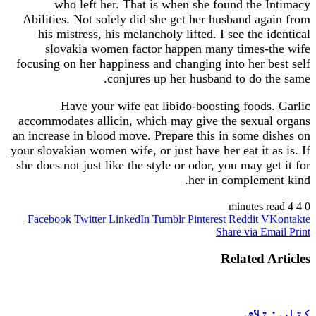
who left her. That is when she found the
Abilities. Not solely did she get her husband a
his mistress, his melancholy lifted. I see the 
slovakia women factor happen many times-
focusing on her happiness and changing into her 
conjures up her husband to do 
Have your wife eat libido-boosting food
accommodates allicin, which may give the sexua
an increase in blood move. Prepare this in some 
your slovakian women wife, or just have her eat it 
she does not just like the style or odor, you may g
her in complem
Facebook
Twitter
LinkedIn
Tumblr
Pinterest
Reddit
V
Share via 
Related 
کتا