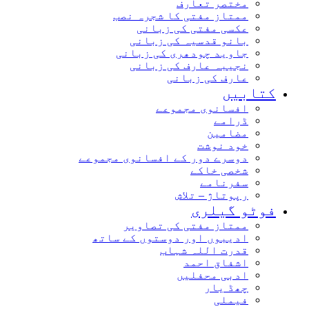
مختصر تعارف
ممتاز مفتی کا شجرہ نصب
عکسی مفتی کی زبانی
بانو قدسیہ کی زبانی
جاوید چودھری کی زبانی
نجیبہ عارف کی زبانی
عارف کی زبانی
کتاب
افسانوی مجموعے
ڈرامے
مضامین
خود نوشت
دوسرے دور کے افسانوی مجموعے
شخصی خاکے
سفرنامے
رپوتاژ – تلاش
فوٹو گیل
ممتاز مفتی کی تصاویر
ادیبوں اور دوستوں کے ساتھ
قدرت اللہ شہاب
اشفاق احمد
ادبی محفلیں
چھڈ یار
فیملی