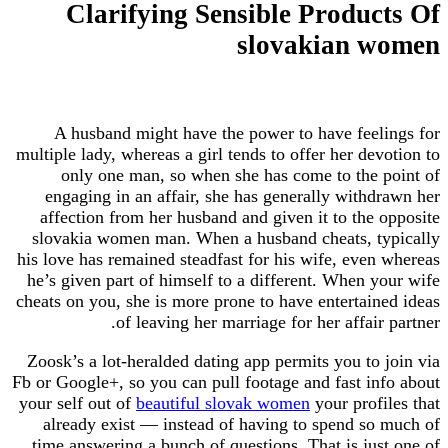
Clarifying Sensible Produ
slovakian 
A husband might have the power to have fee
multiple lady, whereas a girl tends to offer her de
only one man, so when she has come to the
engaging in an affair, she has generally with
affection from her husband and given it to the
slovakia women man. When a husband cheats, t
his love has remained steadfast for his wife, eve
he’s given part of himself to a different. When 
cheats on you, she is more prone to have entertai
of leaving her marriage for her affair
Zoosk’s a lot-heralded dating app permits you to
Fb or Google+, so you can pull footage and fast i
your self out of
beautiful slovak women
your prof
already exist — instead of having to spend s
time answering a bunch of questions. That is ju