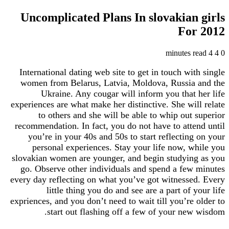
Uncomplicated Plans In slovakian
Fo
International dating web site to get in touch wi
women from Belarus, Latvia, Moldova, Russia
Ukraine. Any cougar will inform you that
experiences are what make her distinctive. She wi
to others and she will be able to whip out
recommendation. In fact, you do not have to att
you’re in your 40s and 50s to start reflectin
personal experiences. Stay your life now, 
slovakian women are younger, and begin studyin
go. Observe other individuals and spend a fe
every day reflecting on what you’ve got witness
little thing you do and see are a part of 
expriences, and you don’t need to wait till you’re
start out flashing off a few of your ne