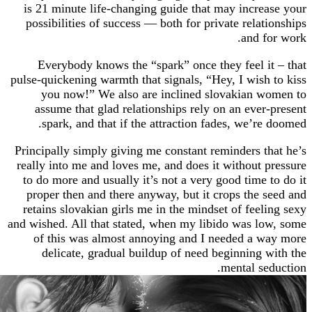
is 21 minute life-changing guide that may incr
possibilities of success — both for private rela
and 
Everybody knows the “spark” once they feel 
pulse-quickening warmth that signals, “Hey, I wis
you now!” We also are inclined slovakian 
assume that glad relationships rely on an eve
spark, and that if the attraction fades, we’r
Principally simply giving me constant reminders 
really into me and loves me, and does it without
to do more and usually it’s not a very good time
proper then and there anyway, but it crops the
retains slovakian girls me in the mindset of fee
and wished. All that stated, when my libido was 
of this was almost annoying and I needed a 
delicate, gradual buildup of need beginning
mental s