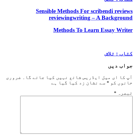
Sensible Methods For scribendi
reviewingwriting – A Bac
Methods To Learn Essay
کتا
جو
ضروری
آپ کا ای میل ایڈریس شائع نہیں کیا ج
سے نشان زد کیا گیا ہے
*
خ