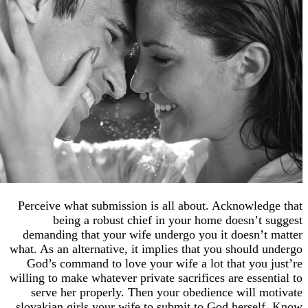
Perceive what submission is all about. Acknowl
being a robust chief in your home doesn’
demanding that your wife undergo you it doesn
what. As an alternative, it implies that you shoul
God’s command to love your wife a lot that yo
willing to make whatever private sacrifices are ess
serve her properly. Then your obedience will
slovakian girls your wife to submit to God hers