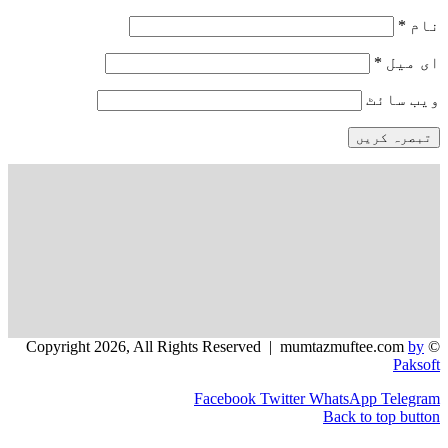
و
Facebook
Twitter
WhatsApp
Back to 