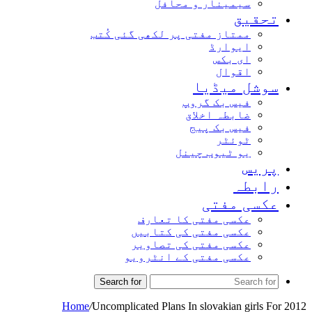
سیمینار و محافل
تحق
ممتاز مفتی پر لکھی گئی کُتب
ایوارڈ
ای بکس
اقوال
سوشل میڈ
فیس بک گروپ
ضابطہ اخلاق
فیس بک پیج
ٹوئٹر
یو ٹیوب چینل
پر
راب
عکسی مف
عکسی مفتی کا تعارف
عکسی مفتی کی کتابیں
عکسی مفتی کی تصاویر
عکسی مفتی کے انٹرویو
Search for
Home
/
Uncomplicated Plans In slovakian girl