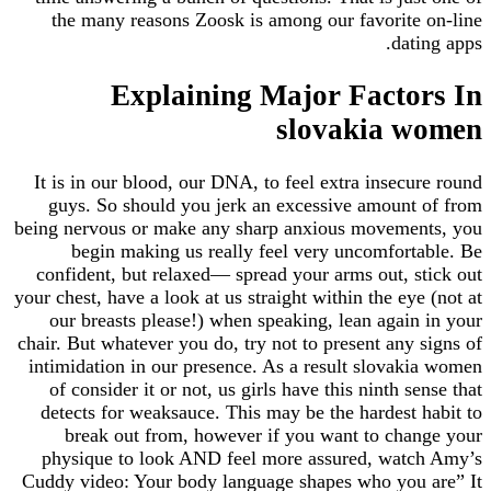
the many reasons Zoosk is among our favorit
dat
Explaining Major Facto
slovakia 
It is in our blood, our DNA, to feel extra insec
guys. So should you jerk an excessive amoun
being nervous or make any sharp anxious moveme
begin making us really feel very uncomfor
confident, but relaxed— spread your arms out, 
your chest, have a look at us straight within the ey
our breasts please!) when speaking, lean agai
chair. But whatever you do, try not to present any
intimidation in our presence. As a result slova
of consider it or not, us girls have this ninth s
detects for weaksauce. This may be the hardest
break out from, however if you want to ch
physique to look AND feel more assured, wat
Cuddy video: Your body language shapes who you