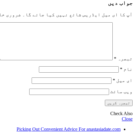
جواب دیں
خانوں کو
آپ کا ای میل ایڈریس شائع نہیں کیا جائے گا۔
*
تبصرہ
*
نام
*
ای میل
ویب‌ سائٹ
Check Also
Close
Picking Out Convenient Advice For anastasiadate.com