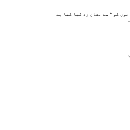
سے نشان زد کیا گیا ہے
*
ضروری 