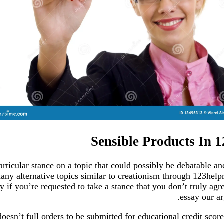
Sensible Products In 
ticular stance on a topic that could possibly be debatable an
ny alternative topics similar to creationism through 123help
 if you’re requested to take a stance that you don’t truly agr
essay our ar
oesn’t full orders to be submitted for educational credit score