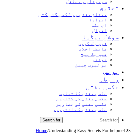
سیمینار و محافل
تحقیق
ممتاز مفتی پر لکھی گئی کُتب
ایوارڈ
ای بکس
اقوال
سوشل میڈیا
فیس بک گروپ
ضابطہ اخلاق
فیس بک پیج
ٹوئٹر
یو ٹیوب چینل
پریس
رابطہ
عکسی مفتی
عکسی مفتی کا تعارف
عکسی مفتی کی کتابیں
عکسی مفتی کی تصاویر
عکسی مفتی کے انٹرویو
Search for
Home
/
Understanding Easy Secrets For helpme123