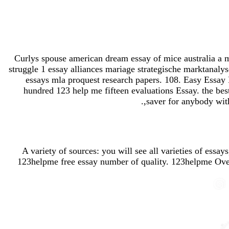
Curlys spouse american dream essay of mice australia a mu
struggle 1 essay alliances mariage strategische marktanaly
essays mla proquest research papers. 108. Easy Essay 
hundred 123 help me fifteen evaluations Essay. the bes
saver for anybody with
A variety of sources: you will see all varieties of essa
123helpme free essay number of quality. 123helpme Overv