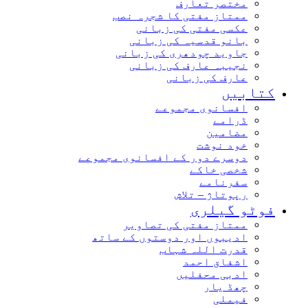
مختصر تعارف
ممتاز مفتی کا شجرہ نصب
عکسی مفتی کی زبانی
بانو قدسیہ کی زبانی
جاوید چودھری کی زبانی
نجیبہ عارف کی زبانی
عارف کی زبانی
کتابیں
افسانوی مجموعے
ڈرامے
مضامین
خود نوشت
دوسرے دور کے افسانوی مجموعے
شخصی خاکے
سفرنامے
رپوتاژ – تلاش
فوٹو گیلری
ممتاز مفتی کی تصاویر
ادیبوں اور دوستوں کے ساتھ
قدرت اللہ شہاب
اشفاق احمد
ادبی محفلیں
چھڈ یار
فیملی