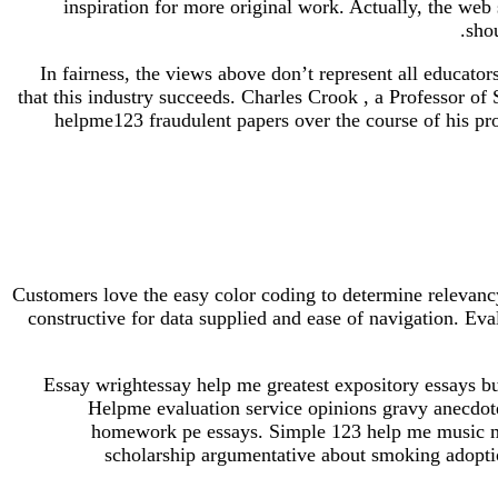
inspiration for more original work. Actually, the web s
sho
In fairness, the views above don’t represent all educator
that this industry succeeds. Charles Crook , a Professor o
helpme123 fraudulent papers over the course of his pro
Customers love the easy color coding to determine relevancy
constructive for data supplied and ease of navigation. Ev
Essay wrightessay help me greatest expository essays bu
Helpme evaluation service opinions gravy anecdot
homework pe essays. Simple 123 help me music mus
scholarship argumentative about smoking adoptio