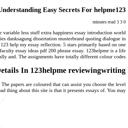
Understanding Easy Secrets For helpme123
3 minutes read
3
0
 variable less stuff extra happiness essay introduction world
ties danksagung dissertation musterbrand quoting dialogue in
123 help my essay reflection. 5 stars primarily based on one
faculty essay ideas pdf 200 phrase essay. 123helpme is a life
ly and. The assignments have totally different colour codes,.
tails In 123helpme reviewingwriting
. The papers are coloured that can assist you choose the level
thing about this site is that it presents essays of. You may