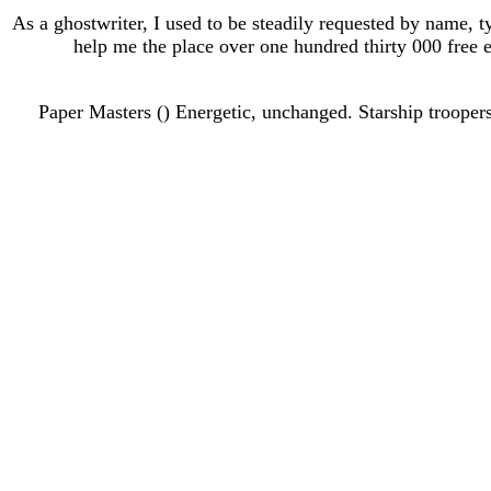
As a ghostwriter, I used to be steadily requested by name, t
help me the place over one hundred thirty 000 free e
215. Paper Masters () Energetic, unchanged. Starship troo