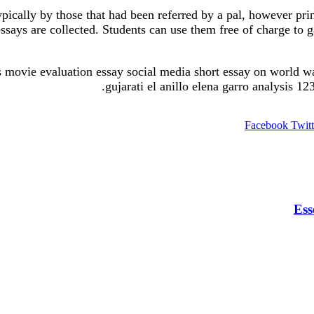
ypically by those that had been referred by a pal, however pri
ssays are collected. Students can use them free of charge to g
pers movie evaluation essay social media short essay on world w
gujarati el anillo elena garro analysis 1
Facebook
Twitt
Ess