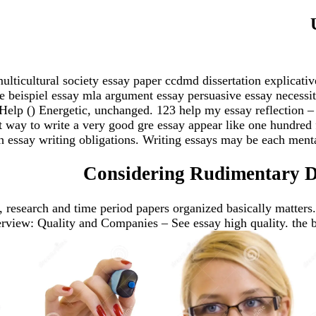
lticultural society essay paper ccdmd dissertation explicative
se beispiel essay mla argument essay persuasive essay necessi
Help () Energetic, unchanged. 123 help my essay reflection – 
t way to write a very good gre essay appear like one hundred 
 essay writing obligations. Writing essays may be each mental
Considering Rudimentary De
ys, research and time period papers organized basically matters
iew: Quality and Companies – See essay high quality. the bad 