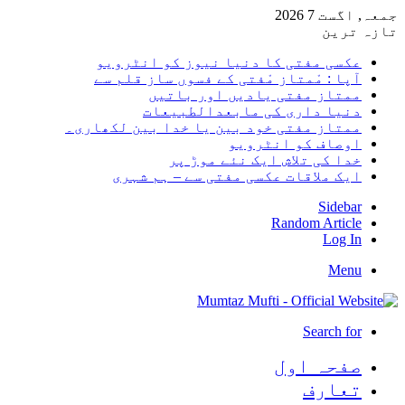
جمعہ, اگست 7 2026
تازہ ترین
عکسی مفتی کا دنیا نیوز کو انٹرویو
آپا : مْمتاز مْفتی کے فسوں ساز قلم سے
ممتاز مفتی یادیں اور باتیں
دنیا داری کی مابعدالطبیعات
ممتاز مفتی خود بین یا خدا بین لکھاری۔
اوصاف کو انٹرویو
خدا کی تلاش ایک نئے موڑ پر
ایک ملاقات عکسی مفتی سے – ہم شہری
Sidebar
Random Article
Log In
Menu
Search for
صفحہ اول
تعارف