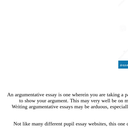
An argumentative essay is one wherein you are taking a par
to show your argument. This may very well be on ma
Writing argumentative essays may be arduous, especially
Not like many different pupil essay websites, this one d