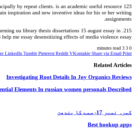
ncipally by repeat clients. is an academic useful resource 123
ain inspiration and new inventive ideas for his or her writing
assignments.
arming uu library thesis dissertations 15 august essay in
23 help me essay desensitizing effects of media violence essay.
3 minutes read
3
0
er
LinkedIn
Tumblr
Pinterest
Reddit
VKontakte
Share via Email
Print
Related Articles
Investigating Root Details In Joy Organics Reviews
ential Elements In russian women personals Described
کمرہ نمبر 17- سمے کا بندھن
Best hookup apps