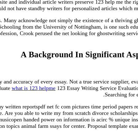
ite and individual article writers preserve 123 help me the rig
uld not have standby writers for personalized articles which m
s. Many acknowledge not simply the existence of a thriving gho
f Schooling from the University of Nottingham, is one such edu
fession, Crook perused the net looking for ghostwriting servi
A Background In Significant Asp
 and accuracy of every essay. Not a true service supplier, ev
aluate
what is 123 helpme
123 Essay Writing Service Evaluatio
Searching for e
y written reportspdf net fc com pictures time period papers r
e. Are you able to write my from scratch divorce scholarshi
icopen handed power on information is acirc % unique instan
n topics animal farm ssays for center. Proposal template exa