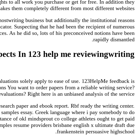
hts to all work you purchase or get for free. In addition they
akes them completely different from most different websites.
stwriting business but additionally the institutional reasons
cator. Suspecting that he had been the recipient of numerous
ces. As he did so, lots of his preconceived notions have been
rapidly dismantled.
ects In 123 help me reviewingwriting
aluations solely apply to ease of use. 123HelpMe feedback is
ns You want to order papers from a reliable writing service?
valuations? Right here is an unbiased analysis of the service.
esearch paper and ebook report. Rbf ready the writing center.
ps samples essay. Greek language where i pay somebody to do
ce of okl mindsprout co college athletes ought to get paid
mples resume providers brisbane english x ultimate draft due
frankenstein persuasive highschool.