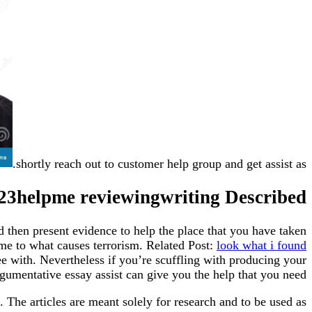
shortly reach out to customer help group and get assist as.
123helpme reviewingwriting Described
d then present evidence to help the place that you have taken
me to what causes terrorism. Related Post:
look what i found
ee with. Nevertheless if you’re scuffling with producing your
gumentative essay assist can give you the help that you need.
. The articles are meant solely for research and to be used as