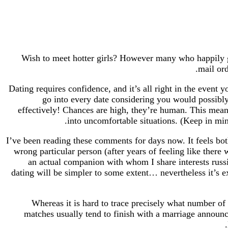
Wish to meet hotter girls? However many who happily giv
mail ord
Dating requires confidence, and it’s all right in the event y
go into every date considering you would possib
effectively! Chances are high, they’re human. This means 
into uncomfortable situations. (Keep in mind
I’ve been reading these comments for days now. It feels both
wrong particular person (after years of feeling like ther
an actual companion with whom I share interests russ
dating will be simpler to some extent… nevertheless it’s e
Whereas it is hard to trace precisely what number of
matches usually tend to finish with a marriage announ