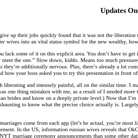
Updates On 
e up their jobs quickly found that it was not the liberation 
er wives into an vital status symbol for the new wealthy, howe
ou lack some of it on this explicit area. You don’t have to get 
ly meet the one.” Slow down, kiddo. Means too much pressur
they’re additionally nervous. Plus, there’s already a lot comp
 how your boss asked you to try this presentation in front of 
 liberating and intensely painful, all on the similar time. I m
e was one thing mistaken with me, as a result of I needed mor
ian brides and know on a deeply private level.) Now that I’m
xhausting to know what the precise choice actually is. Largel
 marriages come from each app (let’s be actual, you’re most l
cement. In the US, information russian wives reveals that Ok
NYT marriage ceremony announcements than some other dating