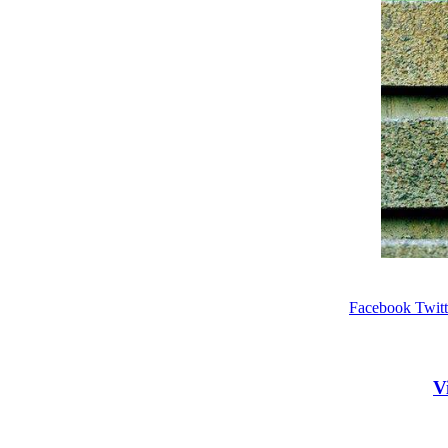
Facebook
Twitt
V