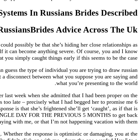
Systems In Russians Brides Described
 RussiansBrides Advice Across The Uk
could possibly be that she’s hiding her close relationships as
rself it can become anything severe. Of course, you and I know
at you simply caught things early if this seems to be the case.
an guess the type of individual you are trying to draw russian
 not a disconnect between what you suppose you are saying and
what you’re presenting to the world.
r last week when she admitted that I had been proper on the
’s too late – precisely what I had begged her to promise me 6
nse is that she’s frightened she’ll get ‘caught’, as if that is
VERY SINGLE DAY FOR THE PREVIOUS 5 MONTHS to get back
taying with me, or that I’m not happening vacation with them.
g. Whether the response is optimistic or damaging, you at the