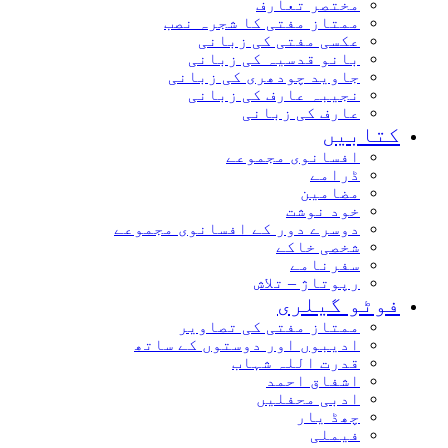
مختصر تعارف
ممتاز مفتی کا شجرہ نصب
عکسی مفتی کی زبانی
بانو قدسیہ کی زبانی
جاوید چودھری کی زبانی
نجیبہ عارف کی زبانی
عارف کی زبانی
کتابیں
افسانوی مجموعے
ڈرامے
مضامین
خود نوشت
دوسرے دور کے افسانوی مجموعے
شخصی خاکے
سفرنامے
رپوتاژ – تلاش
فوٹو گیلری
ممتاز مفتی کی تصاویر
ادیبوں اور دوستوں کے ساتھ
قدرت اللہ شہاب
اشفاق احمد
ادبی محفلیں
چھڈ یار
فیملی