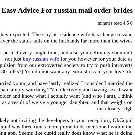
Easy Advice For russian mail order brides
4 minutes read
5
0
they expected. The stay-at-residence wife has change russian
ver the status falls on the husbands far more than the wives.
it perfect every single time, and also you definitely shouldn’t
e—not just
buy russian wife
for you however for your date as
ulsion from our extroverted society to try to push introverts
30 folks?) You do not want any extra stress in your love life.
arried young and have lastly realized I consider I married the
e than simply watching TV collectively and having sex. I want
 older and know what I actually want (and who I am), I think
y as a result of we’ve a younger daughter, and that weighs on
me closely. Ugh.
ikely not inviting the developers to your reception), OkCupid
Cupid was three times more prone to be mentioned within the
 app. Seems like cupid really does know what he is doing.