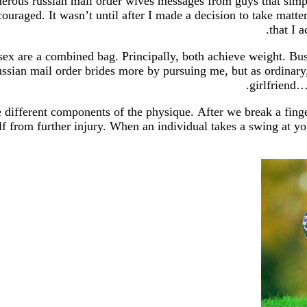
umerous russian mail order wives messages from guys that si
iscouraged. It wasn’t until after I made a decision to take mat
that I 
x are a combined bag. Principally, both achieve weight. Busy
n mail order brides more by pursuing me, but as ordinary, sh
girlfriend…
ke different components of the physique. After we break a fing
elf from further injury. When an individual takes a swing at yo
https:
https://russiansbr
http