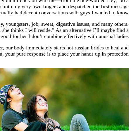
mply didn’t click on with me—from the one-worded Hey,” to a
ters into my very own fingers and despatched the first message
actually had decent conversations with guys I wanted to know.
, youngsters, job, sweat, digestive issues, and many others.
e thinks I will reside.” As an alternative I’ll maybe find a
good for her I don’t combine effectively with unusual ladies.
er, our body immediately starts hot russian brides to heal and
u, your pure response is to place your hands up in protection.
https://russiansbrides.com/
https://russiansbrides.com/albanian-women/
https://russiansbrides.com/anastasiadate-review/
https://russiansbrides.com/belarus-women/
//russiansbrides.com/blog/14-things-that-turn-women-on/
ides.com/blog/complete-guide-on-dating-younger-women/
https://russiansbrides.com/blog/how-to-get-a-girlfriend/
https://russiansbrides.com/blog/dating-older-women/
https://russiansbrides.com/blog/first-date-tips/
s://russiansbrides.com/blog/how-to-tell-if-girl-likes-you/