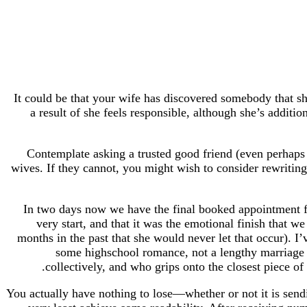
It could be that your wife has discovered somebody that she
a result of she feels responsible, although she’s additi
Contemplate asking a trusted good friend (even perhaps a
wives. If they cannot, you might wish to consider rewriting
In two days now we have the final booked appointment fo
very start, and that it was the emotional finish that 
months in the past that she would never let that occur). I’
some highschool romance, not a lengthy marri
collectively, and who grips onto the closest piece o
You actually have nothing to lose—whether or not it is send