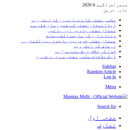
جمعرات, اگست 6 2026
تازہ ترین
عکسی مفتی کا دنیا نیوز کو انٹرویو
آپا : مْمتاز مْفتی کے فسوں ساز قلم سے
ممتاز مفتی یادیں اور باتیں
دنیا داری کی مابعدالطبیعات
ممتاز مفتی خود بین یا خدا بین لکھاری۔
اوصاف کو انٹرویو
خدا کی تلاش ایک نئے موڑ پر
ایک ملاقات عکسی مفتی سے – ہم شہری
Sidebar
Random Article
Log In
Menu
Search for
صفحہ اول
تعارف