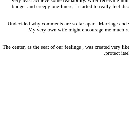
very least achieve some readability. After receiving n
budget and creepy one-liners, I started to really feel d
Undecided why comments are so far apart. Marriage and se
My very own wife might encourage me much russia
The center, as the seat of our feelings , was created very li
protect its