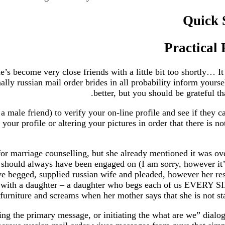
Quick 
Practical
’s become very close friends with a little bit too shortly… It 
onally russian mail order brides in all probability inform you
better, but you should be grateful th
 male friend) to verify your on-line profile and see if they c
 your profile or altering your pictures in order that there is
r marriage counselling, but she already mentioned it was ove
we should always have been engaged on (I am sorry, however it
ve begged, supplied russian wife and pleaded, however her respo
age with a daughter – a daughter who begs each of us E
f furniture and screams when her mother says that she is not s
ing the primary message, or initiating the what are we” dialo