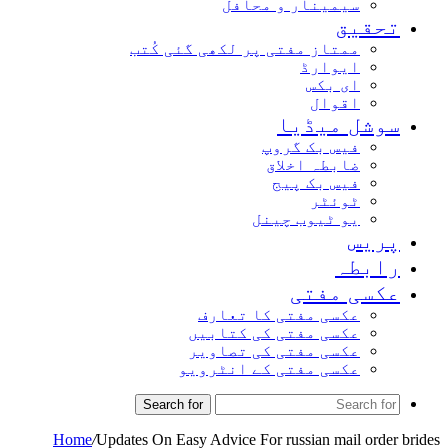
سیمینار و محافل
تحقیق
ممتاز مفتی پر لکھی گئی کُتب
ایوارڈ
ای بکس
اقوال
سوشل میڈیا
فیس بک گروپ
ضابطہ اخلاق
فیس بک پیج
ٹوئٹر
یو ٹیوب چینل
پریس
رابطہ
عکسی مفتی
عکسی مفتی کا تعارف
عکسی مفتی کی کتابیں
عکسی مفتی کی تصاویر
عکسی مفتی کے انٹرویو
Search for
Home
/
Updates On Easy Advice For russian mail order brides