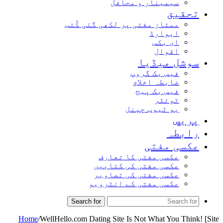
سیمینار و محافل
تحقیق
ممتاز مفتی پر لکھی گئی کُتب
ایوارڈ
ای بکس
اقوال
سوشل میڈیا
فیس بک گروپ
ضابطہ اخلاق
فیس بک پیج
ٹوئٹر
یو ٹیوب چینل
پریس
رابطہ
عکسی مفتی
عکسی مفتی کا تعارف
عکسی مفتی کی کتابیں
عکسی مفتی کی تصاویر
عکسی مفتی کے انٹرویو
Search for
Home
/
WellHello.com Dating Site Is Not What You Think! [Site