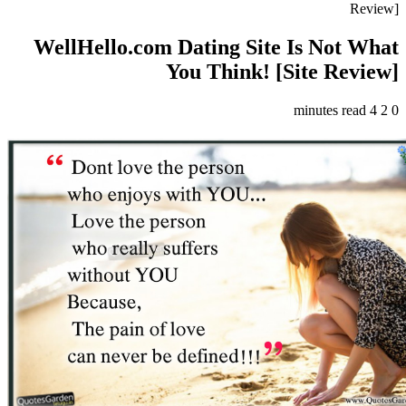
Review]
WellHello.com Dating Site Is Not What
You Think! [Site Review]
4 minutes read
2
0