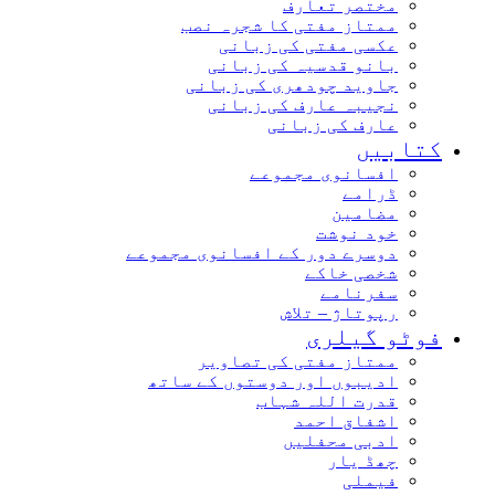
مختصر تعارف
ممتاز مفتی کا شجرہ نصب
عکسی مفتی کی زبانی
بانو قدسیہ کی زبانی
جاوید چودھری کی زبانی
نجیبہ عارف کی زبانی
عارف کی زبانی
کتابیں
افسانوی مجموعے
ڈرامے
مضامین
خود نوشت
دوسرے دور کے افسانوی مجموعے
شخصی خاکے
سفرنامے
رپوتاژ – تلاش
فوٹو گیلری
ممتاز مفتی کی تصاویر
ادیبوں اور دوستوں کے ساتھ
قدرت اللہ شہاب
اشفاق احمد
ادبی محفلیں
چھڈ یار
فیملی