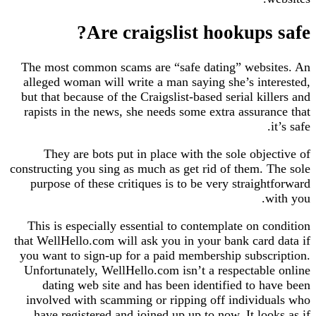
Are craigslist hookups safe?
The most common scams are “safe dating” websites. An
alleged woman will write a man saying she’s interested,
but that because of the Craigslist-based serial killers and
rapists in the news, she needs some extra assurance that
it’s safe.
They are bots put in place with the sole objective of
constructing you sing as much as get rid of them. The sole
purpose of these critiques is to be very straightforward
with you.
This is especially essential to contemplate on condition
that WellHello.com will ask you in your bank card data if
you want to sign-up for a paid membership subscription.
Unfortunately, WellHello.com isn’t a respectable online
dating web site and has been identified to have been
involved with scamming or ripping off individuals who
have registered and joined up up to now. It looks as if