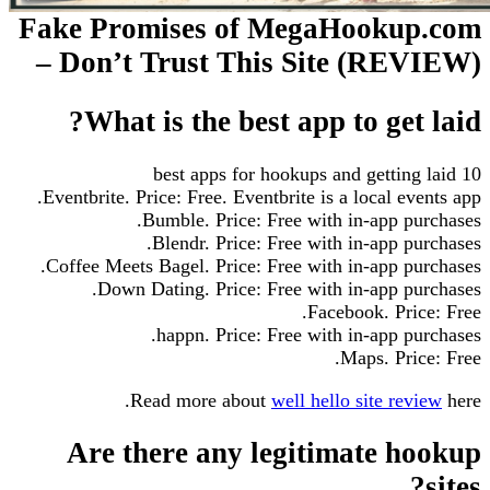
Fake Promises of MegaHookup.com
– Don’t Trust This Site (REVIEW)
What is the best app to get laid?
10 best apps for hookups and getting laid
Eventbrite. Price: Free. Eventbrite is a local events app.
Bumble. Price: Free with in-app purchases.
Blendr. Price: Free with in-app purchases.
Coffee Meets Bagel. Price: Free with in-app purchases.
Down Dating. Price: Free with in-app purchases.
Facebook. Price: Free.
happn. Price: Free with in-app purchases.
Maps. Price: Free.
Read more about
well hello site review
here.
Are there any legitimate hookup
sites?