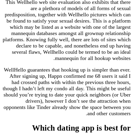
This Wellhello web site evaluation also exhibits that there
are a plethora of models of all forms of sexual
predisposition, together with Wellhello pictures which can
be found to satisfy your sexual desires. This is a platform
which may be listed as a website with one of the largest
mannequin databases amongst all grownup relationship
platforms. Knowing fully well, there are lots of sites which
declare to be capable, and nonetheless end up having
several flaws, Wellhello could be termed to be an ideal
mannequin for all hookup websites.
WellHello guarantees that hooking up is simpler than ever.
After signing up, Happn confirmed me 68 users it said I
had crossed paths with within the previous three hours,
though I hadn’t left my condo all day. This might be useful
should you’re trying to date your quick neighbors (or Uber
drivers), however I don’t see the attraction when
opponents like Tinder already show the space between you
and other customers.
Which dating app is best for