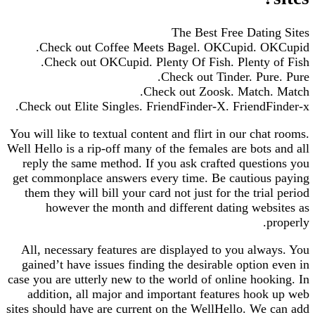
The Best Free Dating Sites
Check out Coffee Meets Bagel. OKCupid. OKCupid.
Check out OKCupid. Plenty Of Fish. Plenty of Fish.
Check out Tinder. Pure. Pure.
Check out Zoosk. Match. Match.
Check out Elite Singles. FriendFinder-X. FriendFinder-x.
You will like to textual content and flirt in our chat rooms.
Well Hello is a rip-off many of the females are bots and all
reply the same method. If you ask crafted questions you
get commonplace answers every time. Be cautious paying
them they will bill your card not just for the trial period
however the month and different dating websites as
properly.
All, necessary features are displayed to you always. You
gained’t have issues finding the desirable option even in
case you are utterly new to the world of online hooking. In
addition, all major and important features hook up web
sites should have are current on the WellHello. We can add