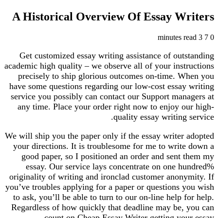
A Historical Overview Of Essay Writers
3 minutes read
7
0
Get customized essay writing assistance of outstanding
academic high quality – we observe all of your instructions
precisely to ship glorious outcomes on-time. When you
have some questions regarding our low-cost essay writing
service you possibly can contact our Support managers at
any time. Place your order right now to enjoy our high-
quality essay writing service.
We will ship you the paper only if the essay writer adopted
your directions. It is troublesome for me to write down a
good paper, so I positioned an order and sent them my
essay. Our service lays concentrate on one hundred%
originality of writing and ironclad customer anonymity. If
you’ve troubles applying for a paper or questions you wish
to ask, you’ll be able to turn to our on-line help for help.
Regardless of how quickly that deadline may be, you can
count on Cheap Essay Writer getting your essay