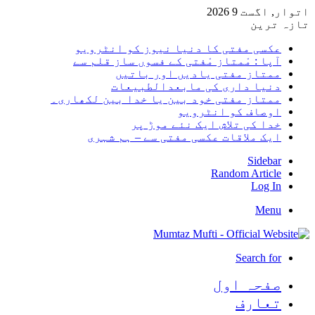
اتوار, اگست 9 2026
تازہ ترین
عکسی مفتی کا دنیا نیوز کو انٹرویو
آپا : مْمتاز مْفتی کے فسوں ساز قلم سے
ممتاز مفتی یادیں اور باتیں
دنیا داری کی مابعدالطبیعات
ممتاز مفتی خود بین یا خدا بین لکھاری۔
اوصاف کو انٹرویو
خدا کی تلاش ایک نئے موڑ پر
ایک ملاقات عکسی مفتی سے – ہم شہری
Sidebar
Random Article
Log In
Menu
Search for
صفحہ اول
تعارف