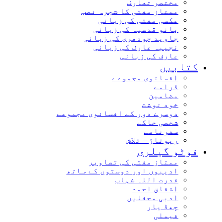
مختصر تعارف
ممتاز مفتی کا شجرہ نصب
عکسی مفتی کی زبانی
بانو قدسیہ کی زبانی
جاوید چودھری کی زبانی
نجیبہ عارف کی زبانی
عارف کی زبانی
کتابیں
افسانوی مجموعے
ڈرامے
مضامین
خود نوشت
دوسرے دور کے افسانوی مجموعے
شخصی خاکے
سفرنامے
رپوتاژ – تلاش
فوٹو گیلری
ممتاز مفتی کی تصاویر
ادیبوں اور دوستوں کے ساتھ
قدرت اللہ شہاب
اشفاق احمد
ادبی محفلیں
چھڈ یار
فیملی