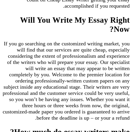
accomplished if you requested.
Will You Write My Essay Right
Now?
If you go searching on the customized writing market, you
will find that our services are quite cheap, especially
considering the extent of professionalism and experience
of the writers who will prepare your essay. Our specialist
will write an essay that may appear to be written
completely by you. Welcome to the premier location for
ordering professionally-written custom papers on any
subject inside any educational stage. Their writers are very
professional and the customer service could be very useful,
so you won’t be having any issues. Whether you want it
three hours or three weeks from now, the original,
customized-made paper you ordered is guaranteed to arrive
before the deadline is up – or your a refund.