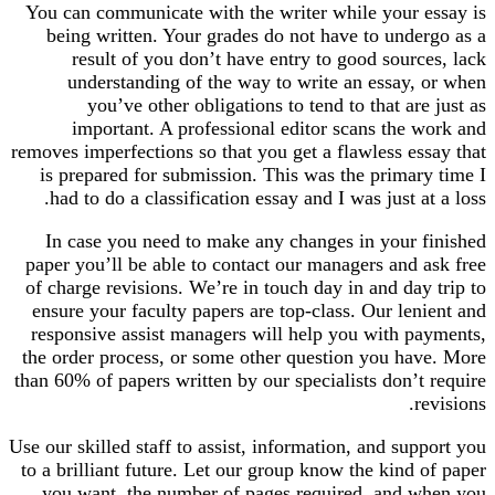
You can communicate with the writer while your essay is
being written. Your grades do not have to undergo as a
result of you don’t have entry to good sources, lack
understanding of the way to write an essay, or when
you’ve other obligations to tend to that are just as
important. A professional editor scans the work and
removes imperfections so that you get a flawless essay that
is prepared for submission. This was the primary time I
had to do a classification essay and I was just at a loss.
In case you need to make any changes in your finished
paper you’ll be able to contact our managers and ask free
of charge revisions. We’re in touch day in and day trip to
ensure your faculty papers are top-class. Our lenient and
responsive assist managers will help you with payments,
the order process, or some other question you have. More
than 60% of papers written by our specialists don’t require
revisions.
Use our skilled staff to assist, information, and support you
to a brilliant future. Let our group know the kind of paper
you want, the number of pages required, and when you