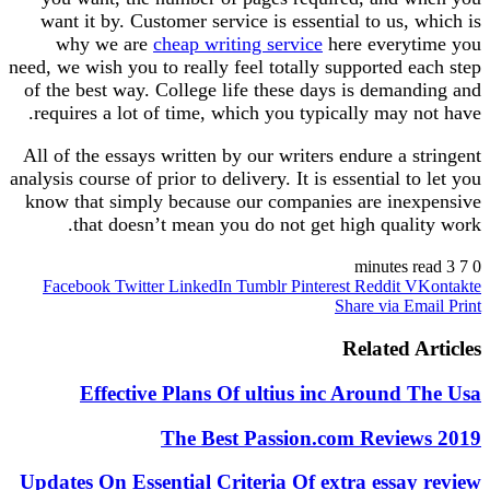
want it by. Customer service is essential to us, which is
why we are
cheap writing service
here everytime you
need, we wish you to really feel totally supported each step
of the best way. College life these days is demanding and
requires a lot of time, which you typically may not have.
All of the essays written by our writers endure a stringent
analysis course of prior to delivery. It is essential to let you
know that simply because our companies are inexpensive
that doesn’t mean you do not get high quality work.
https://essaywritersden.com/
3 minutes read
7
0
Facebook
Twitter
LinkedIn
Tumblr
Pinterest
Reddit
VKontakte
https://essaywritersden.com/homework-help
Share via Email
Print
https://essaywritersden.com/case-study-writing-service
https://essaywritersden.com/coursework-writing-service
Related Articles
https://essaywritersden.com/dissertation-writing-service
https://essaywritersden.com/research-paper-writing-service
Effective Plans Of ultius inc Around The Usa
https://essaywritersden.com/buy-persuasive-essay
https://essaywritersden.com/buy-essay-online
The Best Passion.com Reviews 2019
https://essaywritersden.com/lab-report
https://essaywritersden.com/scholarship-essay-writing-
Updates On Essential Criteria Of extra essay review