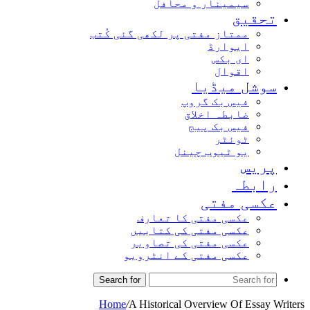
سیمینار و محافل
تحقیق
ممتاز مفتی پر لکھی گئی کُتب
ایوارڈ
ای بکس
اقوال
سوشل میڈیا
فیس بک گروپ
ضابطہ اخلاق
فیس بک پیج
ٹوئٹر
یو ٹیوب چینل
پریس
رابطہ
عکسی مفتی
عکسی مفتی کا تعارف
عکسی مفتی کی کتابیں
عکسی مفتی کی تصاویر
عکسی مفتی کے انٹرویو
Search for
Home
/
A Historical Overview Of Essay Writers