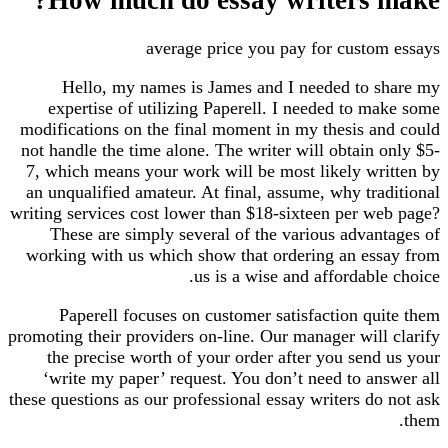
How much do essay writers make?
average price you pay for custom essays
Hello, my names is James and I needed to share my
expertise of utilizing Paperell. I needed to make some
modifications on the final moment in my thesis and could
not handle the time alone. The writer will obtain only $5-
7, which means your work will be most likely written by
an unqualified amateur. At final, assume, why traditional
writing services cost lower than $18-sixteen per web page?
These are simply several of the various advantages of
working with us which show that ordering an essay from
us is a wise and affordable choice.
Paperell focuses on customer satisfaction quite them
promoting their providers on-line. Our manager will clarify
the precise worth of your order after you send us your
‘write my paper’ request. You don’t need to answer all
these questions as our professional essay writers do not ask
them.