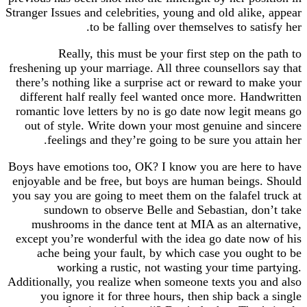
Stranger Issues and celebrities, young and old alik
to be falling over themselves to sa
Really, this must be your first step on t
freshening up your marriage. All three counsellors
there’s nothing like a surprise act or reward to 
different half really feel wanted once more. Ha
romantic love letters by no is go date now legit
out of style. Write down your most genuine an
feelings and they’re going to be sure you at
Boys have emotions too, OK? I know you are her
enjoyable and be free, but boys are human being
you say you are going to meet them on the falafel
sundown to observe Belle and Sebastian, d
mushrooms in the dance tent at MIA as an alt
except you’re wonderful with the idea go date n
ache being your fault, by which case you ou
working a rustic, not wasting your time 
Additionally, you realize when someone texts you
you ignore it for three hours, then ship back