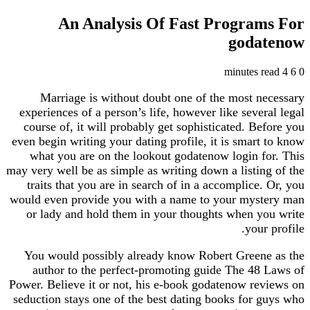
An Analysis Of Fast Progra
god
Marriage is without doubt one of the most 
experiences of a person’s life, however like seve
course of, it will probably get sophisticated. B
even begin writing your dating profile, it is smar
what you are on the lookout godatenow login 
may very well be as simple as writing down a listi
traits that you are in search of in a accomplice
would even provide you with a name to your mys
or lady and hold them in your thoughts when 
you
You would possibly already know Robert Gree
author to the perfect-promoting guide The 4
Power. Believe it or not, his e-book godatenow r
seduction stays one of the best dating books for