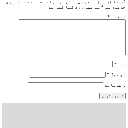
ضروری
آپ کا ای میل ایڈریس شائع نہیں کیا 
سے نشان زد کیا گیا ہے
*
خ
و