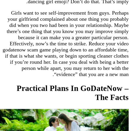
dancing girl emoji? Don’t do that. That
Girls want to see self-improvement from guys
your girlfriend complained about one thing you
did when you two had been in your relationsh
there’s one thing that you know you may impro
because it can make you a greater particula
Effectively, now’s the time to strike. Reduce y
godatenow scam game playing down to an afforda
if that is what she wants, or begin sporting cleane
if you’re round her. In case you deal with being
person while apart, you may return to her
“evidence” that you are a
Practical Plans In GoDate
The 