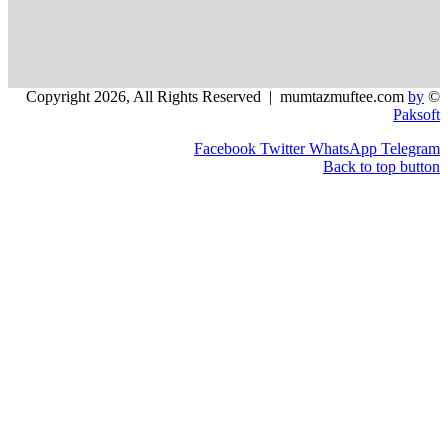
Facebook
Twitter
WhatsApp
Back to 