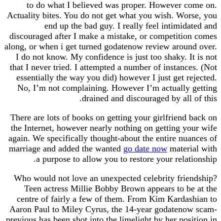
to do what I believed was proper. However
Actuality bites. You do not get what you wish. W
end up the bad guy. I really feel intimi
discouraged after I make a mistake, or competit
along, or when i get turned godatenow review aro
I do not know. My confidence is just too shaky. 
that I never tried. I attempted a number of instan
essentially the way you did) however I just get 
No, I’m not complaining. However I’m actuall
drained and discouraged by all
There are lots of books on getting your girlfrien
the Internet, however nearly nothing on getting 
again. We specifically thought-about the entire n
marriage and added the wanted
go date now
mate
a purpose to allow you to restore your rela
Who would not love an unexpected celebrity fr
Teen actress Millie Bobby Brown appears to 
centre of fairly a few of them. From Kim Kard
Aaron Paul to Miley Cyrus, the 14-year godate
previous has been shot into the limelight by her po