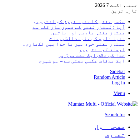
جمعہ,
تا
عکسی مفتی کا دنیا نیوز کو انٹر
آپا : مْمتاز مْفتی کے فسوں ساز قلم
ممتاز مفتی یادیں اور با
دنیا داری کی مابعدالطبی
ممتاز مفتی خود بین یا خدا بین لکھا
اوصاف کو انٹر
خدا کی تلاش ایک نئے موڑ
ایک ملاقات عکسی مفتی سے – ہم ش
Sid
Random Art
Lo
M
Search
صفحہ ا
تعا