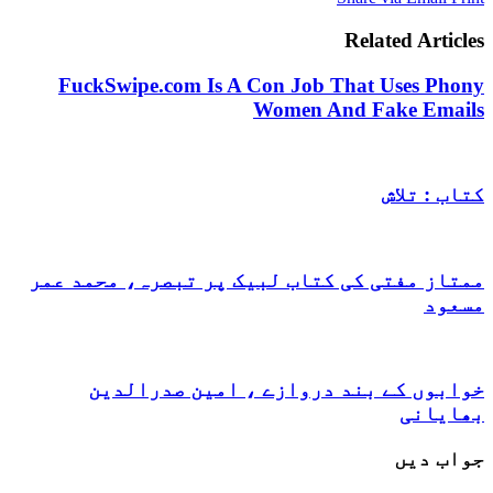
Related 
FuckSwipe.com Is A Con Job That Use
Women And Fake
کتا
ممتاز مفتی کی کتاب لبیک پر تبصرہ، م
خوابوں کے بند دروازے ، امین ص
ب
ج