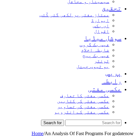
سیمینار و محافل
تحق
ممتاز مفتی پر لکھی گئی کُتب
ایوارڈ
ای بکس
اقوال
سوشل میڈ
فیس بک گروپ
ضابطہ اخلاق
فیس بک پیج
ٹوئٹر
یو ٹیوب چینل
پر
راب
عکسی مف
عکسی مفتی کا تعارف
عکسی مفتی کی کتابیں
عکسی مفتی کی تصاویر
عکسی مفتی کے انٹرویو
Search for
Home
/
An Analysis Of Fast Programs For