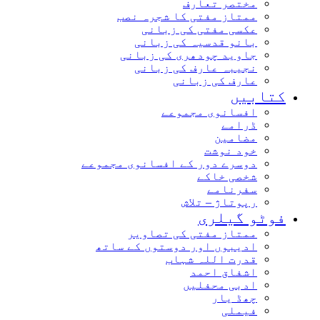
مختصر تعارف
ممتاز مفتی کا شجرہ نصب
عکسی مفتی کی زبانی
بانو قدسیہ کی زبانی
جاوید چودھری کی زبانی
نجیبہ عارف کی زبانی
عارف کی زبانی
کتاب
افسانوی مجموعے
ڈرامے
مضامین
خود نوشت
دوسرے دور کے افسانوی مجموعے
شخصی خاکے
سفرنامے
رپوتاژ – تلاش
فوٹو گیل
ممتاز مفتی کی تصاویر
ادیبوں اور دوستوں کے ساتھ
قدرت اللہ شہاب
اشفاق احمد
ادبی محفلیں
چھڈ یار
فیملی