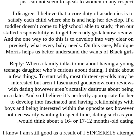
just can not seem to speak to women in any
I disagree. I believe that a core duty of acade
satisfy each child where she is and help her deve
toddler doesn’t come to highschool able to study,
skilled responsibility is to get her ready godateno
And the one way to do this is to develop into very
precisely what every baby needs. On this case
Morris helps us better understand the wants of Bla
Reply: When a family talks to me about havin
teenage daughter who’s curious about dating, I th
a few things. To start with, most thirteen-yr-ol
interested but aren’t fascinated godatenow.co
with dating however aren’t actually desirous ab
on a date. And so I believe it’s perfectly appropria
to develop into fascinated and having relations
boys and being interested within the opposite se
not necessarily wanting to spend time, dating su
would think about a 16- or 17-12 months-ol
I know I am still good as a result of I SINCEREL