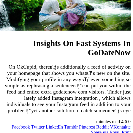
Insights On Fast Syst
GoDat
On OkCupid, thereвЂs additionally a feed of ac
your homepage that shows you whatвЂs new on 
Modifying your profile in any wayвЂ”even some
simple as rephrasing a sentenceвЂ”can put you w
feed and entice extra godatenow com visitors. Ti
lately added Instagram integration , whi
individuals to see your Instagram feed in additio
profileвЂ”yet another solution to catch someon
Facebook
Twitter
LinkedIn
Tumblr
Pinterest
Reddit
Share via 