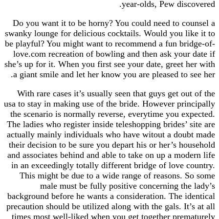
year-olds, Pew discovered.
Do you want it to be horny? You could need to counsel a
swanky lounge for delicious cocktails. Would you like it to
be playful? You might want to recommend a fun bridge-of-
love.com recreation of bowling and then ask your date if
she’s up for it. When you first see your date, greet her with
a giant smile and let her know you are pleased to see her.
With rare cases it’s usually seen that guys get out of the
usa to stay in making use of the bride. However principally
the scenario is normally reverse, everytime you expected.
The ladies who register inside teleshopping brides’ site are
actually mainly individuals who have witout a doubt made
their decision to be sure you depart his or her’s household
and associates behind and able to take on up a modern life
in an exceedingly totally different bridge of love country.
This might be due to a wide range of reasons. So some
male must be fully positive concerning the lady’s
background before he wants a consideration. The identical
precaution should be utilized along with the gals. It’s at all
times most well-liked when you get together prematurely