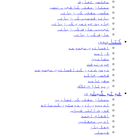
مختصر تعارف
ممتاز مفتی کا شجرہ نصب
عکسی مفتی کی زبانی
بانو قدسیہ کی زبانی
جاوید چودھری کی زبانی
نجیبہ عارف کی زبانی
عارف کی زبانی
کتابیں
افسانوی مجموعے
ڈرامے
مضامین
خود نوشت
دوسرے دور کے افسانوی مجموعے
شخصی خاکے
سفرنامے
رپوتاژ – تلاش
فوٹو گیلری
ممتاز مفتی کی تصاویر
ادیبوں اور دوستوں کے ساتھ
قدرت اللہ شہاب
اشفاق احمد
ادبی محفلیں
چھڈ یار
فیملی