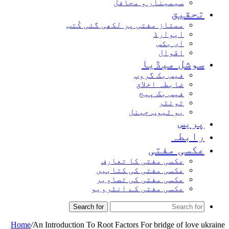
سیمینار و محافل
تحقیق
ممتاز مفتی پر لکھی گئی کُتب
ایوارڈ
ای بکس
اقوال
سوشل میڈیا
فیس بک گروپ
ضابطہ اخلاق
فیس بک پیج
ٹوئٹر
یو ٹیوب چینل
پریس
رابطہ
عکسی مفتی
عکسی مفتی کا تعارف
عکسی مفتی کی کتابیں
عکسی مفتی کی تصاویر
عکسی مفتی کے انٹرویو
Search for
Home
/
An Introduction To Root Factors For bridge of love ukraine