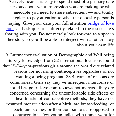
Actively hear. It is easy to spend most of a primary date
nervous about what impression you are making or what
anecdote you need to share subsequent — and totally
neglect to pay attention to what the opposite person is
saying. Give your date your full attention
bridge of love
com
, and ask questions directly related to the issues she’s
sharing with you. Do not merely look forward to a spot in
her story so you’ll be able to interject with another story
about your own life.
A Guttmacher evaluation of Demographic and Well being
Survey knowledge from 52 international locations found
that 15-24-year-previous girls around the world cite related
reasons for not using contraceptives regardless of not
wanting a being pregnant. 33 4 teams of reasons are
commonest: Girls say they’ve infrequent intercourse or
should bridge-of-love.com reviews not married; they are
concerned concerning the uncomfortable side effects or
health risks of contraceptive methods; they have not
resumed menstruation after a birth, are breast-feeding, or
each; and so they or their companions are opposed to
contraception. Few young ladies with unmet want for