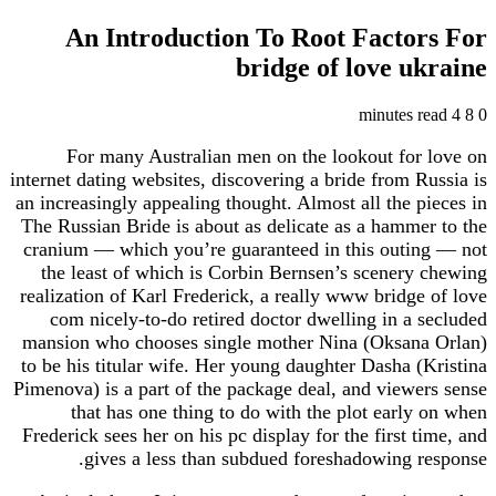
An Introduction To Root Factors For
bridge of love ukraine
4 minutes read
8
0
For many Australian men on the lookout for love on
internet dating websites, discovering a bride from Russia is
an increasingly appealing thought. Almost all the pieces in
The Russian Bride is about as delicate as a hammer to the
cranium — which you’re guaranteed in this outing — not
the least of which is Corbin Bernsen’s scenery chewing
realization of Karl Frederick, a really www bridge of love
com nicely-to-do retired doctor dwelling in a secluded
mansion who chooses single mother Nina (Oksana Orlan)
to be his titular wife. Her young daughter Dasha (Kristina
Pimenova) is a part of the package deal, and viewers sense
that has one thing to do with the plot early on when
Frederick sees her on his pc display for the first time, and
gives a less than subdued foreshadowing response.