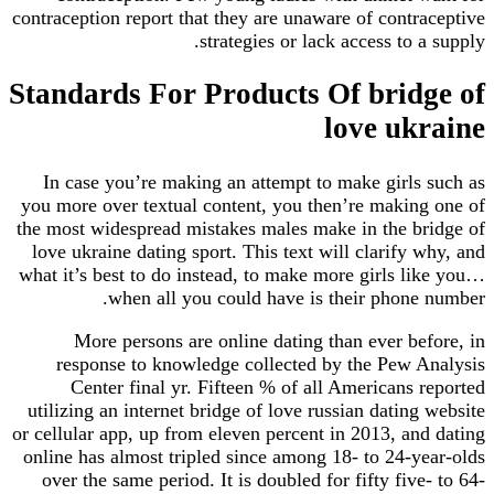
contraception report that they are unaware of contraceptive
strategies or lack access to a supply.
Standards For Products Of bridge of
love ukraine
In case you’re making an attempt to make girls such as
you more over textual content, you then’re making one of
the most widespread mistakes males make in the bridge of
love ukraine dating sport. This text will clarify why, and
what it’s best to do instead, to make more girls like you…
when all you could have is their phone number.
More persons are online dating than ever before, in
response to knowledge collected by the Pew Analysis
Center final yr. Fifteen % of all Americans reported
utilizing an internet bridge of love russian dating website
or cellular app, up from eleven percent in 2013, and dating
online has almost tripled since among 18- to 24-year-olds
over the same period. It is doubled for fifty five- to 64-