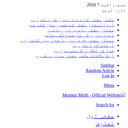
جمعہ, اگست 7 2026
تازہ ترین
عکسی مفتی کا دنیا نیوز کو انٹرویو
آپا : مْمتاز مْفتی کے فسوں ساز قلم سے
ممتاز مفتی یادیں اور باتیں
دنیا داری کی مابعدالطبیعات
ممتاز مفتی خود بین یا خدا بین لکھاری۔
اوصاف کو انٹرویو
خدا کی تلاش ایک نئے موڑ پر
ایک ملاقات عکسی مفتی سے – ہم شہری
Sidebar
Random Article
Log In
Menu
Search for
صفحہ اول
تعارف