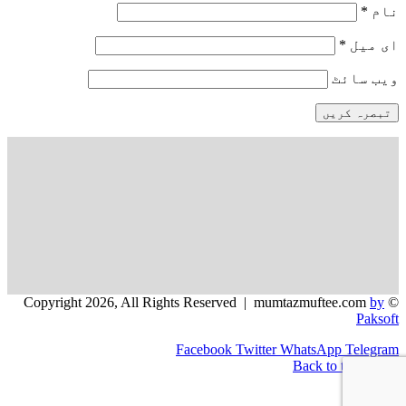
*
نام
*
ای میل
ویب‌ سائٹ
by
© Copyright 2026, All Rights Reserved | mumtazmuftee.com
Paksoft
Facebook
Twitter
WhatsApp
Telegram
Back to top button