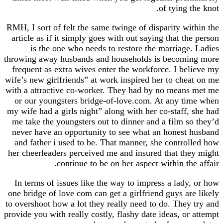
of tying the knot.
RMH, I sort of felt the same twinge of disparity within the
article as if it simply goes with out saying that the person
is the one who needs to restore the marriage. Ladies
throwing away husbands and households is becoming more
frequent as extra wives enter the workforce. I believe my
wife’s new girlfriends” at work inspired her to cheat on me
with a attractive co-worker. They had by no means met me
or our youngsters bridge-of-love.com. At any time when
my wife had a girls night” along with her co-staff, she had
me take the youngsters out to dinner and a film so they’d
never have an opportunity to see what an honest husband
and father i used to be. That manner, she controlled how
her cheerleaders perceived me and insured that they might
continue to be on her aspect within the affair.
In terms of issues like the way to impress a lady, or how
one bridge of love com can get a girlfriend guys are likely
to overshoot how a lot they really need to do. They try and
provide you with really costly, flashy date ideas, or attempt