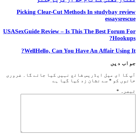
Picking Clear-Cut Methods In studybay review
essaysrescue
USASexGuide Review – Is This The Best Forum For
Hookups?
WellHello, Can You Have An Affair Using It?
جواب دیں
ضروری
آپ کا ای میل ایڈریس شائع نہیں کیا جائے گا۔
سے نشان زد کیا گیا ہے
*
خانوں کو
*
تبصرہ