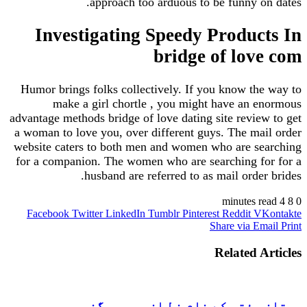
approach too arduous to be funny on dates.
Investigating Speedy Products In
bridge of love com
Humor brings folks collectively. If you know the way to
make a girl chortle , you might have an enormous
advantage methods bridge of love dating site review to get
a woman to love you, over different guys. The mail order
website caters to both men and women who are searching
for a companion. The women who are searching for for a
husband are referred to as mail order brides.
4 minutes read
8
0
Facebook
Twitter
LinkedIn
Tumblr
Pinterest
Reddit
VKontakte
Share via Email
Print
Related Articles
ممتاز مفتی کے نام خط از مریم جگنو