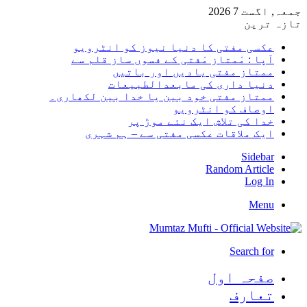
جمعہ,
تا
عکسی مفتی کا دنیا نیوز کو انٹر
آپا : مْمتاز مْفتی کے فسوں ساز قلم
ممتاز مفتی یادیں اور با
دنیا داری کی مابعدالطبی
ممتاز مفتی خود بین یا خدا بین لکھا
اوصاف کو انٹر
خدا کی تلاش ایک نئے موڑ
ایک ملاقات عکسی مفتی سے – ہم ش
Sid
Random Art
Lo
M
Search
صفحہ ا
تعا