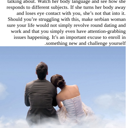
talking about. Watch her body language and se
responds to different subjects. If she turns her 
and loses eye contact with you, she’s not that
Should you’re struggling with this, make serb
sure your life would not simply revolve round d
work and that you simply even have attention
issues happening. It’s an important excuse to 
something new and challenge 