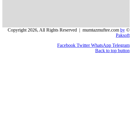
Facebook
Twitter
WhatsApp
Back to 