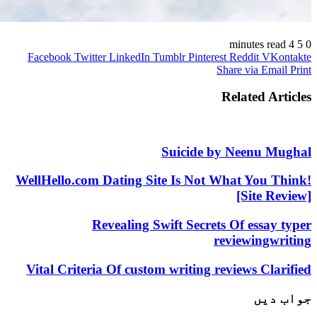
Facebook
Twitter
LinkedIn
Tumblr
Pinterest
Reddit
V
Share via 
Related 
Suicide by Neenu
WellHello.com Dating Site Is Not What Yo
[Site
Revealing Swift Secrets Of ess
reviewin
Vital Criteria Of custom writing reviews C
ج