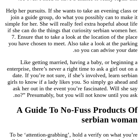
Help her pursuits. If she wants to take an evening
join a guide group, do what you possibly can t
simple for her. She will really feel extra hopeful a
if she can do the things that curiosity serbian w
7. Ensure that to take a look at the location of 
you have chosen to meet. Also take a look at th
so you can advise y
Like getting married, having a baby, or be
enterprise, there’s never a right time to ask a gir
date. If you’re not sure, if she’s involved, lear
girls to know if a lady likes you. So simply go 
ask her out in the event you’re fascinated. Wil
no?” Presumably, but you will not know until
A Guide To No-Fuss Produc
serbian 
To be ‘attention-grabbing’, hold a verify on wh