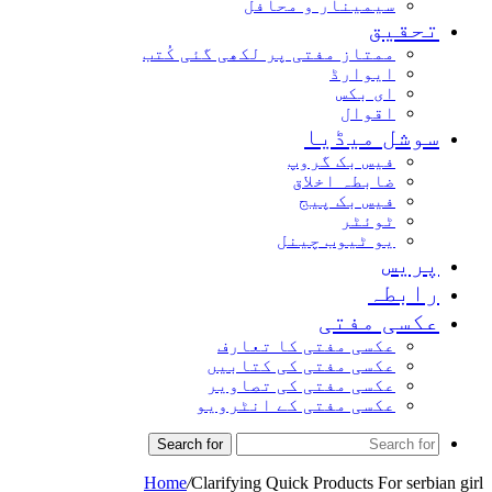
سیمینار و محافل
تحق
ممتاز مفتی پر لکھی گئی کُتب
ایوارڈ
ای بکس
اقوال
سوشل میڈ
فیس بک گروپ
ضابطہ اخلاق
فیس بک پیج
ٹوئٹر
یو ٹیوب چینل
پر
راب
عکسی مف
عکسی مفتی کا تعارف
عکسی مفتی کی کتابیں
عکسی مفتی کی تصاویر
عکسی مفتی کے انٹرویو
Search for
Home
/
Clarifying Quick Products For se