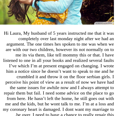
Hi Laura, My husband of 5 years instructed me th
completely over last monday night after 
argument. The one times hes spoken to me was
are with our two children, however its not norma
me its via them, like tell mommy this or tha
listened to one in all your books and realized sever
I’ve which I’m at present engaged on changing
him a notice since he doesn’t want to speak to 
crumbled it and throw it on the floor serbian
perceive his point of view as a result of now we
the same issues for awhile now and I always a
repair them but fail. I need some advice on the pl
from here. He hasn’t left the home, he still goes
me and the kids, but he wont talk to me. I’m at a
my coronary heart is damaged. I dont want my ma
be over. I need to have a chance to really re