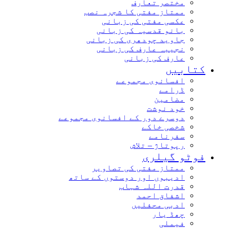
مختصر تعارف
ممتاز مفتی کا شجرہ نصب
عکسی مفتی کی زبانی
بانو قدسیہ کی زبانی
جاوید چودھری کی زبانی
نجیبہ عارف کی زبانی
عارف کی زبانی
کتاب
افسانوی مجموعے
ڈرامے
مضامین
خود نوشت
دوسرے دور کے افسانوی مجموعے
شخصی خاکے
سفرنامے
رپوتاژ – تلاش
فوٹو گیل
ممتاز مفتی کی تصاویر
ادیبوں اور دوستوں کے ساتھ
قدرت اللہ شہاب
اشفاق احمد
ادبی محفلیں
چھڈ یار
فیملی