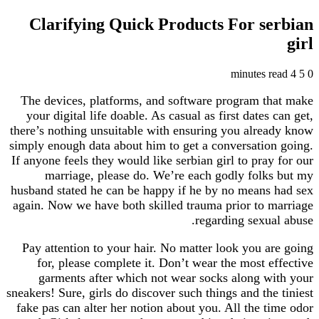
Clarifying Quick Products For s
The devices, platforms, and software program 
your digital life doable. As casual as first date
there’s nothing unsuitable with ensuring you alr
simply enough data about him to get a conversati
If anyone feels they would like serbian girl to pra
marriage, please do. We’re each godly fol
husband stated he can be happy if he by no mean
again. Now we have both skilled trauma prior to
regarding sexu
Pay attention to your hair. No matter look you 
for, please complete it. Don’t wear the most 
garments after which not wear socks along 
sneakers! Sure, girls do discover such things and th
fake pas can alter her notion about you. All the 