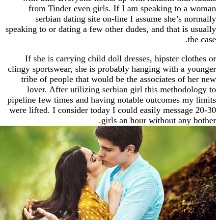
from Tinder even girls. If I am speaking t
serbian dating site on-line I assume she’s
speaking to or dating a few other dudes, and that i
If she is carrying child doll dresses, hipster 
clingy sportswear, she is probably hanging with 
tribe of people that would be the associates o
lover. After utilizing serbian girl this metho
pipeline few times and having notable outcomes 
were lifted. I consider today I could easily mess
girls an hour without an