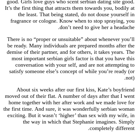
good. Girls love guys who scent serbian dating s
It’s the first thing that attracts them towards you,
the least. That being stated, do not douse yo
fragrance or cologne. Know when to stop spra
don’t need to give her a 
There is no “proper or unsuitable” about whenev
be ready. Many individuals are prepared months 
demise of their partner, and for others, it takes y
most important serbian girls factor is that you 
conversation with your self, and are not atte
satisfy someone else’s concept of while you’re 
About six weeks after our first kiss, Kate’s 
moved out of their flat. A number of days after th
home together with her after work and we made
the first time. And sure, it was wonderfully serb
exciting. But it wasn’t ‘higher’ than sex with my
the way in which that Stephanie imagine
completely d