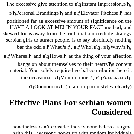
The excessive give attention to вЂInstant Impre
вЂPersonal BrandingвЂ and вЂElevator Pitch
positioned far an excessive amount of significan
HAVE A LOOK AT ME! IN YOUR FACE meth
skewed focus away from the truth that a incredible
serbian girls to attract people, is to say absolute
bar the odd вЂWhat?вЂ, вЂWho?вЂ, вЂ
вЂWhereвЂ and вЂHowвЂ as the thing of your a
bangs on about themselves to their heartвЂ
material. Your solely required verbal contributio
the occasional вЂMmmmmmвЂ, вЂAaa
вЂOoooooooвЂ (in a non-porno styley 
Effective Plans For serbian
Consi
I nonetheless can’t consider there’s nonetheless
with this. Everyone hooks up with random in