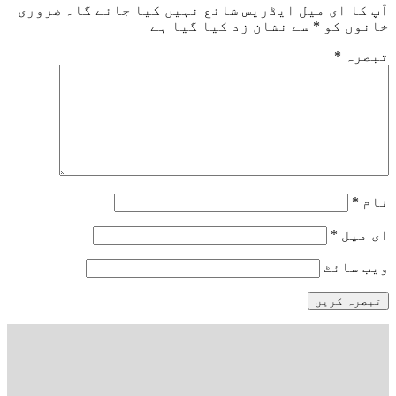
ضروری
آپ کا ای میل ایڈریس شائع نہیں کیا 
سے نشان زد کیا گیا ہے
*
خ
و