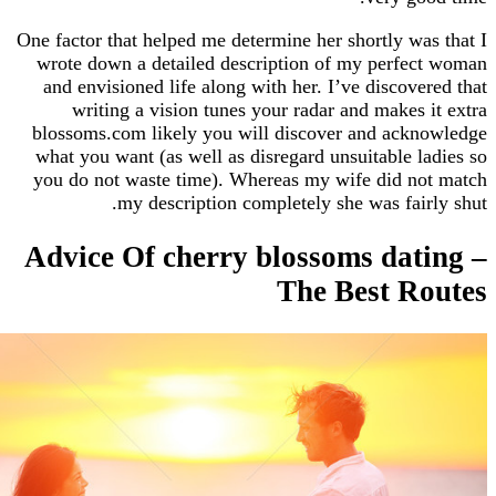
One factor that helped me determine her shortly w
wrote down a detailed description of my perf
and envisioned life along with her. I’ve discov
writing a vision tunes your radar and makes
blossoms.com likely you will discover and ack
what you want (as well as disregard unsuitable 
you do not waste time). Whereas my wife did 
my description completely she was fai
Advice Of cherry blossoms da
The Best R