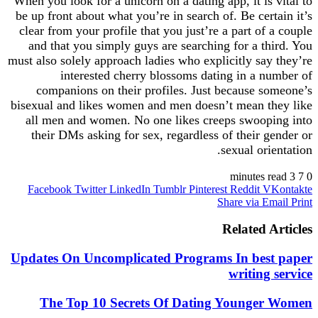
When you look for a unicorn on a dating app, it is
be up front about what you’re in search of. Be cer
clear from your profile that you just’re a part of
and that you simply guys are searching for a t
must also solely approach ladies who explicitly sa
interested cherry blossoms dating in a 
companions on their profiles. Just because 
bisexual and likes women and men doesn’t mean 
all men and women. No one likes creeps swoop
their DMs asking for sex, regardless of their 
sexual or
Facebook
Twitter
LinkedIn
Tumblr
Pinterest
Reddit
V
Share via 
Related 
Updates On Uncomplicated Programs In bes
writing
The Top 10 Secrets Of Dating Younge