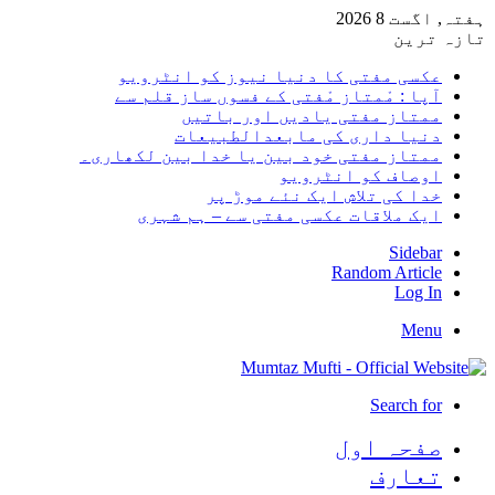
ہفتہ,
تا
عکسی مفتی کا دنیا نیوز کو انٹر
آپا : مْمتاز مْفتی کے فسوں ساز قلم
ممتاز مفتی یادیں اور با
دنیا داری کی مابعدالطبی
ممتاز مفتی خود بین یا خدا بین لکھا
اوصاف کو انٹر
خدا کی تلاش ایک نئے موڑ
ایک ملاقات عکسی مفتی سے – ہم ش
Sid
Random Art
Lo
M
Search
صفحہ ا
تعا