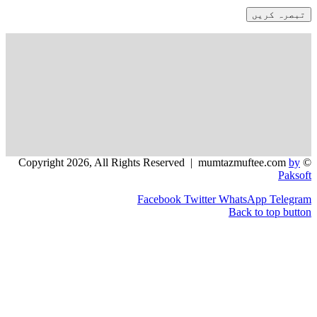
Facebook
Twitter
WhatsApp
Back to 