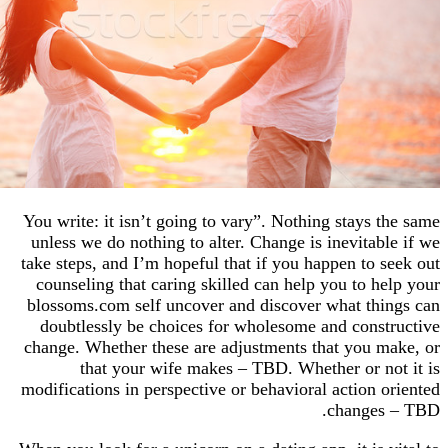
You write: it isn’t going to vary”. Nothing stays
unless we do nothing to alter. Change is inevita
take steps, and I’m hopeful that if you happen to
counseling that caring skilled can help you to 
blossoms.com self uncover and discover what t
doubtlessly be choices for wholesome and con
change. Whether these are adjustments that you
that your wife makes – TBD. Whether or 
modifications in perspective or behavioral action
change