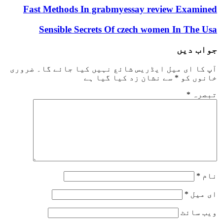
Fast Methods In grabmyessay review E
Sensible Secrets Of czech women In
ج
ضروری
آپ کا ای میل ایڈریس شائع نہیں کیا 
سے نشان زد کیا گیا ہے
*
خ
و