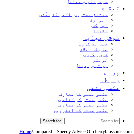
سیمینار و محافل
تحق
ممتاز مفتی پر لکھی گئی کُتب
ایوارڈ
ای بکس
اقوال
سوشل میڈ
فیس بک گروپ
ضابطہ اخلاق
فیس بک پیج
ٹوئٹر
یو ٹیوب چینل
پر
راب
عکسی مف
عکسی مفتی کا تعارف
عکسی مفتی کی کتابیں
عکسی مفتی کی تصاویر
عکسی مفتی کے انٹرویو
Search for
Home
/
Compared – Speedy Advice Of cherryblo