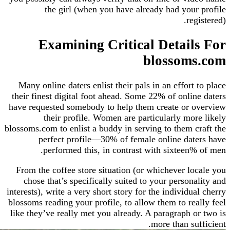
the girl (when you have already had you
re
Examining Critical Detai
blossom
Many online daters enlist their pals in an effort
their finest digital foot ahead. Some 22% of onli
have requested somebody to help them create or
their profile. Women are particularly mo
blossoms.com to enlist a buddy in serving to them 
perfect profile—30% of female online da
performed this, in contrast with sixteen
From the coffee store situation (or whichever l
chose that’s specifically suited to your person
interests), write a very short story for the individ
blossoms reading your profile, to allow them to re
like they’ve really met you already. A paragraph 
more than su