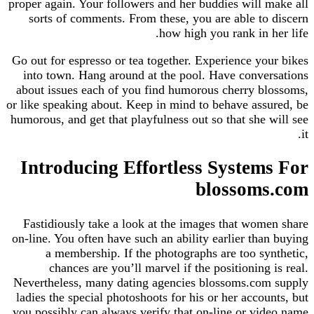
proper again. Your followers and her buddies will
sorts of comments. From these, you are able t
how high you rank in 
Go out for espresso or tea together. Experience y
into town. Hang around at the pool. Have conv
about issues each of you find humorous cherry 
or like speaking about. Keep in mind to behave as
humorous, and get that playfulness out so that she
Introducing Effortless Syste
blossom
Fastidiously take a look at the images that wo
on-line. You often have such an ability earlier th
a membership. If the photographs are too s
chances are you’ll marvel if the positioning
Nevertheless, many dating agencies blossoms.co
ladies the special photoshoots for his or her acco
you possibly can always verify that on-line or v