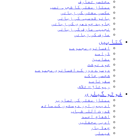
مختصر تعارف
ممتاز مفتی کا شجرہ نصب
عکسی مفتی کی زبانی
بانو قدسیہ کی زبانی
جاوید چودھری کی زبانی
نجیبہ عارف کی زبانی
عارف کی زبانی
کتاب
افسانوی مجموعے
ڈرامے
مضامین
خود نوشت
دوسرے دور کے افسانوی مجموعے
شخصی خاکے
سفرنامے
رپوتاژ – تلاش
فوٹو گیل
ممتاز مفتی کی تصاویر
ادیبوں اور دوستوں کے ساتھ
قدرت اللہ شہاب
اشفاق احمد
ادبی محفلیں
چھڈ یار
فیملی