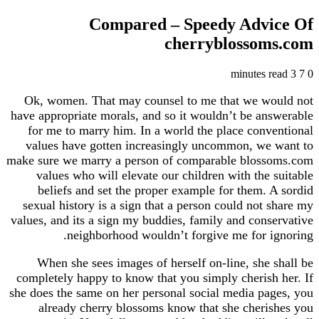
Compared – Speedy Adv
cherryblosso
Ok, women. That may counsel to me that we w
have appropriate morals, and so it wouldn’t be a
for me to marry him. In a world the place con
values have gotten increasingly uncommon, we
make sure we marry a person of comparable blos
values who will elevate our children with the
beliefs and set the proper example for them.
sexual history is a sign that a person could not
values, and its a sign my buddies, family and con
neighborhood wouldn’t forgive me for 
When she sees images of herself on-line, she
completely happy to know that you simply cheris
she does the same on her personal social media p
already cherry blossoms know that she cher