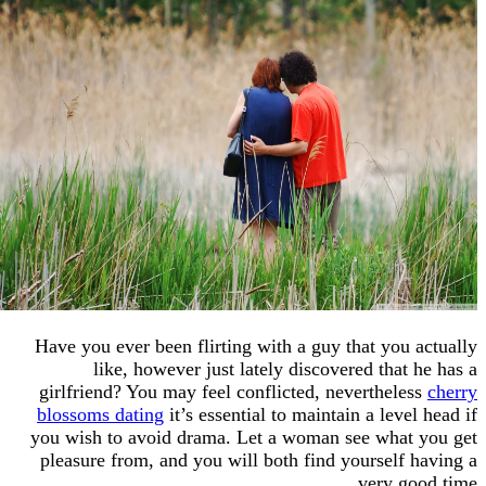
Have you ever been flirting with a guy that you
like, however just lately discovered that
girlfriend? You may feel conflicted, neverthel
blossoms dating
it’s essential to maintain a lev
you wish to avoid drama. Let a woman see what
pleasure from, and you will both find yourself
very g