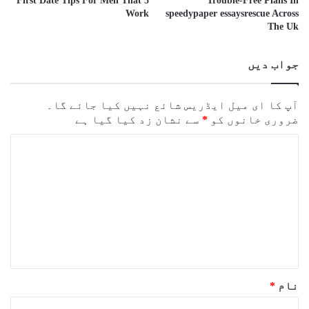
5 First Date Tips For Men That
Trouble-Free Plans In
Work
speedypaper essaysrescue Across
The Uk
جواب دیں
آپ کا ای میل ایڈریس شائع نہیں کیا جائے گا۔
سے نشان زد کیا گیا ہے
*
ضروری خانوں کو
ت
ب
ص
ر
ہ
*
*
نام