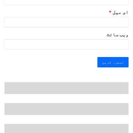
*
ای میل
ویب‌ سائٹ