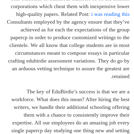
corporations which cheat them with inexpensive lower
high-quality papers. Related Post:
i was reading this
Consultants employed by the agency ensure that they’ve
achieved as for each the expectations of the group
papercp in order to produce customized writings to the
clientele. We all know that college students are in most
circumstances meant to compose essays in particular
crafting edubirdie assessment variations. They do go by
an arduous vetting technique to assure the greatest are
retained.
The key of EduBirdie’s success is that we are a
workforce. What does this mean? After hiring the best
writers, we handle their additional schooling offering
them with a chance to consistently improve their
expertise. All our employees do an amazing job every
single papercp day studying one thing new and setting