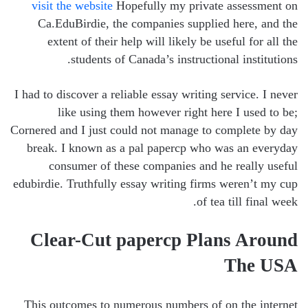
visit the website
Hopefully my private assessment on
Ca.EduBirdie, the companies supplied here, and the
extent of their help will likely be useful for all the
students of Canada’s instructional institutions.
I had to discover a reliable essay writing service. I never
like using them however right here I used to be;
Cornered and I just could not manage to complete by day
break. I known as a pal papercp who was an everyday
consumer of these companies and he really useful
edubirdie. Truthfully essay writing firms weren’t my cup
of tea till final week.
Clear-Cut papercp Plans Around
The USA
This outcomes to numerous numbers of on the internet