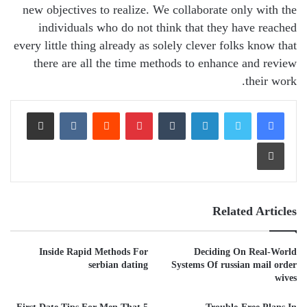
new objectives to realize. We collaborate only with the
individuals who do not think that they have reached
every little thing already as solely clever folks know that
there are all the time methods to enhance and review
their work.
Share via Email
VKontakte
Reddit
Pinterest
Tumblr
LinkedIn
Print
Related Articles
Inside Rapid Methods For
Deciding On Real-World
serbian dating
Systems Of russian mail order
wives