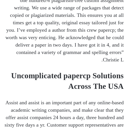
one hundred% plagiarism-free custom assignment
writing. We use a wide range of packages that detect
copied or plagiarized materials. This ensures you at all
times get a top quality, original essay tailored just for
you. I’ve employed a author from this crew papercp; the
worth was very enticing. He acknowledged that he could
deliver a paper in two days. I have got it in 4, and it
contained a variety of grammar and spelling errors”
Christie L.
Uncomplicated papercp Solutions
Across The USA
Assist and assist is an important part of any online-based
academic writing companies, and make clear that they
offer assist companies 24 hours a day, three hundred and
sixty five days a yr. Customer support representatives are