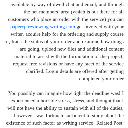
available by way of dwell chat and email, and through
the net members’ area (which is out there for all
customers who place an order with the service) you can
papercp reviewing writing com
get involved with your
writer, acquire help for the ordering and supply course
of, track the status of your order and examine how things
are going, upload new files and additional content
material to assist with the formulation of the project,
request free revisions or have any facet of the service
clarified. Login details are offered after getting
completed your order.
You possibly can imagine how tight the deadline was! I
experienced a horrible stress, stress, and thought that I
will not have the ability to sustain with all of the duties,
however I was fortunate sufficient to study about the
existence of such factor as writing service! Related Post: