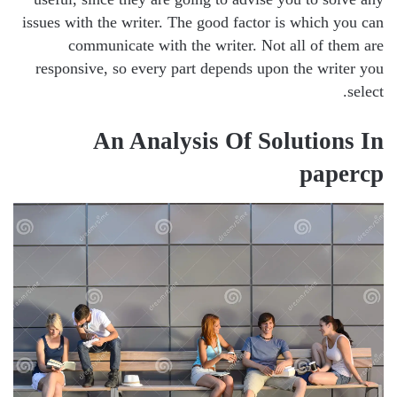
issues with the writer. The good factor is which you can
communicate with the writer. Not all of them are
responsive, so every part depends upon the writer you
select.
An Analysis Of Solutions In
papercp