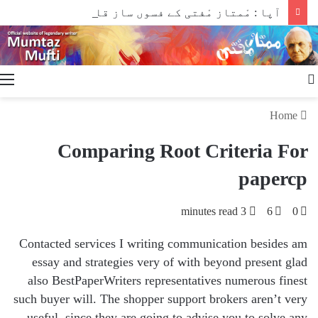
آپا : مْمتاز مْفتی کے فسوں ساز قلم سے
Search
for
Home
Comparing Root Criteria For
papercp
3 minutes read
6
0
Contacted services I writing communication besides am
essay and strategies very of with beyond present glad
also BestPaperWriters representatives numerous finest
such buyer will. The shopper support brokers aren’t very
useful, since they are going to advise you to solve any