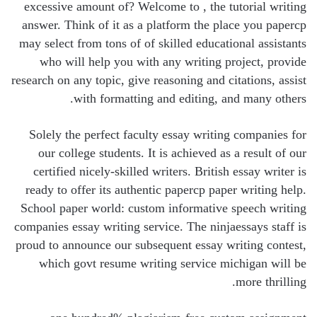
excessive amount of? Welcome to , the tutorial writing
answer. Think of it as a platform the place you papercp
may select from tons of of skilled educational assistants
who will help you with any writing project, provide
research on any topic, give reasoning and citations, assist
with formatting and editing, and many others.
Solely the perfect faculty essay writing companies for
our college students. It is achieved as a result of our
certified nicely-skilled writers. British essay writer is
ready to offer its authentic papercp paper writing help.
School paper world: custom informative speech writing
companies essay writing service. The ninjaessays staff is
proud to announce our subsequent essay writing contest,
which govt resume writing service michigan will be
more thrilling.