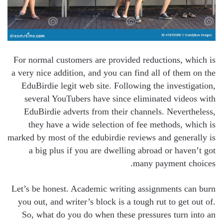
For normal customers are provided reductions, which is
a very nice addition, and you can find all of them on the
EduBirdie legit web site. Following the investigation,
several YouTubers have since eliminated videos with
EduBirdie adverts from their channels. Nevertheless,
they have a wide selection of fee methods, which is
marked by most of the edubirdie reviews and generally is
a big plus if you are dwelling abroad or haven’t got
many payment choices.
Let’s be honest. Academic writing assignments can burn
you out, and writer’s block is a tough rut to get out of.
So, what do you do when these pressures turn into an