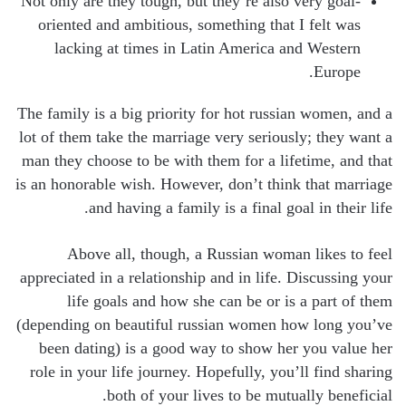
Not only are they tough, but they’re also very goal-
oriented and ambitious, something that I felt was
lacking at times in Latin America and Western
Europe.
The family is a big priority for hot russian women, and a
lot of them take the marriage very seriously; they want a
man they choose to be with them for a lifetime, and that
is an honorable wish. However, don’t think that marriage
and having a family is a final goal in their life.
Above all, though, a Russian woman likes to feel
appreciated in a relationship and in life. Discussing your
life goals and how she can be or is a part of them
(depending on beautiful russian women how long you’ve
been dating) is a good way to show her you value her
role in your life journey. Hopefully, you’ll find sharing
both of your lives to be mutually beneficial.