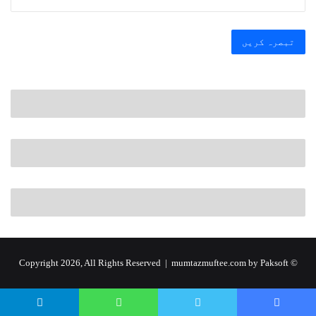
by Paksoft
© Copyright 2026, All Rights Reserved | mumtazmuftee.com