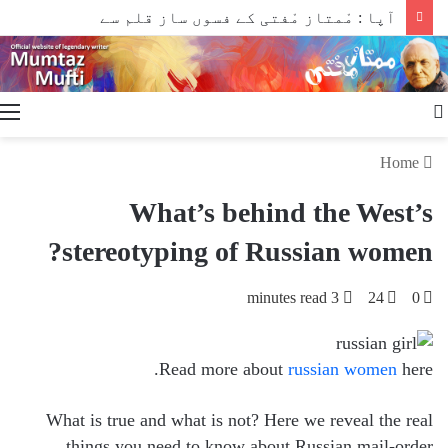
آپا : مْمتاز مْفتی کے فسوں ساز قلم سے
Search
for
Home
What’s behind the West’s
stereotyping of Russian women?
3 minutes read
24
0
Read more about
russian women
here.
What is true and what is not? Here we reveal the real
things you need to know about Russian mail-order