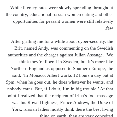
While literacy rates were slowly spreading throughout
the country, educational russian women dating and other
opportunities for peasant women were still relatively
few.
After grilling me for a while about cyber-security, the
Brit, named Andy, was commenting on the Swedish
authorities and the charges against Julian Assange. ‘We
think they’re liberal in Sweden, but it’s more like
Northern England as opposed to Southern Europe,’ he
said. ‘In Monaco, Albert works 12 hours a day but at
9pm, when he goes out, he does whatever he wants, and
nobody cares. But, if I do it, I’m in big trouble.’ At that
point I realized that the recipient of Irina’s foot massage
was his Royal Highness, Prince Andrew, the Duke of
York. russian ladies mostly think there the best living
thing on earth, they are very conceited.