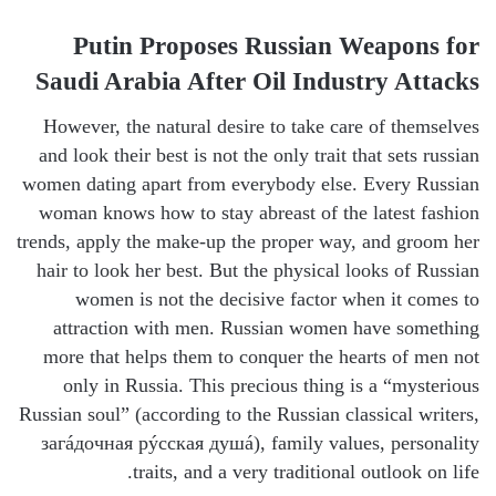
Putin Proposes Russian Weapons for
Saudi Arabia After Oil Industry Attacks
However, the natural desire to take care of themselves
and look their best is not the only trait that sets russian
women dating apart from everybody else. Every Russian
woman knows how to stay abreast of the latest fashion
trends, apply the make-up the proper way, and groom her
hair to look her best. But the physical looks of Russian
women is not the decisive factor when it comes to
attraction with men. Russian women have something
more that helps them to conquer the hearts of men not
only in Russia. This precious thing is a “mysterious
Russian soul” (according to the Russian classical writers,
загáдочная рýсская душá), family values, personality
traits, and a very traditional outlook on life.