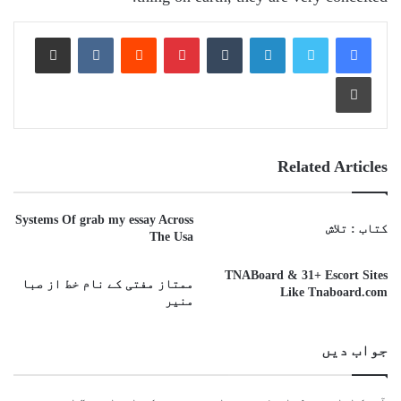
Share via Email
VKontakte
Reddit
Pinterest
Tumblr
LinkedIn
Print
Related Articles
Systems Of grab my essay Across
کتاب : تلاش
The Usa
TNABoard & 31+ Escort Sites
ممتاز مفتی کے نام خط از صبا
Like Tnaboard.com
منیر
جواب دیں