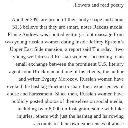
flowers and read poetry.
Another 23% are proud of their body shape and about
31% believe that they are smart, notes Reedus media.
Prince Andrew was spotted getting a foot massage from
two young russian women dating inside Jeffrey Epstein’s
Upper East Side mansion, a report said Thursday. ‘two
young well-dressed Russian women,’ according to an
email exchange between the prominent U.S. literary
agent John Brockman and one of his clients, the author
and writer Evgeny Morozov. Russian women have
evoked the hashtag #metoo to share their experiences of
abuse and harassment. Since then, Russian women have
publicly posted photos of themselves on social media,
including over 8,000 on Instagram, some with fake
injuries, others with just the hashtag and harrowing
accounts of their own experiences of abuse.