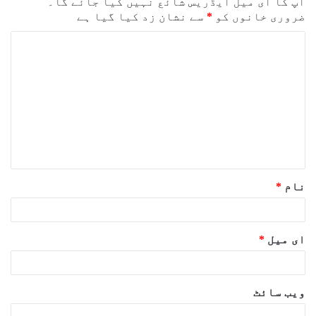
آپ کا ای میل ایڈریس شائع نہیں کیا جائے گا۔
سے نشان زد کیا گیا ہے
*
ضروری خانوں کو
ت
ب
ص
ر
ہ
*
*
نام
*
ای میل
ویب‌ سائٹ