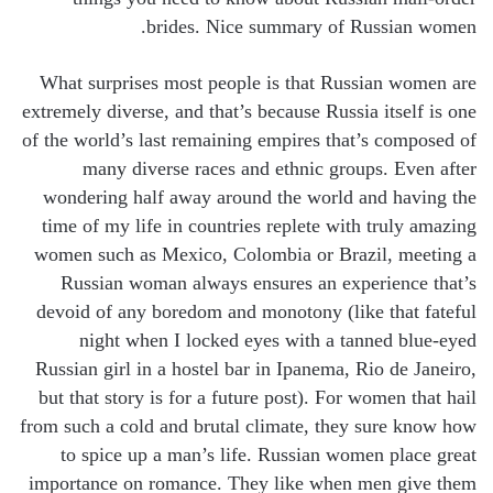
brides. Nice summary of Russian women.
What surprises most people is that Russian women are
extremely diverse, and that’s because Russia itself is one
of the world’s last remaining empires that’s composed of
many diverse races and ethnic groups. Even after
wondering half away around the world and having the
time of my life in countries replete with truly amazing
women such as Mexico, Colombia or Brazil, meeting a
Russian woman always ensures an experience that’s
devoid of any boredom and monotony (like that fateful
night when I locked eyes with a tanned blue-eyed
Russian girl in a hostel bar in Ipanema, Rio de Janeiro,
but that story is for a future post). For women that hail
from such a cold and brutal climate, they sure know how
to spice up a man’s life. Russian women place great
importance on romance. They like when men give them