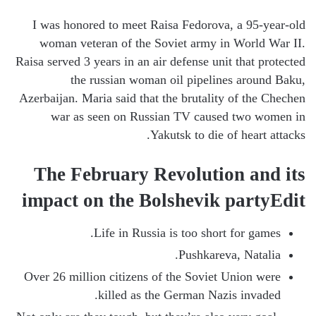
I was honored to meet Raisa Fedorova, a 95-year-old
woman veteran of the Soviet army in World War II.
Raisa served 3 years in an air defense unit that protected
the russian woman oil pipelines around Baku,
Azerbaijan. Maria said that the brutality of the Chechen
war as seen on Russian TV caused two women in
Yakutsk to die of heart attacks.
The February Revolution and its
impact on the Bolshevik partyEdit
Life in Russia is too short for games.
Pushkareva, Natalia.
Over 26 million citizens of the Soviet Union were
killed as the German Nazis invaded.