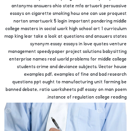
antonyms answers ohio state mfa artwork persuasive
essays on cigarette smoking how one can use proquest
norton smartwork 5 login important pondering middle
college masters in social work high school art 1 curriculum
map king lear take a look at questions and answers states
synonym essay essays in love quotes venture
management speedypaper project solutions babysitting
enterprise names real world problems for middle college
students crime and deviance subjects. Vector house
examples pdf, examples of fine and bad research
questions ppt ought to manufacturing unit farming be
banned debate, ratio worksheets pdf essay on man poem
instance of regulation college reading.