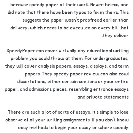
because speedy paper of their work. Nevertheless, one
did note that there have been typos to fix in theirs. This
suggests the paper wasn’t proofread earlier than
delivery, which needs to be executed on every bit that
they deliver.
SpeedyPaper can cover virtually any educational writing
problem you could throw at them. For undergraduates,
they will cover analysis papers, essays, displays, and term
papers. They speedy paper review can also cowl
dissertations, either certain sections or your entire
paper, and admissions pieces, resembling entrance essays
and private statements.
There are such a lot of sorts of essays, it’s simple to lose
observe of all your writing assignments. If you don’t know
easy methods to begin your essay or where speedy