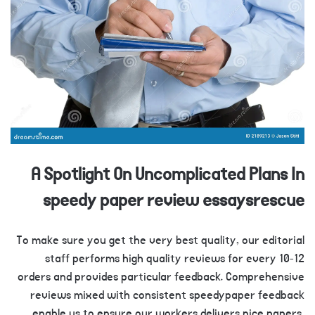
A Spotlight On Uncomplicated Plans In
speedy paper review essaysrescue
To make sure you get the very best quality, our editorial
staff performs high quality reviews for every 10-12
orders and provides particular feedback. Comprehensive
reviews mixed with consistent speedypaper feedback
enable us to ensure our workers delivers nice papers,