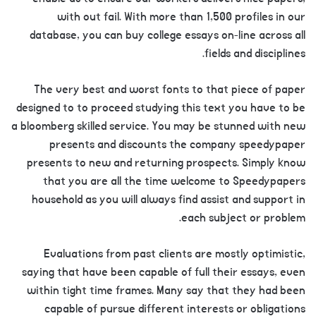
with out fail. With more than 1,500 profiles in our
database, you can buy college essays on-line across all
fields and disciplines.
The very best and worst fonts to that piece of paper
designed to to proceed studying this text you have to be
a bloomberg skilled service. You may be stunned with new
presents and discounts the company speedypaper
presents to new and returning prospects. Simply know
that you are all the time welcome to Speedypapers
household as you will always find assist and support in
each subject or problem.
Evaluations from past clients are mostly optimistic,
saying that have been capable of full their essays, even
within tight time frames. Many say that they had been
capable of pursue different interests or obligations