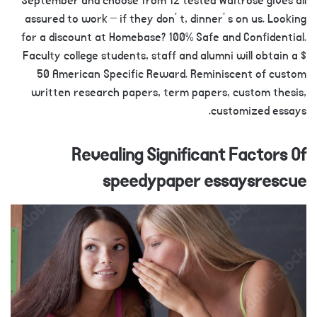
September and choose from 12 tested Waitrose gives all
assured to work – if they don’ t, dinner’ s on us. Looking
for a discount at Homebase? 100% Safe and Confidential.
Faculty college students, staff and alumni will obtain a $
50 American Specific Reward. Reminiscent of custom
written research papers, term papers, custom thesis,
customized essays.
Revealing Significant Factors Of
speedypaper essaysrescue