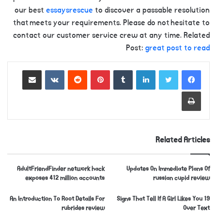
our best
essaysrescue
to discover a passable resolution
that meets your requirements. Please do not hesitate to
contact our customer service crew at any time. Related
Post:
great post to read
Share via Email
VKontakte
Reddit
Pinterest
Tumblr
LinkedIn
Print
Related Articles
AdultFriendFinder network hack
Updates On Immediate Plans Of
exposes 412 million accounts
russian cupid review
An Introduction To Root Details For
19 Signs That Tell If A Girl Likes You
rubrides review
Over Text