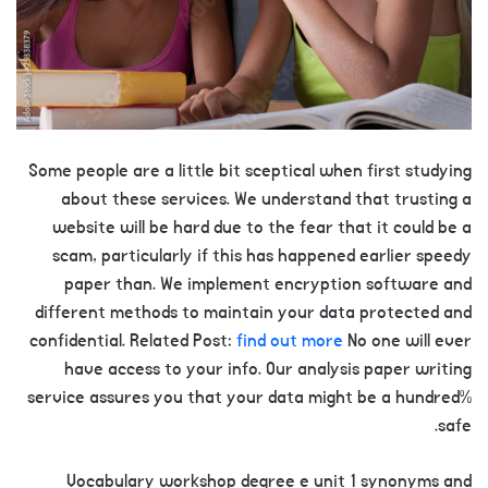
Some people are a little bit sceptical when first studying
about these services. We understand that trusting a
website will be hard due to the fear that it could be a
scam, particularly if this has happened earlier speedy
paper than. We implement encryption software and
different methods to maintain your data protected and
confidential. Related Post:
find out more
No one will ever
have access to your info. Our analysis paper writing
service assures you that your data might be a hundred%
safe.
Vocabulary workshop degree e unit 1 synonyms and