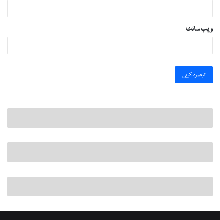
ویب‌ سائٹ