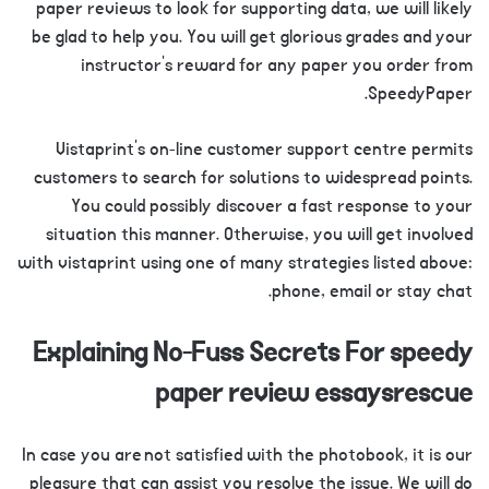
paper reviews to look for supporting data, we will likely
be glad to help you. You will get glorious grades and your
instructor’s reward for any paper you order from
SpeedyPaper.
Vistaprint’s on-line customer support centre permits
customers to search for solutions to widespread points.
You could possibly discover a fast response to your
situation this manner. Otherwise, you will get involved
with vistaprint using one of many strategies listed above:
phone, email or stay chat.
Explaining No-Fuss Secrets For speedy
paper review essaysrescue
In case you are not satisfied with the photobook, it is our
pleasure that can assist you resolve the issue. We will do