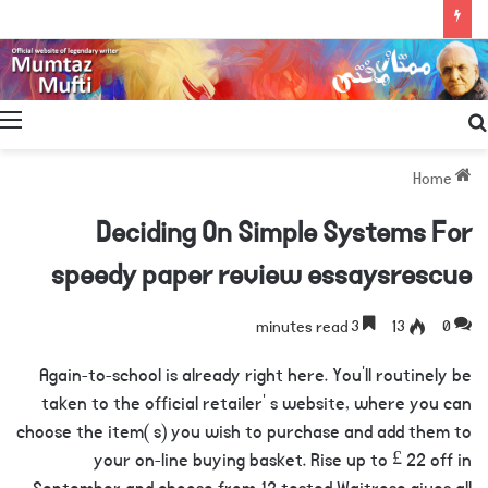
Search
for
Home
Deciding On Simple Systems For
speedy paper review essaysrescue
3 minutes read
13
0
Again-to-school is already right here. You’ll routinely be
taken to the official retailer’ s website, where you can
choose the item( s) you wish to purchase and add them to
your on-line buying basket. Rise up to £ 22 off in