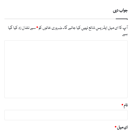
جواب دیں
سے نشان زد کیا گیا
*
ضروری خانوں کو
آپ کا ای میل ایڈریس شائع نہیں کیا جائے گا۔
ہے
ت
ب
ص
ر
ہ
*
*
نام
*
ای میل