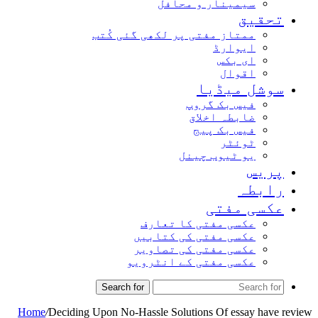
سیمینار و محافل
تحق
ممتاز مفتی پر لکھی گئی کُتب
ایوارڈ
ای بکس
اقوال
سوشل میڈ
فیس بک گروپ
ضابطہ اخلاق
فیس بک پیج
ٹوئٹر
یو ٹیوب چینل
پر
راب
عکسی مف
عکسی مفتی کا تعارف
عکسی مفتی کی کتابیں
عکسی مفتی کی تصاویر
عکسی مفتی کے انٹرویو
Search for
Home
/
Deciding Upon No-Hassle Solutions Of essay ha