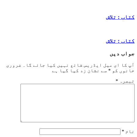
کتاب
کتاب
جو
ضروری
آپ کا ای میل ایڈریس شائع نہیں کیا ج
سے نشان زد کیا گیا ہے
*
خا