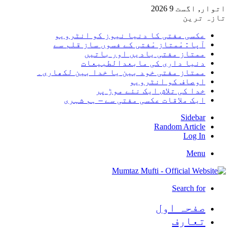
اتوار, 
تا
عکسی مفتی کا دنیا نیوز کو انٹر
آپا : مْمتاز مْفتی کے فسوں ساز قلم
ممتاز مفتی یادیں اور بات
دنیا داری کی مابعدالطبیع
ممتاز مفتی خود بین یا خدا بین لکھا
اوصاف کو انٹرو
خدا کی تلاش ایک نئے موڑ
ایک ملاقات عکسی مفتی سے – ہم ش
Side
Random Arti
Log
Me
Search 
صفحہ ا
تعا