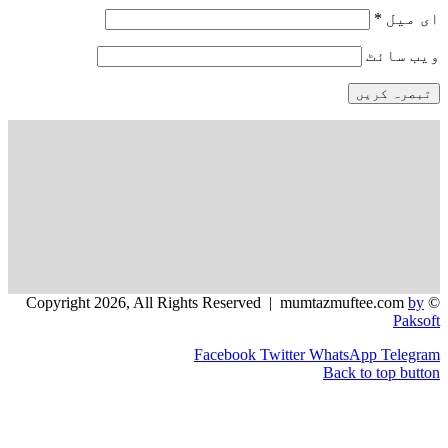
*
و
Facebook
Twitter
WhatsApp
Back to t