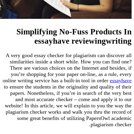
Simplifying No-Fuss Produc
essayhave reviewingwr
A very good essay checker for plagiarism can disc
similarities inside a short while. How you can f
There are various choices on the Internet and be
you’re shopping for your paper on-line, as a ru
online writing service has a built-in tool in order
e
to ensure the students in the originality and quality
papers. Nonetheless, if you’re in search of the 
and most accurate checker – come and apply i
website! In this article, we will explain to you th
plagiarism checker works and walk you thru the r
some great benefits of utilizing PapersOwl 
plagiarism