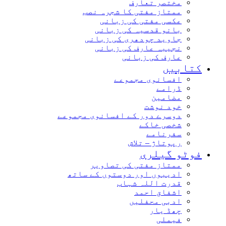
مختصر تعارف
ممتاز مفتی کا شجرہ نصب
عکسی مفتی کی زبانی
بانو قدسیہ کی زبانی
جاوید چودھری کی زبانی
نجیبہ عارف کی زبانی
عارف کی زبانی
کتاب
افسانوی مجموعے
ڈرامے
مضامین
خود نوشت
دوسرے دور کے افسانوی مجموعے
شخصی خاکے
سفرنامے
رپوتاژ – تلاش
فوٹو گیل
ممتاز مفتی کی تصاویر
ادیبوں اور دوستوں کے ساتھ
قدرت اللہ شہاب
اشفاق احمد
ادبی محفلیں
چھڈ یار
فیملی