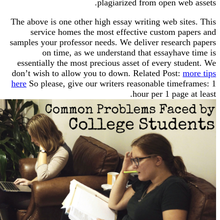
plagiarized from open web
The above is one other high essay writing web sit
service homes the most effective custom pa
samples your professor needs. We deliver researc
on time, as we understand that essayhave
essentially the most precious asset of every st
don’t wish to allow you to down. Related Post:
m
here
So please, give our writers reasonable timef
hour per 1 page 