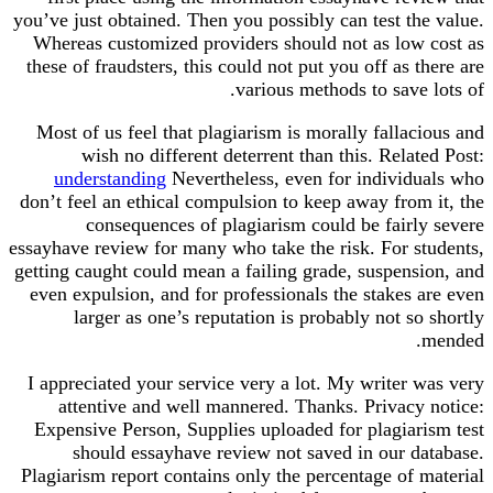
you’ve just obtained. Then you possibly can test th
Whereas customized providers should not as low
these of fraudsters, this could not put you off as 
various methods to save
Most of us feel that plagiarism is morally falla
wish no different deterrent than this. Rela
understanding
Nevertheless, even for individ
don’t feel an ethical compulsion to keep away from
consequences of plagiarism could be fairl
essayhave review for many who take the risk. For s
getting caught could mean a failing grade, suspens
even expulsion, and for professionals the stakes
larger as one’s reputation is probably not s
I appreciated your service very a lot. My writer 
attentive and well mannered. Thanks. Privacy
Expensive Person, Supplies uploaded for plagiar
should essayhave review not saved in our d
Plagiarism report contains only the percentage of 