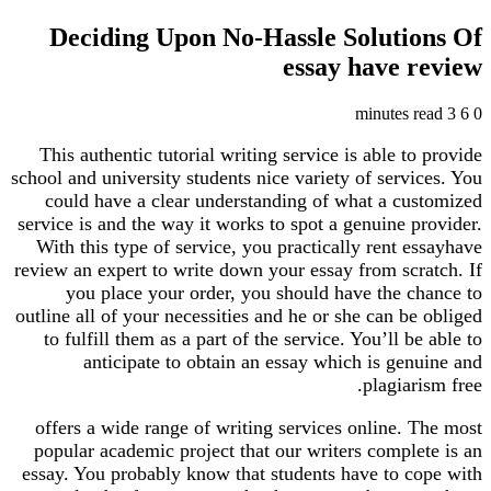
Deciding Upon No-Hassle Soluti
essay have 
This authentic tutorial writing service is able t
school and university students nice variety of serv
could have a clear understanding of what a cu
service is and the way it works to spot a genuine 
With this type of service, you practically rent 
review an expert to write down your essay from scr
you place your order, you should have the c
outline all of your necessities and he or she can b
to fulfill them as a part of the service. You’ll b
anticipate to obtain an essay which is gen
plagiar
offers a wide range of writing services online. 
popular academic project that our writers comple
essay. You probably know that students have to c