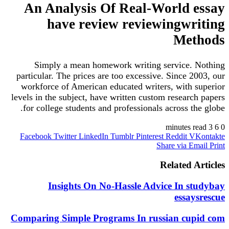
An Analysis Of Real-World 
have review reviewingwr
Me
Simply a mean homework writing service.
particular. The prices are too excessive. Since 
workforce of American educated writers, with 
levels in the subject, have written custom resear
for college students and professionals across t
Facebook
Twitter
LinkedIn
Tumblr
Pinterest
Reddit
V
Share via E
Related 
Insights On No-Hassle Advice In s
essa
Comparing Simple Programs In russian cu