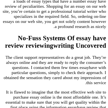
a loads of essay types that have a number es
review of peculiarities. Shopping for an essay on
site, you’re certain to get a professional tutorial w
specializes in the required field. So, orderin
essays on our web site, you get not solely content
a profound research a
No-Fuss Systems Of essay
review reviewingwriting Unco
The client support representatives do a great job
always online and they are ready to reply the co
questions. I contacted them few times essayh
particular questions, simply to check their ap
obtained the sensation they cared about my impres
thi
It is flawed to imagine that the most effective we
purchase essay online is the most affordable 
essential to make sure that you will get quality w
first place using the information essayhave re