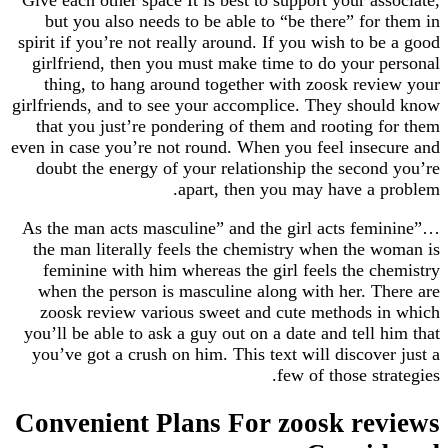
but you also needs to be able to “be there” fo
spirit if you’re not really around. If you wish to 
girlfriend, then you must make time to do your
thing, to hang around together with zoosk re
girlfriends, and to see your accomplice. They sh
that you just’re pondering of them and rooting
even in case you’re not round. When you feel ins
doubt the energy of your relationship the seco
apart, then you may have a
As the man acts masculine” and the girl acts f
the man literally feels the chemistry when the
feminine with him whereas the girl feels the 
when the person is masculine along with her. 
zoosk review various sweet and cute methods
you’ll be able to ask a guy out on a date and tell
you’ve got a crush on him. This text will discov
few of those s
Convenient Plans For zoosk re