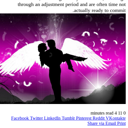
through an adjustment period and are often
actually ready t
Facebook
Twitter
LinkedIn
Tumblr
Pinterest
Reddit
V
Share via 