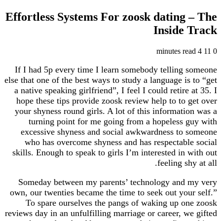
Effortless Systems For zoosk dating
Inside
If I had 5p every time I learn somebody tellin
else that one of the best ways to study a language i
a native speaking girlfriend”, I feel I could retir
hope these tips provide zoosk review help to to
your shyness round girls. A lot of this informat
turning point for me going from a hopeless
excessive shyness and social awkwardness to
who has overcome shyness and has respectab
skills. Enough to speak to girls I’m interested in
feeling s
Someday between my parents’ technology and
own, our twenties became the time to seek out yo
To spare ourselves the pangs of waking up 
reviews day in an unfulfilling marriage or career, 