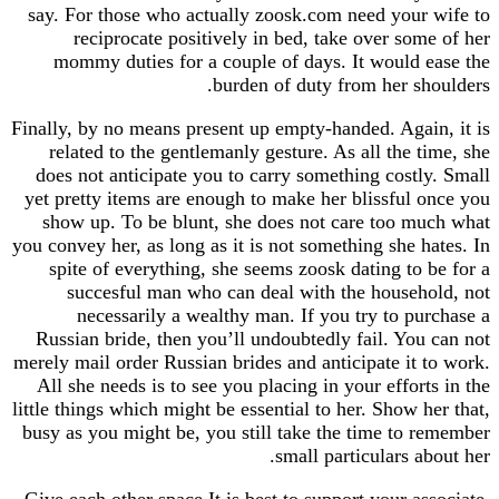
say. For those who actually zoosk.com need you
reciprocate positively in bed, take over so
mommy duties for a couple of days. It would
burden of duty from her s
Finally, by no means present up empty-handed. Aga
related to the gentlemanly gesture. As all the 
does not anticipate you to carry something cost
yet pretty items are enough to make her blissful
show up. To be blunt, she does not care too 
you convey her, as long as it is not something she 
spite of everything, she seems zoosk dating to
succesful man who can deal with the house
necessarily a wealthy man. If you try to p
Russian bride, then you’ll undoubtedly fail. Yo
merely mail order Russian brides and anticipate it
All she needs is to see you placing in your effor
little things which might be essential to her. Show 
busy as you might be, you still take the time to
small particulars a
Give each other space It is best to support your a