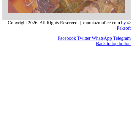
Facebook
Twitter
WhatsApp
Back to 