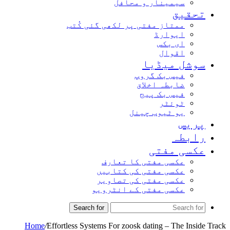
سیمینار و محافل
تحق
ممتاز مفتی پر لکھی گئی کُتب
ایوارڈ
ای بکس
اقوال
سوشل میڈ
فیس بک گروپ
ضابطہ اخلاق
فیس بک پیج
ٹوئٹر
یو ٹیوب چینل
پر
راب
عکسی مف
عکسی مفتی کا تعارف
عکسی مفتی کی کتابیں
عکسی مفتی کی تصاویر
عکسی مفتی کے انٹرویو
Search for
Home
/
Effortless Systems For zoosk dating – The In