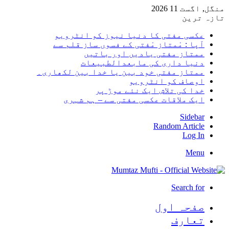
منگل,
تا
عکسی مفتی کا دنیا نیوز کو انٹر
آپا : مْمتاز مْفتی کے فسوں ساز قلم
ممتاز مفتی یادیں اور با
دنیا داری کی مابعدالطبی
ممتاز مفتی خود بین یا خدا بین لکھا
اوصاف کو انٹر
خدا کی تلاش ایک نئے موڑ
ایک ملاقات عکسی مفتی سے – ہم ش
Sid
Random Art
Lo
M
Search
صفحہ ا
تعا