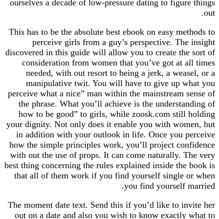
ourselves a decade of low-pressure dating to figu
This has to be the absolute best ebook on easy m
perceive girls from a guy’s perspective. Th
discovered in this guide will allow you to create th
consideration from women that you’ve got at 
needed, with out resort to being a jerk, a wea
manipulative twit. You will have to give up
perceive what a nice” man within the mainstream
the phrase. What you’ll achieve is the underst
how to be good” to girls, while zoosk.com stil
your dignity. Not only does it enable you with w
in addition with your outlook in life. Once you
how the simple principles work, you’ll project c
with out the use of props. It can come naturally.
best thing concerning the rules explained inside th
that all of them work if you find yourself singl
you find yourself
The moment date text. Send this if you’d like to i
out on a date and also you wish to know exactl