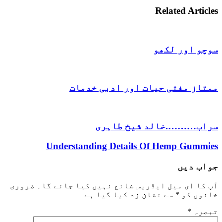
Related 
سوچو ا
ممتاز مفتی حیات اور ادب
سراب……….خالد شیخ
Understanding Details Of Hemp 
ج
ضروری
آپ کا ای میل ایڈریس شائع نہیں کیا 
سے نشان زد کیا گیا ہے
*
خ