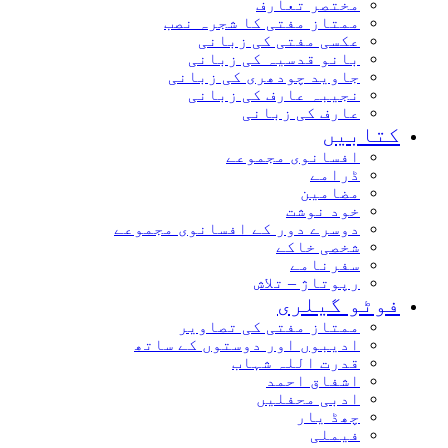
مختصر تعارف
ممتاز مفتی کا شجرہ نصب
عکسی مفتی کی زبانی
بانو قدسیہ کی زبانی
جاوید چودھری کی زبانی
نجیبہ عارف کی زبانی
عارف کی زبانی
کتاب
افسانوی مجموعے
ڈرامے
مضامین
خود نوشت
دوسرے دور کے افسانوی مجموعے
شخصی خاکے
سفرنامے
رپوتاژ – تلاش
فوٹو گیل
ممتاز مفتی کی تصاویر
ادیبوں اور دوستوں کے ساتھ
قدرت اللہ شہاب
اشفاق احمد
ادبی محفلیں
چھڈ یار
فیملی