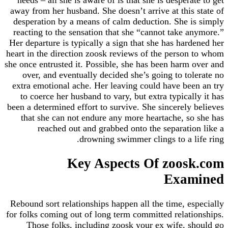
away from her husband. She doesn’t arrive at this
desperation by a means of calm deduction. She 
reacting to the sensation that she “cannot take 
Her departure is typically a sign that she has har
heart in the direction zoosk reviews of the perso
she once entrusted it. Possible, she has been harm
over, and eventually decided she’s going to to
extra emotional ache. Her leaving could have be
to coerce her husband to vary, but extra typical
been a determined effort to survive. She sincerely
that she can not endure any more heartache, s
reached out and grabbed onto the separati
drowning swimmer clings to a l
Key Aspects Of zoos
Exa
Rebound sort relationships happen all the time, e
for folks coming out of long term committed relat
Those folks, including zoosk your ex wife, 