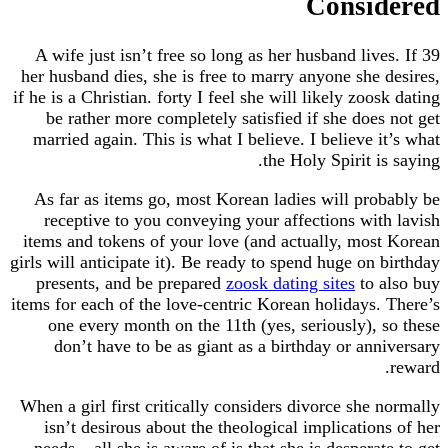
Consi
39 A wife just isn’t free so long as her husband liv
her husband dies, she is free to marry anyone she
if he is a Christian. forty I feel she will likely zo
be rather more completely satisfied if she doe
married again. This is what I believe. I believe 
the Holy Spirit 
As far as items go, most Korean ladies will pr
receptive to you conveying your affections wi
items and tokens of your love (and actually, mo
girls will anticipate it). Be ready to spend huge on
presents, and be prepared
zoosk dating sites
to
items for each of the love-centric Korean holidays
one every month on the 11th (yes, seriously),
don’t have to be as giant as a birthday or an
When a girl first critically considers divorce she
isn’t desirous about the theological implicatio
needs – all she is aware of is that she is desper