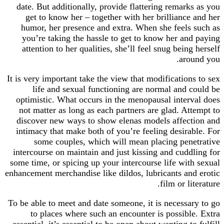
date. But additionally, provide flattering remarks as you
get to know her – together with her brilliance and her
humor, her presence and extra. When she feels such as
you’re taking the hassle to get to know her and paying
attention to her qualities, she’ll feel snug being herself
around you.
It is very important take the view that modifications to sex
life and sexual functioning are normal and could be
optimistic. What occurs in the menopausal interval does
not matter as long as each partners are glad. Attempt to
discover new ways to show elenas models affection and
intimacy that make both of you’re feeling desirable. For
some couples, which will mean placing penetrative
intercourse on maintain and just kissing and cuddling for
some time, or spicing up your intercourse life with sexual
enhancement merchandise like dildos, lubricants and erotic
film or literature.
To be able to meet and date someone, it is necessary to go
to places where such an encounter is possible. Extra
essential, it’s essential to be open about wanting to fulfill