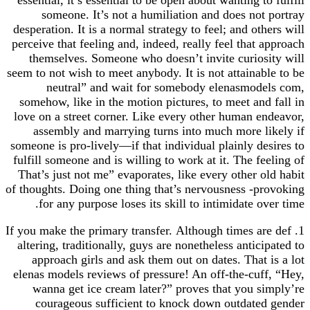
someone. It’s not a humiliation and does not portray
desperation. It is a normal strategy to feel; and others will
perceive that feeling and, indeed, really feel that approach
themselves. Someone who doesn’t invite curiosity will
seem to not wish to meet anybody. It is not attainable to be
neutral” and wait for somebody elenasmodels com,
somehow, like in the motion pictures, to meet and fall in
love on a street corner. Like every other human endeavor,
assembly and marrying turns into much more likely if
someone is pro-lively—if that individual plainly desires to
fulfill someone and is willing to work at it. The feeling of
That’s just not me” evaporates, like every other old habit
of thoughts. Doing one thing that’s nervousness -provoking
for any purpose loses its skill to intimidate over time.
1. If you make the primary transfer. Although times are def
altering, traditionally, guys are nonetheless anticipated to
approach girls and ask them out on dates. That is a lot
elenas models reviews of pressure! An off-the-cuff, “Hey,
wanna get ice cream later?” proves that you simply’re
courageous sufficient to knock down outdated gender