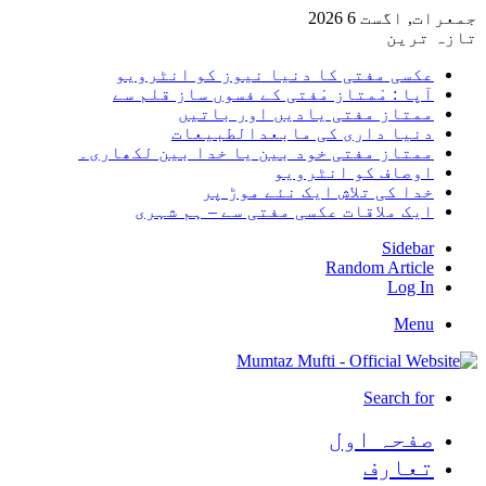
جمعرات, اگست 6 2026
تازہ ترین
عکسی مفتی کا دنیا نیوز کو انٹرویو
آپا : مْمتاز مْفتی کے فسوں ساز قلم سے
ممتاز مفتی یادیں اور باتیں
دنیا داری کی مابعدالطبیعات
ممتاز مفتی خود بین یا خدا بین لکھاری۔
اوصاف کو انٹرویو
خدا کی تلاش ایک نئے موڑ پر
ایک ملاقات عکسی مفتی سے – ہم شہری
Sidebar
Random Article
Log In
Menu
Search for
صفحہ اول
تعارف