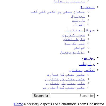
سیمینار و محافل
تحقیق
ممتاز مفتی پر لکھی گئی کُتب
ایوارڈ
ای بکس
اقوال
سوشل میڈیا
فیس بک گروپ
ضابطہ اخلاق
فیس بک پیج
ٹوئٹر
یو ٹیوب چینل
پریس
رابطہ
عکسی مفتی
عکسی مفتی کا تعارف
عکسی مفتی کی کتابیں
عکسی مفتی کی تصاویر
عکسی مفتی کے انٹرویو
Search for
Home
/
Necessary Aspects For elenasmodels com Considered