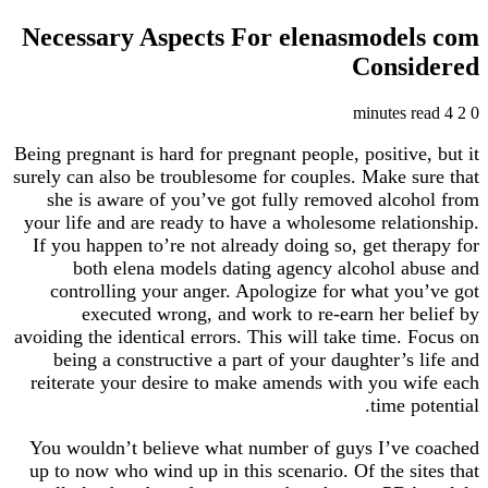
Necessary Aspects For elenasmodels com
Considered
4 minutes read
2
0
Being pregnant is hard for pregnant people, positive, but it
surely can also be troublesome for couples. Make sure that
she is aware of you’ve got fully removed alcohol from
your life and are ready to have a wholesome relationship.
If you happen to’re not already doing so, get therapy for
both elena models dating agency alcohol abuse and
controlling your anger. Apologize for what you’ve got
executed wrong, and work to re-earn her belief by
avoiding the identical errors. This will take time. Focus on
being a constructive a part of your daughter’s life and
reiterate your desire to make amends with you wife each
time potential.
You wouldn’t believe what number of guys I’ve coached
up to now who wind up in this scenario. Of the sites that