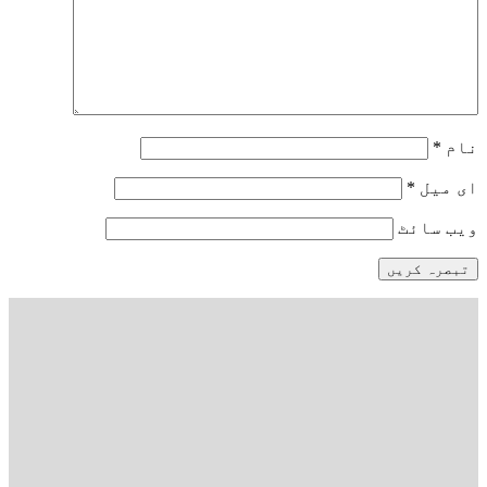
*
نام
*
ای میل
ویب‌ سائٹ