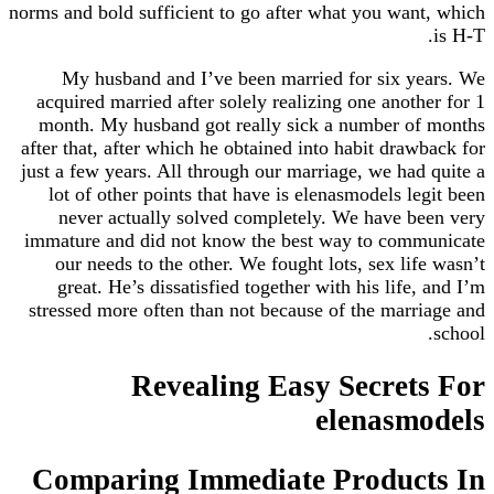
norms and bold sufficient to go after what you want, which
is H-T.
My husband and I’ve been married for six years. We
acquired married after solely realizing one another for 1
month. My husband got really sick a number of months
after that, after which he obtained into habit drawback for
just a few years. All through our marriage, we had quite a
lot of other points that have is elenasmodels legit been
never actually solved completely. We have been very
immature and did not know the best way to communicate
our needs to the other. We fought lots, sex life wasn’t
great. He’s dissatisfied together with his life, and I’m
stressed more often than not because of the marriage and
school.
Revealing Easy Secrets For
elenasmodels
Comparing Immediate Products In