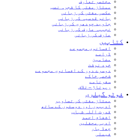
مختصر تعارف
ممتاز مفتی کا شجرہ نصب
عکسی مفتی کی زبانی
بانو قدسیہ کی زبانی
جاوید چودھری کی زبانی
نجیبہ عارف کی زبانی
عارف کی زبانی
کتابیں
افسانوی مجموعے
ڈرامے
مضامین
خود نوشت
دوسرے دور کے افسانوی مجموعے
شخصی خاکے
سفرنامے
رپوتاژ – تلاش
فوٹو گیلری
ممتاز مفتی کی تصاویر
ادیبوں اور دوستوں کے ساتھ
قدرت اللہ شہاب
اشفاق احمد
ادبی محفلیں
چھڈ یار
فیملی