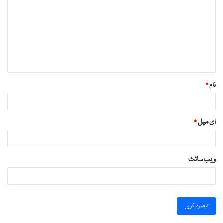
https://essaysrescue.com/grademiners-review/
ص
https://essaysrescue.com/handmadewriting-
ر
review/
ہ
https://essaysrescue.com/how-it-works/
*
https://essaysrescue.com/how-to-order-essay/
https://essaysrescue.com/speedy-paper-review/
*
نام
https://essaysrescue.com/studybay-review/
https://essaysrescue.com/ultius-review/
*
ای میل
https://essaysrescue.com/writemypaper4me-
review/
https://essaysrescue.com/writingsguru-review/
ویب‌ سائٹ