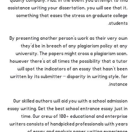
quality company. Plus, in the event you attempt to find
assistance writing your dissertation, you will see that it,
something that eases the stress on graduate college
students.
By presenting another person’s work as their very own
they’d be in breach of any plagiarism policy at any
university. The papers might cross a plagiarism scan,
however there’s at all times the possibility that a tutor
will spot the indicators of an essay that hasn’t been
written by its submitter – disparity in writing style, for
instance.
Our skilled authors will aid you with a school admission
essay writing. Get the best school entrance essay just in
time. Our crew of 100+ educational and enterprise
writers consists of handpicked professionals with years
of essay and analysis paper writing experience.