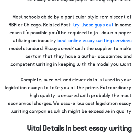
Most schools abide by a particular style reminiscent of
ABA or Chicago. Related Post:
try these guys out
In some
cases it’s possible you’ll be required to jot down a paper
utilizing an industry
best online essay writing services
model standard. Always check with the supplier to make
certain that they have a author acquainted and
competent writing in keeping with the model you want.
Complete, succinct and clever data is fused in your
legislation essays to take you at the prime. Extraordinary
high quality is ensured with probably the most
economical charges. We assure low cost legislation essay
writing companies which might be excessive in quality.
Vital Details In best essay writing