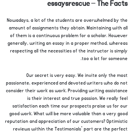
essaysrescue – The Facts
Nowadays, a lot of the students are overwhelmed by the
amount of assignments they obtain. Maintaining with all
of them is a continuous problem for a scholar. However
generally, writing an essay in a proper method, whereas
respecting all the necessities of the instructor is simply
too a lot for someone.
Our secret is very easy. We invite only the most
passionate, experienced and devoted writers who do not
consider their work as work. Providing writing assistance
is their interest and true passion. We really feel
satisfaction each time our prospects praise us for our
good work. What will be more valuable than a very good
reputation and appreciation of our customers? Optimistic
reviews within the Testimonials” part are the perfect