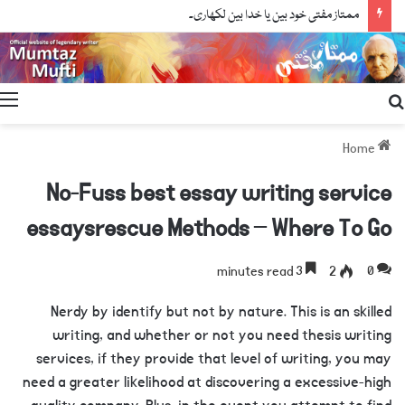
ممتاز مفتی خود بین یا خدا بین لکھاری۔
Search
for
Home
No-Fuss best essay writing service
essaysrescue Methods – Where To Go
3 minutes read
2
0
Nerdy by identify but not by nature. This is an skilled
writing, and whether or not you need thesis writing
services, if they provide that level of writing, you may
need a greater likelihood at discovering a excessive-high