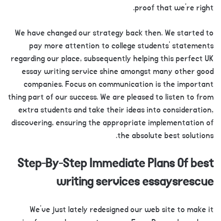
proof that we’re right.
We have changed our strategy back then. We started to
pay more attention to college students’ statements
regarding our place, subsequently helping this perfect UK
essay writing service shine amongst many other good
companies. Focus on communication is the important
thing part of our success. We are pleased to listen to from
extra students and take their ideas into consideration,
discovering, ensuring the appropriate implementation of
the absolute best solutions.
Step-By-Step Immediate Plans Of best
writing services essaysrescue
We’ve just lately redesigned our web site to make it