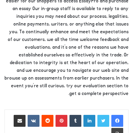
easier for our shoppers to access EssayPro and purchase
an essay Our in-group staff is available to reply to any
inquiries you may need about our process, legalities,
online payments, writers, or anything else that issues
you. To continually enhance and meet the expectations
of our customers, we all the time welcome feedback and
evaluations, and it’s one of the reasons we have
established ourselves so effectively in the trade. Or
dedication to integrity is at the heart of our operation,
and we encourage you to navigate our web site and
browse up on assessments from earlier purchasers. In the
event you’re still curious, try our evaluation section to
get a complete perspective.
https://essaysrescue.com/123helpme-review/
Share via Email
VKontakte
Reddit
Pinterest
Tumblr
LinkedIn
https://essaysrescue.com/affordable-papers-
review/
Print