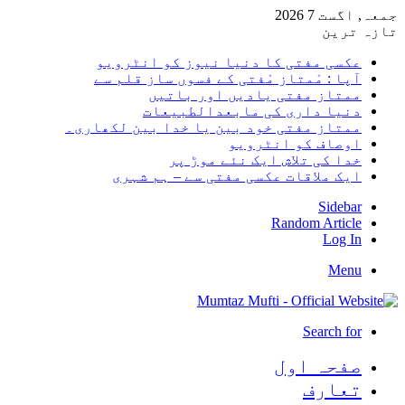
جمعہ, اگست 7 2026
تازہ ترین
عکسی مفتی کا دنیا نیوز کو انٹرویو
آپا : مْمتاز مْفتی کے فسوں ساز قلم سے
ممتاز مفتی یادیں اور باتیں
دنیا داری کی مابعدالطبیعات
ممتاز مفتی خود بین یا خدا بین لکھاری۔
اوصاف کو انٹرویو
خدا کی تلاش ایک نئے موڑ پر
ایک ملاقات عکسی مفتی سے – ہم شہری
Sidebar
Random Article
Log In
Menu
Search for
صفحہ اول
تعارف