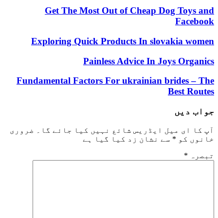
Get The Most Out of Cheap Dog Toys and
Facebook
Exploring Quick Products In slovakia women
Painless Advice In Joys Organics
Fundamental Factors For ukrainian brides – The
Best Routes
جواب دیں
ضروری
آپ کا ای میل ایڈریس شائع نہیں کیا جائے گا۔
سے نشان زد کیا گیا ہے
*
خانوں کو
*
تبصرہ