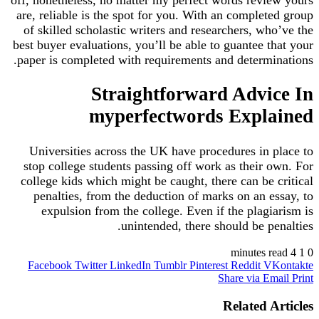
off, nonetheless, no matter my perfect words review yours
are, reliable is the spot for you. With an completed group
of skilled scholastic writers and researchers, who’ve the
best buyer evaluations, you’ll be able to guantee that your
paper is completed with requirements and determinations.
Straightforward Advice In
myperfectwords Explained
Universities across the UK have procedures in place to
stop college students passing off work as their own. For
college kids which might be caught, there can be critical
penalties, from the deduction of marks on an essay, to
expulsion from the college. Even if the plagiarism is
unintended, there should be penalties.
4 minutes read
1
0
Facebook
Twitter
LinkedIn
Tumblr
Pinterest
Reddit
VKontakte
Share via Email
Print
Related Articles