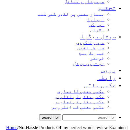
سیمینار و محافل
تحقیق
ممتاز مفتی پر لکھی گئی کُتب
ایوارڈ
ای بکس
اقوال
سوشل میڈیا
فیس بک گروپ
ضابطہ اخلاق
فیس بک پیج
ٹوئٹر
یو ٹیوب چینل
پریس
رابطہ
عکسی مفتی
عکسی مفتی کا تعارف
عکسی مفتی کی کتابیں
عکسی مفتی کی تصاویر
عکسی مفتی کے انٹرویو
Search for
Home
/
No-Hassle Products Of my perfect words review Examined