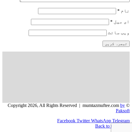
*
نام
*
ای میل
ویب‌ سائٹ
by
© Copyright 2026, All Rights Reserved | mumtazmuftee.com
Paksoft
Facebook
Twitter
WhatsApp
Telegram
Back to top button