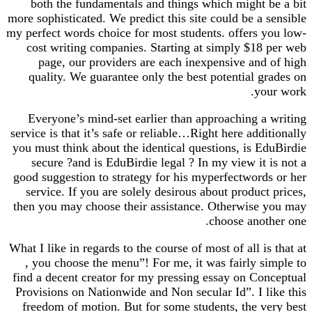
both the fundamentals and things which might be a bit
more sophisticated. We predict this site could be a sensible
my perfect words choice for most students. offers you low-
cost writing companies. Starting at simply $18 per web
page, our providers are each inexpensive and of high
quality. We guarantee only the best potential grades on
your work.
Everyone’s mind-set earlier than approaching a writing
service is that it’s safe or reliable…Right here additionally
you must think about the identical questions, is EduBirdie
secure ?and is EduBirdie legal ? In my view it is not a
good suggestion to strategy for his myperfectwords or her
service. If you are solely desirous about product prices,
then you may choose their assistance. Otherwise you may
choose another one.
What I like in regards to the course of most of all is that at
, you choose the menu”! For me, it was fairly simple to
find a decent creator for my pressing essay on Conceptual
Provisions on Nationwide and Non secular Id”. I like this
freedom of motion. But for some students, the very best