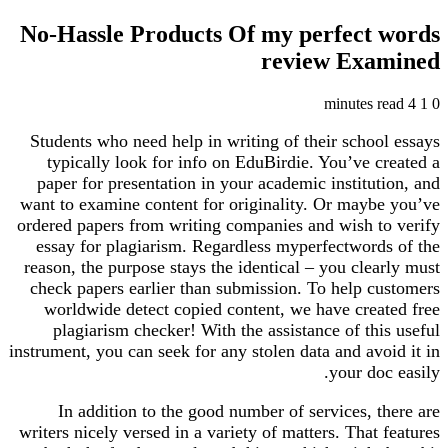
No-Hassle Products Of my perfect words
review Examined
4 minutes read
1
0
Students who need help in writing of their school essays
typically look for info on EduBirdie. You’ve created a
paper for presentation in your academic institution, and
want to examine content for originality. Or maybe you’ve
ordered papers from writing companies and wish to verify
essay for plagiarism. Regardless myperfectwords of the
reason, the purpose stays the identical – you clearly must
check papers earlier than submission. To help customers
worldwide detect copied content, we have created free
plagiarism checker! With the assistance of this useful
instrument, you can seek for any stolen data and avoid it in
your doc easily.
In addition to the good number of services, there are
writers nicely versed in a variety of matters. That features