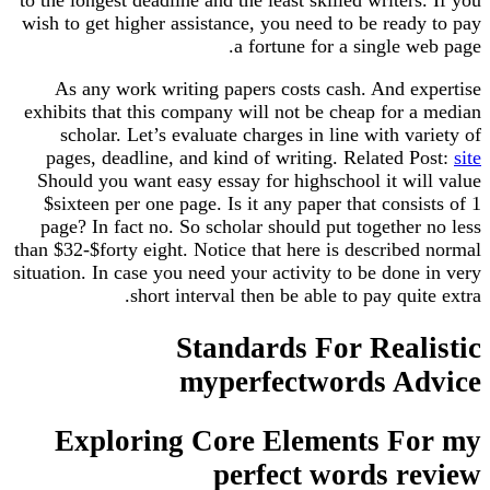
wish to get higher assistance, you need to be ready to pay
a fortune for a single web page.
As any work writing papers costs cash. And expertise
exhibits that this company will not be cheap for a median
scholar. Let’s evaluate charges in line with variety of
pages, deadline, and kind of writing. Related Post:
site
Should you want easy essay for highschool it will value
$sixteen per one page. Is it any paper that consists of 1
page? In fact no. So scholar should put together no less
than $32-$forty eight. Notice that here is described normal
situation. In case you need your activity to be done in very
short interval then be able to pay quite extra.
Standards For Realistic
myperfectwords Advice
Exploring Core Elements For my
perfect words review