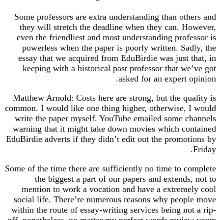
Some professors are extra understanding than others and
they will stretch the deadline when they can. However,
even the friendliest and most understanding professor is
powerless when the paper is poorly written. Sadly, the
essay that we acquired from EduBirdie was just that, in
keeping with a historical past professor that we’ve got
asked for an expert opinion.
Matthew Arnold: Costs here are strong, but the quality is
common. I would like one thing higher, otherwise, I would
write the paper myself. YouTube emailed some channels
warning that it might take down movies which contained
EduBirdie adverts if they didn’t edit out the promotions by
Friday.
Some of the time there are sufficiently no time to complete
the biggest a part of our papers and extends, not to
mention to work a vocation and have a extremely cool
social life. There’re numerous reasons why people move
within the route of essay-writing services being not a rip-