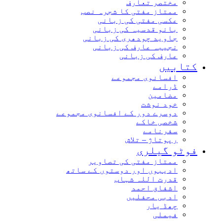
مختصر تعارف
ممتاز مفتی کا شجرہ نصب
عکسی مفتی کی زبانی
بانو قدسیہ کی زبانی
جاوید چودھری کی زبانی
نجیبہ عارف کی زبانی
عارف کی زبانی
کتابیں
افسانوی مجموعے
ڈرامے
مضامین
خود نوشت
دوسرے دور کے افسانوی مجموعے
شخصی خاکے
سفرنامے
رپوتاژ – تلاش
فوٹو گیلری
ممتاز مفتی کی تصاویر
ادیبوں اور دوستوں کے ساتھ
قدرت اللہ شہاب
اشفاق احمد
ادبی محفلیں
چھڈ یار
فیملی