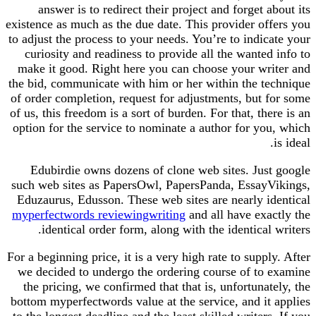
answer is to redirect their project and forget about its
existence as much as the due date. This provider offers you
to adjust the process to your needs. You’re to indicate your
curiosity and readiness to provide all the wanted info to
make it good. Right here you can choose your writer and
the bid, communicate with him or her within the technique
of order completion, request for adjustments, but for some
of us, this freedom is a sort of burden. For that, there is an
option for the service to nominate a author for you, which
is ideal.
Edubirdie owns dozens of clone web sites. Just google
such web sites as PapersOwl, PapersPanda, EssayVikings,
Eduzaurus, Edusson. These web sites are nearly identical
myperfectwords reviewingwriting
and all have exactly the
identical order form, along with the identical writers.
For a beginning price, it is a very high rate to supply. After
we decided to undergo the ordering course of to examine
the pricing, we confirmed that that is, unfortunately, the
bottom myperfectwords value at the service, and it applies
to the longest deadline and the least skilled writers. If you