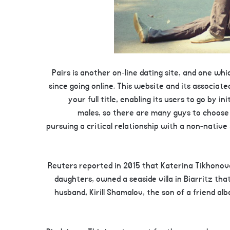
Pairs is another on-line dating site, and one w
since going online. This website and its associat
your full title, enabling its users to go by 
males, so there are many guys to choos
pursuing a critical relationship with a non-nat
Reuters reported in 2015 that Katerina Tikhonov
daughters, owned a seaside villa in Biarritz tha
husband, Kirill Shamalov, the son of a friend al