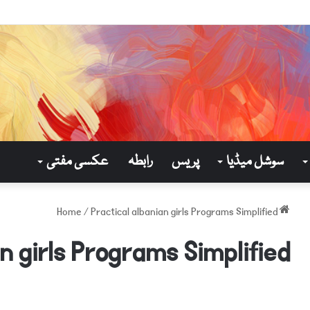
عکسی مفتی
رابطہ
پریس
سوشل میڈیا
/
Practical albanian girls Programs Simplified
Home
n girls Programs Simplified