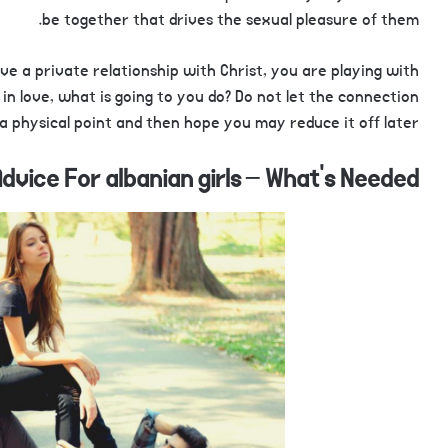
be together that drives the sexual pleasure of them.
e a private relationship with Christ, you are playing with
in love, what is going to you do? Do not let the connection
a physical point and then hope you may reduce it off later.
dvice For albanian girls – What’s Needed