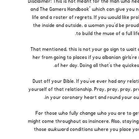
Disclaimer: This is not meant for the man who ne
and The Gamers Handbook” which can give you ni
life and a roster of regrets. If you would like pr
the inside and outside, a woman you’d be proud 
to build the muse of a full li
That mentioned, this is not your go sign to wait o
her from going to places if you albanian girls’r
of her day. Doing all that’s the quick
10. Dust off your Bible. If you’ve ever had any rel
yourself of that relationship. Pray, pray, pray, p
in your coronary heart and round your o
For those who fully change who you are to get 
might come throughout as insincere. Also, staying 
those awkward conditions where you place you