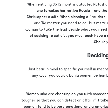
When enticing 35 12 months outdated Natasha 
she forsakes her native Russia – and the
Christopher’s wife. When planning a first date, i
and ‘No matter you need to do,’ but it’s t
woman to take the lead. Decide what you need 
of deciding to satisfy, you must each have a 
Should y
Deciding
Just bear in mind to specific yourself in means
any way–you could albania women be humbl
Women who are cheating on you with someone who
tougher so that you can detect an affair if it take
woman tend to be very emotional and drama-laden