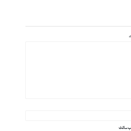
س
ویب‌ س