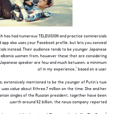
hich has had numerous TELEVISION and practice commercials
ed app also uses your Facebook profile, but lets you conceal
initials instead. Their audience tends to be younger Japanese
e albania women from, however these that are considering
ive Japanese speaker are few and much between, a minimum
of in my experience,” based on a user.
a, extensively mentioned to be the younger of Putin’s two
t was value about $three.7 million on the time. She and her
banian singles of the Russian president, together have been
worth around $2 billion, the news company reported.