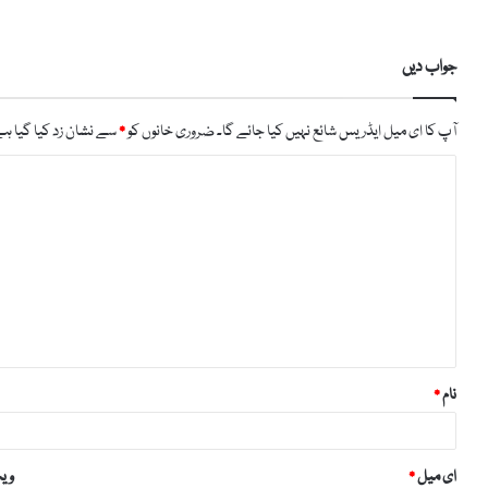
جواب دیں
ے نشان زد کیا گیا ہے
*
ضروری خانوں کو
آپ کا ای میل ایڈریس شائع نہیں کیا جائے گا۔
ت
ب
ص
ر
ہ
*
*
نام
ائٹ
*
ای میل