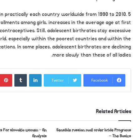
in practically each country worldwide from 1990 to 2010. 5
ollments among girls, increases in the average age at first
ontraceptives. Still, adolescent birthrates stay excessive
orld, especially within the poorest countries and within the
ations. In some places, adolescent birthrates are declining
more slowly than these of all ladies.
Tumblr
LinkedIn
Twitter
Facebook
Related Articles
s For slovakia women – An
Sensible russian mail order bride Programs
Analysis
– The Basics