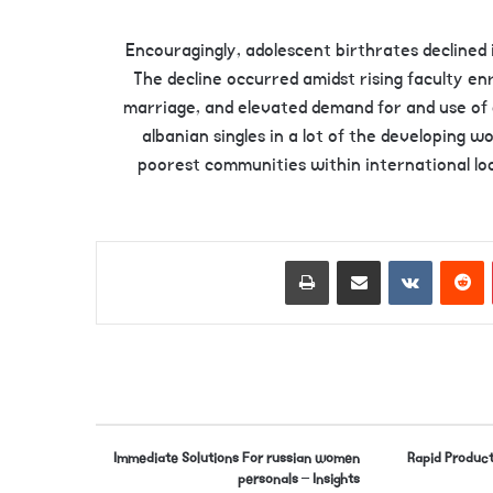
Encouragingly, adolescent birthrates declined 
The decline occurred amidst rising faculty enr
marriage, and elevated demand for and use of c
albanian singles in a lot of the developing w
poorest communities within international loc
Print
Share via Email
VKontakte
Reddit
Pinterest
Immediate Solutions For russian women
Rapid Product
personals – Insights