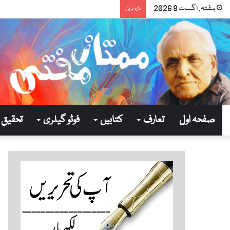
ہفتہ, اگست 8 2026
تازہ ترین
تحقیق
فوٹو گیلری
کتابیں
تعارف
صفحہ اول