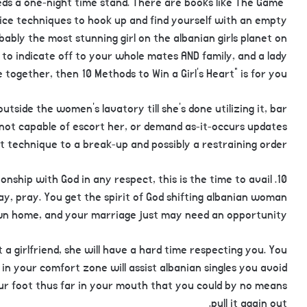
eds a one-night time stand. There are books like The Game”
ce techniques to hook up and find yourself with an empty
obably the most stunning girl on the albanian girls planet on
to indicate off to your whole mates AND family, and a lady
fe together, then 10 Methods to Win a Girl’s Heart” is for you.
utside the women’s lavatory till she’s done utilizing it, bar
e not capable of escort her, or demand as-it-occurs updates
est technique to a break-up and possibly a restraining order.
ationship with God in any respect, this is the time to avail
ray, pray. You get the spirit of God shifting albanian woman
wn home, and your marriage just may need an opportunity.
a girlfriend, she will have a hard time respecting you. You
in your comfort zone will assist albanian singles you avoid
r foot thus far in your mouth that you could by no means
pull it again out.