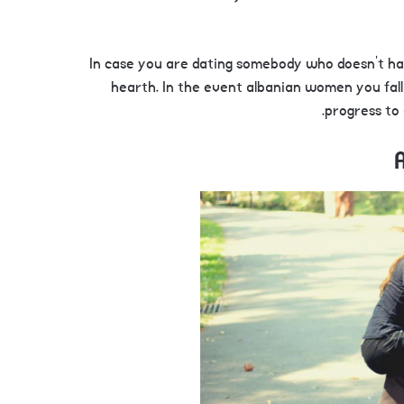
In case you are dating somebody who doesn’t hav
hearth. In the event albanian women you fall 
progress to 
A