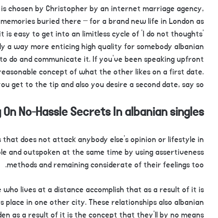
is chosen by Christopher by an internet marriage agency,
 memories buried there – for a brand new life in London as
t is easy to get into an limitless cycle of ‘I do not thoughts’
ruly a way more enticing high quality for somebody albanian
to do and communicate it. If you’ve been speaking upfront
reasonable concept of what the other likes on a first date.
ou get to the tip and also you desire a second date, say so.
 On No-Hassle Secrets In albanian singles
 that does not attack anybody else’s opinion or lifestyle in
e and outspoken at the same time by using assertiveness
methods and remaining considerate of their feelings too.
 lives at a distance accomplish that as a result of it is
s place in one other city. These relationships also albanian
 as a result of it is the concept that they’ll by no means