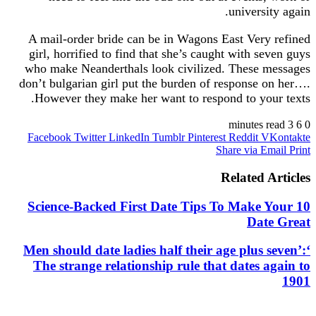
universi
A mail-order bride can be in Wagons East Very
girl, horrified to find that she’s caught with se
who make Neanderthals look civilized. These 
don’t bulgarian girl put the burden of response 
However they make her want to respond to you
Facebook
Twitter
LinkedIn
Tumblr
Pinterest
Reddit
V
Share via E
Related A
10 Science-Backed First Date Tips To Make 
Dat
‘Men should date ladies half their age plus 
The strange relationship rule that dates a