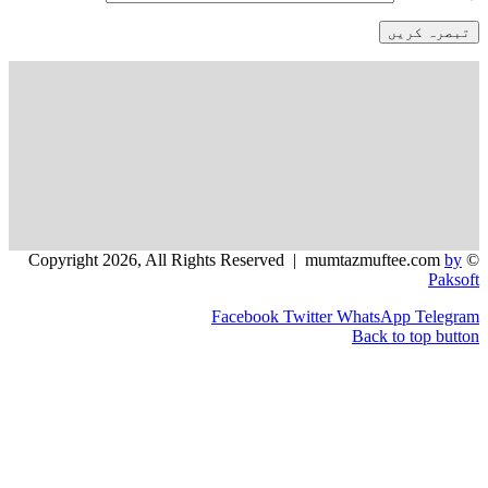
Facebook
Twitter
WhatsApp
Back to t