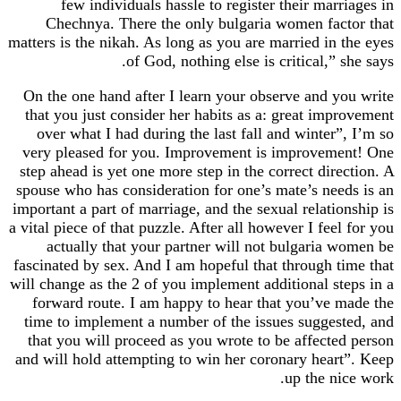
few individuals hassle to register their marr
Chechnya. There the only bulgaria women fac
matters is the nikah. As long as you are married in 
of God, nothing else is critical,” 
On the one hand after I learn your observe and y
that you just consider her habits as a: great imp
over what I had during the last fall and winter”
very pleased for you. Improvement is improvem
step ahead is yet one more step in the correct dire
spouse who has consideration for one’s mate’s nee
important a part of marriage, and the sexual relatio
a vital piece of that puzzle. After all however I feel
actually that your partner will not bulgaria 
fascinated by sex. And I am hopeful that through t
will change as the 2 of you implement additional st
forward route. I am happy to hear that you’ve 
time to implement a number of the issues sugges
that you will proceed as you wrote to be affecte
and will hold attempting to win her coronary hear
up the ni