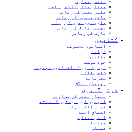
مختصر تعارف
ممتاز مفتی کا شجرہ نصب
عکسی مفتی کی زبانی
بانو قدسیہ کی زبانی
جاوید چودھری کی زبانی
نجیبہ عارف کی زبانی
عارف کی زبانی
کتاب
افسانوی مجموعے
ڈرامے
مضامین
خود نوشت
دوسرے دور کے افسانوی مجموعے
شخصی خاکے
سفرنامے
رپوتاژ – تلاش
فوٹو گیل
ممتاز مفتی کی تصاویر
ادیبوں اور دوستوں کے ساتھ
قدرت اللہ شہاب
اشفاق احمد
ادبی محفلیں
چھڈ یار
فیملی