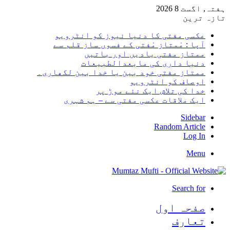
ہفتہ, 
تاز
عکسی مفتی کا دنیا نیوز کو انٹرو
آپا : مْمتاز مْفتی کے فسوں ساز قلم 
ممتاز مفتی یادیں اور بات
دنیا داری کی مابعدالطبیع
ممتاز مفتی خود بین یا خدا بین لکھار
اوصاف کو انٹرو
خدا کی تلاش ایک نئے موڑ 
ایک ملاقات عکسی مفتی سے – ہم شہ
Side
Random Arti
Log
Me
Search 
صفحہ ا
تعا