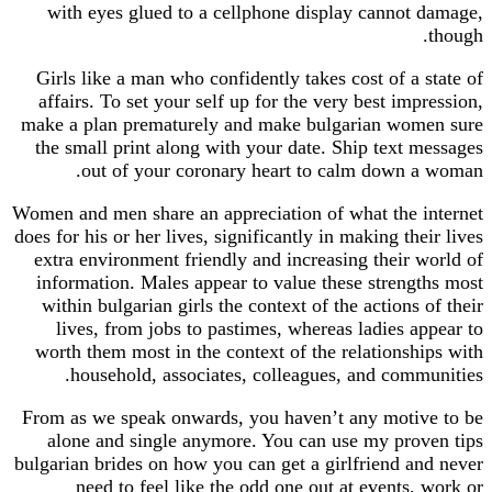
with eyes glued to a cellphone display cannot
Girls like a man who confidently takes cost of a 
affairs. To set your self up for the very best imp
make a plan prematurely and make bulgarian wom
the small print along with your date. Ship text 
out of your coronary heart to calm down 
Women and men share an appreciation of what the 
does for his or her lives, significantly in making the
extra environment friendly and increasing their 
information. Males appear to value these streng
within bulgarian girls the context of the actions 
lives, from jobs to pastimes, whereas ladies a
worth them most in the context of the relationsh
household, associates, colleagues, and comm
From as we speak onwards, you haven’t any moti
alone and single anymore. You can use my pro
bulgarian brides on how you can get a girlfriend a
need to feel like the odd one out at events,