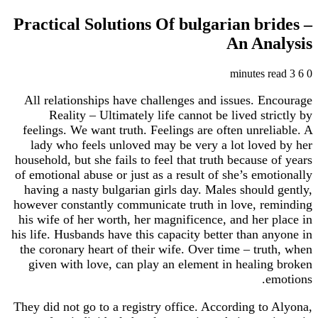
Practical Solutions Of bulgarian br
An Ana
All relationships have challenges and issues. E
Reality – Ultimately life cannot be lived str
feelings. We want truth. Feelings are often unrel
lady who feels unloved may be very a lot love
household, but she fails to feel that truth because 
of emotional abuse or just as a result of she’s emo
having a nasty bulgarian girls day. Males should
however constantly communicate truth in love, r
his wife of her worth, her magnificence, and her 
his life. Husbands have this capacity better than a
the coronary heart of their wife. Over time – tru
given with love, can play an element in healin
e
They did not go to a registry office. According to