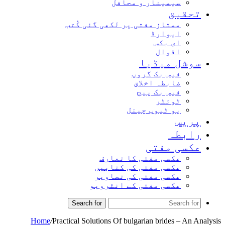
سیمینار و محافل
تحق
ممتاز مفتی پر لکھی گئی کُتب
ایوارڈ
ای بکس
اقوال
سوشل میڈ
فیس بک گروپ
ضابطہ اخلاق
فیس بک پیج
ٹوئٹر
یو ٹیوب چینل
پر
راب
عکسی مف
عکسی مفتی کا تعارف
عکسی مفتی کی کتابیں
عکسی مفتی کی تصاویر
عکسی مفتی کے انٹرویو
Search for
Home
/
Practical Solutions Of bulgarian brides – An