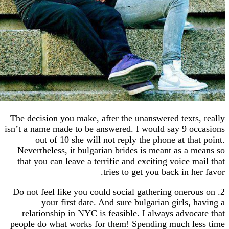
The decision you make, after the unanswered texts
isn’t a name made to be answered. I would say 9 o
out of 10 she will not reply the phone at tha
Nevertheless, it bulgarian brides is meant as a 
that you can leave a terrific and exciting voice m
tries to get you back in h
2. Do not feel like you could social gathering oner
your first date. And sure bulgarian girls, 
relationship in NYC is feasible. I always advoc
people do what works for them! Spending much l