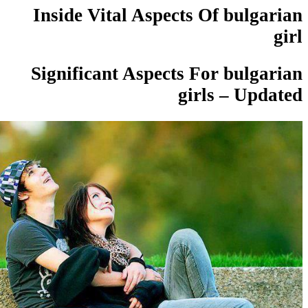
Inside Vital Aspects Of bulg
Significant Aspects For bulg
girls – Up