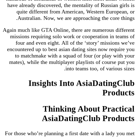
have already discovered, the mentality of Russian girls is
quite different from American, Western European, or
Australian. Now, we are approaching the core things.
Again much like GTA Online, there are numerous different
missions requiring solo work or cooperation in teams of
four and even eight. All of the ‘story’ missions we’ve
encountered up to best asian dating sites now require you
to matchmake with a squad of four (or play with your
mates), while the multiplayer playlists of course put you
into teams too, of various sizes.
Insights Into AsiaDatingClub
Products
Thinking About Practical
AsiaDatingClub Products
For those who’re planning a first date with a lady you met