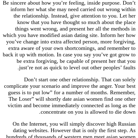
Be sincere about how you’re feeling, inside purpose. Don’t
inform her what she may need carried out wrong within
the relationship. Instead, give attention to you. Let her
know that you have thought so much about the place
things went wrong, and present her all the methods in
which you have modified asian dating site. Inform her how
you’ve change into extra affected person, more forgiving,
extra aware of your own shortcomings, and remember to
back it up with motion. In case you say you’ve got grow to
be extra forgiving, be capable of present her that you
just’re not as quick to level out other peoples’ faults.
Don’t start one other relationship. That can solely
complicate your scenario and improve the anger. Your best
guess is to put low” for a number of months. Remember,
The Loser” will shortly date asian women find one other
victim and become immediately connected as long as the
concentrate on you is allowed to die down.
On the Internet, you will simply discover high Russian
dating websites. However that is only the first step. As
hundreds of thousands of western men meet asian women