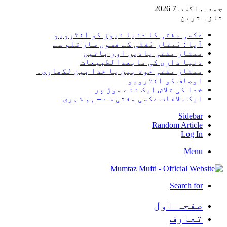
جمعہ, اگست 7 2026
تازہ ترین
عکسی مفتی کا دنیا نیوز کو انٹرویو
آپا : مْمتاز مْفتی کے فسوں ساز قلم سے
ممتاز مفتی یادیں اور باتیں
دنیا داری کی مابعدالطبیعات
ممتاز مفتی خود بین یا خدا بین لکھاری۔
اوصاف کو انٹرویو
خدا کی تلاش ایک نئے موڑ پر
ایک ملاقات عکسی مفتی سے – ہم شہری
Sidebar
Random Article
Log In
Menu
Search for
صفحہ اول
تعارف