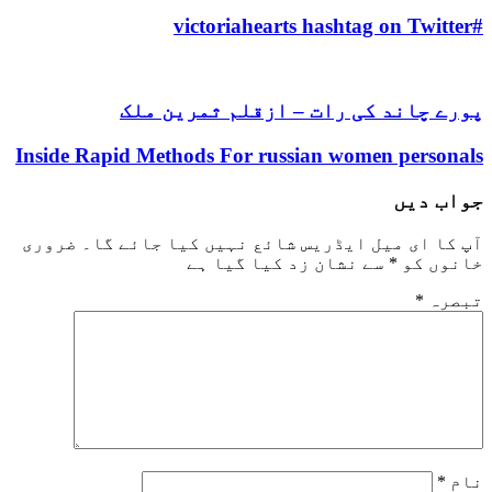
https://asiadatingclub.com/thaifriendly-review/
#victoriahearts hashtag on Twitter
https://asiadatingclub.com/filipino-cupid-review/
https://asiadatingclub.com/asiame-review/
https://asiadatingclub.com/chinalovecupid-review/
پورے چاند کی رات – ازقلم ثمرین ملک
https://asiadatingclub.com/asiandate-review/
https://asiadatingclub.com/christianfilipina-review/
Inside Rapid Methods For russian women personals
جواب دیں
ضروری
آپ کا ای میل ایڈریس شائع نہیں کیا جائے گا۔
سے نشان زد کیا گیا ہے
*
خانوں کو
*
تبصرہ
*
نام