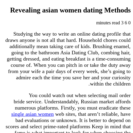
Revealing asian women dating Methods
3 minutes read
6
0
Studying the way to write an online dating profile that
draws anyone is not all that hard. Household chores could
additionally mean taking care of kids. Brushing enamel,
going to the bathroom Asia Dating Club, combing hair,
getting dressed, and eating breakfast is a time-consuming
course of. When you can pitch in or take the duty away
from your wife a pair days of every week, she’s going to
admire each the time you save her and your curiosity
within the children.
You could watch out when selecting mail order
bride service. Understandably, Russian market affords
numerous platforms. Firstly, you must eradicate these
single asian women
web sites, that aren’t reliable, have
bad evaluations or unknown. It is better to depend on
scores and select prime-rated platforms Keep in mind that
fame is what important to look for when choosing the