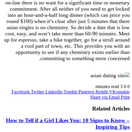
on-line there is no want for a significant time or monetary
commitment. After all neither of you need to get locked
into an hour-and-a-half long dinner (which can price you
round $100) when it’s clear after just 5 minutes that there
asian singles is no chemistry. So decide a date that is low
cost, easy, and won’t take more than 60-90 minutes. Meet
up for espresso, take a hike together, go for a stroll around
a cool part of town, etc. This provides you with an
opportunity to see if any chemistry exists earlier than
committing to something more concerned.
https://asiadatingclub.com/
https://asiadatingclub.com/pinalove-review/
3 minutes read
6
0
https://asiadatingclub.com/eastmeeteast-review/
Facebook
Twitter
LinkedIn
Tumblr
Pinterest
Reddit
VKontakte
https://asiadatingclub.com/dateinasia-review/
Share via Email
Print
https://asiadatingclub.com/cherry-blossoms-review/
https://asiadatingclub.com/asian-single-solution-
Related Articles
review/
https://asiadatingclub.com/thaiflirting-review/
How to Tell if a Girl Likes You: 10 Signs to Know –
https://asiadatingclub.com/asia-charm-review/
Inspiring Tips
https://asiadatingclub.com/romance-tale-review/