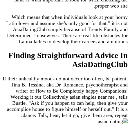
proper web site.
Which means that when individuals look at your horny
Latin lover and assume she’s only good for that,” it is not
AsiaDatingClub simply because of Trendy Family and
Determined Housewives. There are real-life obstacles for
Latina ladies to develop their careers and ambitions.
Finding Straightforward Advice In
AsiaDatingClub
If their unhealthy moods do not occur too often, be patient,
Tina B. Tessina, aka Dr. Romance, psychotherapist and
writer of How to Be Completely happy Companions:
Working it out Collectively asian singles near me , tells
Bustle. “Ask if you happen to can help, then give your
accomplice house to figure himself or herself out.” It is a
dance: Talk, hear; let it go, give them area; repeat.