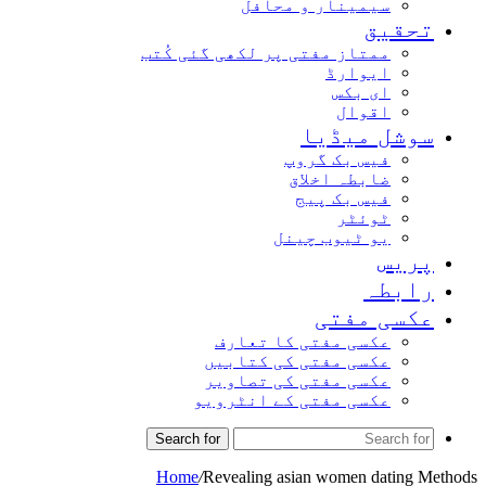
سیمینار و محافل
تحقیق
ممتاز مفتی پر لکھی گئی کُتب
ایوارڈ
ای بکس
اقوال
سوشل میڈیا
فیس بک گروپ
ضابطہ اخلاق
فیس بک پیج
ٹوئٹر
یو ٹیوب چینل
پریس
رابطہ
عکسی مفتی
عکسی مفتی کا تعارف
عکسی مفتی کی کتابیں
عکسی مفتی کی تصاویر
عکسی مفتی کے انٹرویو
Search for
Home
/
Revealing asian women dating Methods