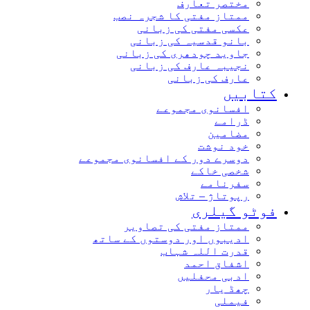
مختصر تعارف
ممتاز مفتی کا شجرہ نصب
عکسی مفتی کی زبانی
بانو قدسیہ کی زبانی
جاوید چودھری کی زبانی
نجیبہ عارف کی زبانی
عارف کی زبانی
کتابیں
افسانوی مجموعے
ڈرامے
مضامین
خود نوشت
دوسرے دور کے افسانوی مجموعے
شخصی خاکے
سفرنامے
رپوتاژ – تلاش
فوٹو گیلری
ممتاز مفتی کی تصاویر
ادیبوں اور دوستوں کے ساتھ
قدرت اللہ شہاب
اشفاق احمد
ادبی محفلیں
چھڈ یار
فیملی