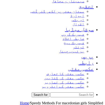
سیمینار و محافل
تحقیق
ممتاز مفتی پر لکھی گئی کُتب
ایوارڈ
ای بکس
اقوال
سوشل میڈیا
فیس بک گروپ
ضابطہ اخلاق
فیس بک پیج
ٹوئٹر
یو ٹیوب چینل
پریس
رابطہ
عکسی مفتی
عکسی مفتی کا تعارف
عکسی مفتی کی کتابیں
عکسی مفتی کی تصاویر
عکسی مفتی کے انٹرویو
Search for
Home
/
Speedy Methods For macedonian girls Simplified