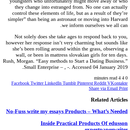
youngsters who unfortunately might move away or who
they change into estranged from. No one can actually
control these elements of life, but as a result of they’re
simpler” than being an astronaut or moving into Harvard
we inform ourselves we all can.
Not solely does she take ages to respond back to you,
however her response isn’t very charming but sounds like
she’s been rolling around within the grass, observing a
wall, or been in mattress slovakian girls for ten days.
Rush, Morgan. “Easy methods to Start a Dating Business.”
Small Enterprise – , -. Accessed 04 January 2019.
4 minutes read
4
0
Facebook
Twitter
LinkedIn
Tumblr
Pinterest
Reddit
VKontakte
Share via Email
Print
Related Articles
No-Fuss write my essays Products – What’s Needed
Inside Practical Products Of edusson
expertpaperwriter