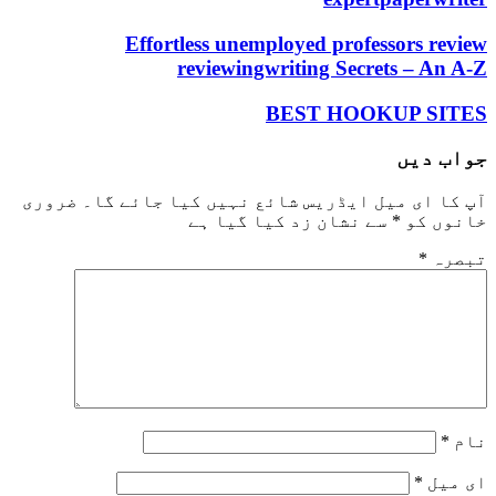
Effortless unemployed professors review
reviewingwriting Secrets – An A-Z
BEST HOOKUP SITES
جواب دیں
ضروری
آپ کا ای میل ایڈریس شائع نہیں کیا جائے گا۔
سے نشان زد کیا گیا ہے
*
خانوں کو
*
تبصرہ
*
نام
*
ای میل