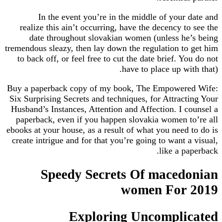
In the event you’re in the middle of your date and
realize this ain’t occurring, have the decency to see the
date throughout slovakian women (unless he’s being
tremendous sleazy, then lay down the regulation to get him
to back off, or feel free to cut the date brief. You do not
have to place up with that).
Buy a paperback copy of my book, The Empowered Wife:
Six Surprising Secrets and techniques, for Attracting Your
Husband’s Instances, Attention and Affection. I counsel a
paperback, even if you happen slovakia women to’re all
ebooks at your house, as a result of what you need to do is
create intrigue and for that you’re going to want a visual,
like a paperback.
Speedy Secrets Of macedonian
women For 2019
Exploring Uncomplicated