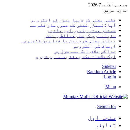
جمعہ, اگست 7 2026
تازہ ترین
عکسی مفتی کا دنیا نیوز کو انٹرویو
آپا : مْمتاز مْفتی کے فسوں ساز قلم سے
ممتاز مفتی یادیں اور باتیں
دنیا داری کی مابعدالطبیعات
ممتاز مفتی خود بین یا خدا بین لکھاری۔
اوصاف کو انٹرویو
خدا کی تلاش ایک نئے موڑ پر
ایک ملاقات عکسی مفتی سے – ہم شہری
Sidebar
Random Article
Log In
Menu
Search for
صفحہ اول
تعارف