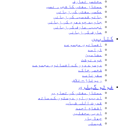
مختصر تعارف
ممتاز مفتی کا شجرہ نصب
عکسی مفتی کی زبانی
بانو قدسیہ کی زبانی
جاوید چودھری کی زبانی
نجیبہ عارف کی زبانی
عارف کی زبانی
کتابیں
افسانوی مجموعے
ڈرامے
مضامین
خود نوشت
دوسرے دور کے افسانوی مجموعے
شخصی خاکے
سفرنامے
رپوتاژ – تلاش
فوٹو گیلری
ممتاز مفتی کی تصاویر
ادیبوں اور دوستوں کے ساتھ
قدرت اللہ شہاب
اشفاق احمد
ادبی محفلیں
چھڈ یار
فیملی