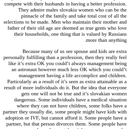
compete with their husbands in having a better profession.
They admire males slovakia women who can be the
pinnacle of the family and take total cost of all the
selections to be made. Men who maintain their mother and
father of their old age are deemed as true gents who love
their households, one thing that is valued by Russians
more than anything.
Because many of us see spouse and kids are extra
personally fulfilling than a profession, then they really feel
like it’s extra OK you could’t always management being
an astronaut however much less OK which you could’t
management having a life accomplice and children.
Particularly as a result of it’s seen as extra attainable as a
result of more individuals do it. But the idea that everyone
gets one will not be true and it’s slovakian women
dangerous. Some individuals have a medical situation
where they can not have children, some folks have a
partner they usually die, some people might have kids with
adoption or IVF, but cannot afford it. Some people have a
partner, but that person divorces them. Some people have