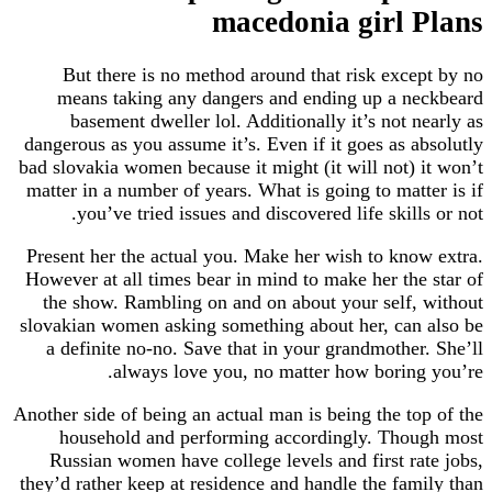
macedonia girl Plans
But there is no method around that risk except by no
means taking any dangers and ending up a neckbeard
basement dweller lol. Additionally it’s not nearly as
dangerous as you assume it’s. Even if it goes as absolutly
bad slovakia women because it might (it will not) it won’t
matter in a number of years. What is going to matter is if
you’ve tried issues and discovered life skills or not.
Present her the actual you. Make her wish to know extra.
However at all times bear in mind to make her the star of
the show. Rambling on and on about your self, without
slovakian women asking something about her, can also be
a definite no-no. Save that in your grandmother. She’ll
always love you, no matter how boring you’re.
Another side of being an actual man is being the top of the
household and performing accordingly. Though most
Russian women have college levels and first rate jobs,
they’d rather keep at residence and handle the family than