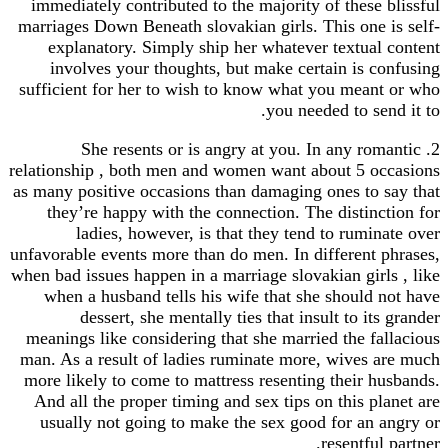
immediately contributed to the majority of these blissful
marriages Down Beneath slovakian girls. This one is self-
explanatory. Simply ship her whatever textual content
involves your thoughts, but make certain is confusing
sufficient for her to wish to know what you meant or who
you needed to send it to.
2. She resents or is angry at you. In any romantic
relationship , both men and women want about 5 occasions
as many positive occasions than damaging ones to say that
they’re happy with the connection. The distinction for
ladies, however, is that they tend to ruminate over
unfavorable events more than do men. In different phrases,
when bad issues happen in a marriage slovakian girls , like
when a husband tells his wife that she should not have
dessert, she mentally ties that insult to its grander
meanings like considering that she married the fallacious
man. As a result of ladies ruminate more, wives are much
more likely to come to mattress resenting their husbands.
And all the proper timing and sex tips on this planet are
usually not going to make the sex good for an angry or
resentful partner.