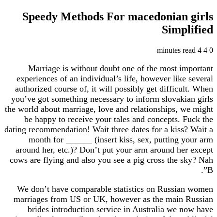
Speedy Methods For macedonian girls
Simplified
4 minutes read
4
0
Marriage is without doubt one of the most important
experiences of an individual’s life, however like several
authorized course of, it will possibly get difficult. When
you’ve got something necessary to inform slovakian girls
the world about marriage, love and relationships, we might
be happy to receive your tales and concepts. Fuck the
dating recommendation! Wait three dates for a kiss? Wait a
month for ______ (insert kiss, sex, putting your arm
around her, etc.)? Don’t put your arm around her except
cows are flying and also you see a pig cross the sky? Nah
B”.
We don’t have comparable statistics on Russian women
marriages from US or UK, however as the main Russian
brides introduction service in Australia we now have