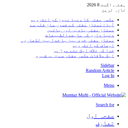
ہفتہ, اگست 8 2026
تازہ ترین
عکسی مفتی کا دنیا نیوز کو انٹرویو
آپا : مْمتاز مْفتی کے فسوں ساز قلم سے
ممتاز مفتی یادیں اور باتیں
دنیا داری کی مابعدالطبیعات
ممتاز مفتی خود بین یا خدا بین لکھاری۔
اوصاف کو انٹرویو
خدا کی تلاش ایک نئے موڑ پر
ایک ملاقات عکسی مفتی سے – ہم شہری
Sidebar
Random Article
Log In
Menu
Search for
صفحہ اول
تعارف