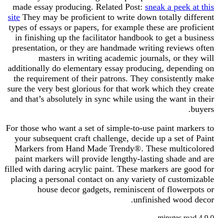
made essay producing. Related Post:
sneak a peek at this
site
They may be proficient to write down totally different
types of essays or papers, for example these are proficient
in finishing up the facilitator handbook to get a business
presentation, or they are handmade writing reviews often
masters in writing academic journals, or they will
additionally do elementary essay producing, depending on
the requirement of their patrons. They consistently make
sure the very best glorious for that work which they create
and that’s absolutely in sync while using the want in their
buyers.
For those who want a set of simple-to-use paint markers to
your subsequent craft challenge, decide up a set of Paint
Markers from Hand Made Trendy®. These multicolored
paint markers will provide lengthy-lasting shade and are
filled with daring acrylic paint. These markers are good for
placing a personal contact on any variety of customizable
house decor gadgets, reminiscent of flowerpots or
unfinished wood decor.
4 minutes read
9
0