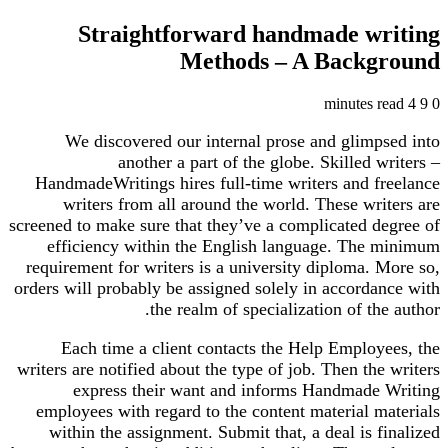
Straightforward handmade writing
Methods – A Background
4 minutes read
9
0
We discovered our internal prose and glimpsed into
another a part of the globe. Skilled writers –
HandmadeWritings hires full-time writers and freelance
writers from all around the world. These writers are
screened to make sure that they’ve a complicated degree of
efficiency within the English language. The minimum
requirement for writers is a university diploma. More so,
orders will probably be assigned solely in accordance with
the realm of specialization of the author.
Each time a client contacts the Help Employees, the
writers are notified about the type of job. Then the writers
express their want and informs Handmade Writing
employees with regard to the content material materials
within the assignment. Submit that, a deal is finalized