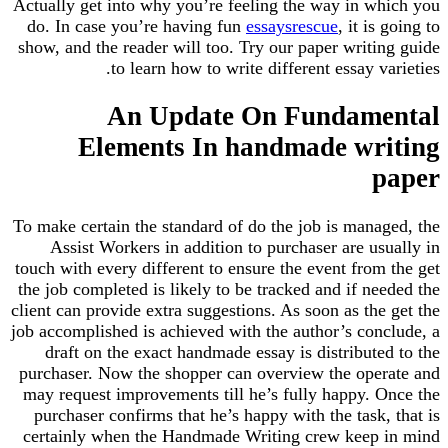
Actually get into why you’re feeling the way in which you
do. In case you’re having fun
essaysrescue
, it is going to
show, and the reader will too. Try our paper writing guide
to learn how to write different essay varieties.
An Update On Fundamental
Elements In handmade writing
paper
To make certain the standard of do the job is managed, the
Assist Workers in addition to purchaser are usually in
touch with every different to ensure the event from the get
the job completed is likely to be tracked and if needed the
client can provide extra suggestions. As soon as the get the
job accomplished is achieved with the author’s conclude, a
draft on the exact handmade essay is distributed to the
purchaser. Now the shopper can overview the operate and
may request improvements till he’s fully happy. Once the
purchaser confirms that he’s happy with the task, that is
certainly when the Handmade Writing crew keep in mind