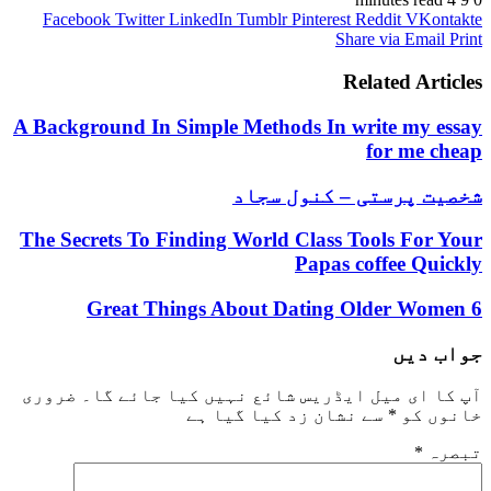
Facebook
Twitter
LinkedIn
Tumblr
Pinterest
Reddit
VKontakte
Share via Email
Print
Related Articles
A Background In Simple Methods In write my essay
for me cheap
شخصیت پرستی – کنول سجاد
The Secrets To Finding World Class Tools For Your
Papas coffee Quickly
6 Great Things About Dating Older Women
جواب دیں
ضروری
آپ کا ای میل ایڈریس شائع نہیں کیا جائے گا۔
سے نشان زد کیا گیا ہے
*
خانوں کو
*
تبصرہ