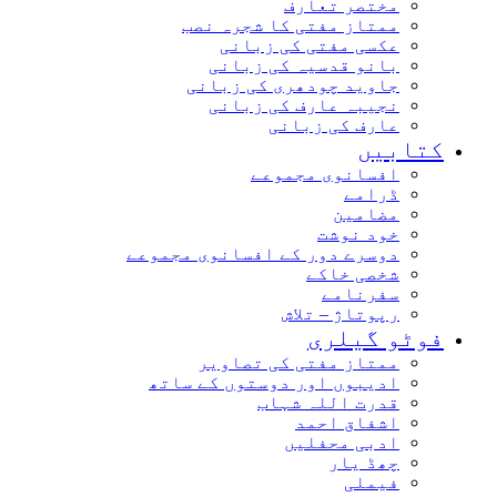
مختصر تعارف
ممتاز مفتی کا شجرہ نصب
عکسی مفتی کی زبانی
بانو قدسیہ کی زبانی
جاوید چودھری کی زبانی
نجیبہ عارف کی زبانی
عارف کی زبانی
کتابیں
افسانوی مجموعے
ڈرامے
مضامین
خود نوشت
دوسرے دور کے افسانوی مجموعے
شخصی خاکے
سفرنامے
رپوتاژ – تلاش
فوٹو گیلری
ممتاز مفتی کی تصاویر
ادیبوں اور دوستوں کے ساتھ
قدرت اللہ شہاب
اشفاق احمد
ادبی محفلیں
چھڈ یار
فیملی