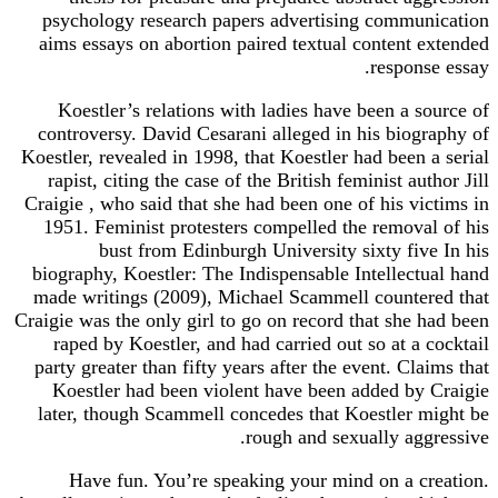
psychology research papers advertising communication
aims essays on abortion paired textual content extended
response essay.
Koestler’s relations with ladies have been a source of
controversy. David Cesarani alleged in his biography of
Koestler, revealed in 1998, that Koestler had been a serial
rapist, citing the case of the British feminist author Jill
Craigie , who said that she had been one of his victims in
1951. Feminist protesters compelled the removal of his
bust from Edinburgh University sixty five In his
biography, Koestler: The Indispensable Intellectual hand
made writings (2009), Michael Scammell countered that
Craigie was the only girl to go on record that she had been
raped by Koestler, and had carried out so at a cocktail
party greater than fifty years after the event. Claims that
Koestler had been violent have been added by Craigie
later, though Scammell concedes that Koestler might be
rough and sexually aggressive.
Have fun. You’re speaking your mind on a creation.