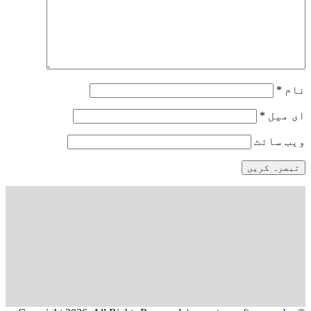
*
نام
*
ای میل
ویب‌ سائٹ