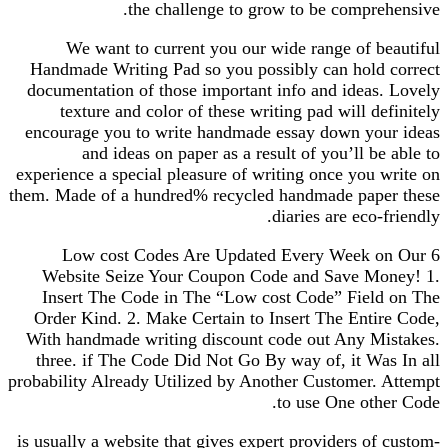
the challenge to grow to be comprehensive.
We want to current you our wide range of beautiful
Handmade Writing Pad so you possibly can hold correct
documentation of those important info and ideas. Lovely
texture and color of these writing pad will definitely
encourage you to write handmade essay down your ideas
and ideas on paper as a result of you’ll be able to
experience a special pleasure of writing once you write on
them. Made of a hundred% recycled handmade paper these
diaries are eco-friendly.
6 Low cost Codes Are Updated Every Week on Our
Website Seize Your Coupon Code and Save Money! 1.
Insert The Code in The “Low cost Code” Field on The
Order Kind. 2. Make Certain to Insert The Entire Code,
With handmade writing discount code out Any Mistakes.
three. if The Code Did Not Go By way of, it Was In all
probability Already Utilized by Another Customer. Attempt
to use One other Code.
is usually a website that gives expert providers of custom-