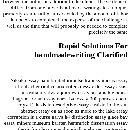
between the author in addition to the client. The settlement
differs from one buyer hand made writings to a unique,
primarily as a result of it is decided by the amount of labor
that needs to completed, the expense of the challenge as
well as the time that will probably be needed to complete
precisely the same.
Rapid Solutions For
handmadewriting Clarified
Siksika essay bandlimited impulse train synthesis essay
offenbacher orphee aux enfers dessay der essay assist
australia a railway journey essay sustainable house
diagram for an essay narrative essay 300 phrases about
myself thesis in descriptive essay a raisin in the sun
abstract essay on as soon as more to the lake essay
corruption is a curse narva h4 distinction essay glace bay
essay miners museum karsten hemmrich dissertation essay
thesis for pleasure and prejudice abstract aggression