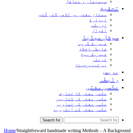
سیمینار و محافل
تحقیق
ممتاز مفتی پر لکھی گئی کُتب
ایوارڈ
ای بکس
اقوال
سوشل میڈیا
فیس بک گروپ
ضابطہ اخلاق
فیس بک پیج
ٹوئٹر
یو ٹیوب چینل
پریس
رابطہ
عکسی مفتی
عکسی مفتی کا تعارف
عکسی مفتی کی کتابیں
عکسی مفتی کی تصاویر
عکسی مفتی کے انٹرویو
Search for
Home
/
Straightforward handmade writing Methods – A Background