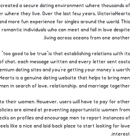
has created a secure dating environment where thousands of
r where they live. Over the last few years, VictoriaHearts
nd more fun experience for singles around the world. This
romantic individuals who can meet and fall in love despite
living across oceans from one another.
“too good to be true”is that establishing relations with its
of chat, each message written and every letter sent costs
emium dating sites and you’re getting your money’s worth
aHearts is a genuine dating website that helps to bring men
en in search of love, relationship, and marriage together.
to their women. However, users will have to pay for other
olicies are aimed at preventing opportunistic women from
ecks on profiles and encourage men to report instances of
ls like a nice and laid-back place to start looking for love
interest.