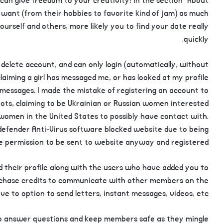
an give freedom to your creativity! In the section “About
 want (from their hobbies to favorite kind of jam) as much
urself and others, more likely you to find your date really
quickly.
delete account, and can only login (automatically, without
claiming a girl has messaged me, or has looked at my profile
 messages. I made the mistake of registering an account to
bots, claiming to be Ukrainian or Russian women interested
women in the United States to possibly have contact with.
defender Anti-Virus software blocked website due to being
ve permission to be sent to website anyway and registered.
ed their profile along with the users who have added you to
urchase credits to communicate with other members on the
ve to option to send letters, instant messages, videos, etc.
 to answer questions and keep members safe as they mingle