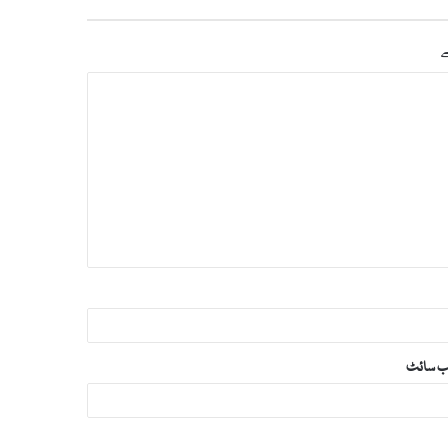
س
ویب‌ س