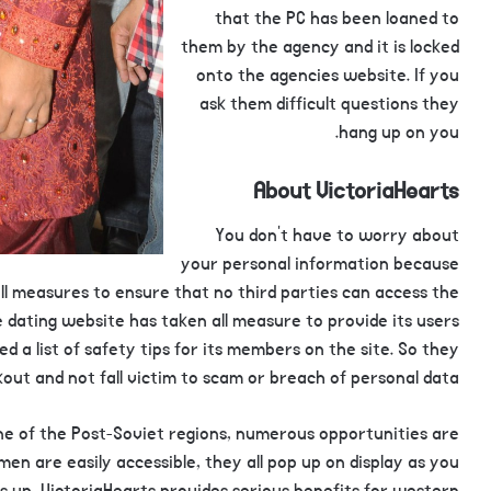
that the PC has been loaned to
them by the agency and it is locked
onto the agencies website. If you
ask them difficult questions they
hang up on you.
About VictoriaHearts
You don’t have to worry about
your personal information because
 all measures to ensure that no third parties can access the
 dating website has taken all measure to provide its users
ed a list of safety tips for its members on the site. So they
out and not fall victim to scam or breach of personal data.
one of the Post-Soviet regions, numerous opportunities are
omen are easily accessible, they all pop up on display as you