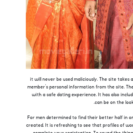
it will never be used maliciously. The site takes
member’s personal information from the site. The
with a safe dating experience. It has also includ
can be on the look
For men determined to find their better half in 
created. It is refreshing to see that profiles of w