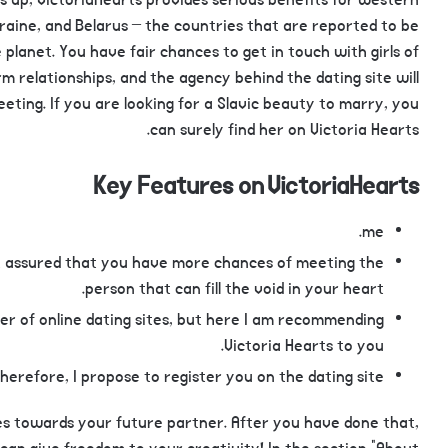
s up, VictoriaHearts provides serious benefits for western
kraine, and Belarus – the countries that are reported to be
planet. You have fair chances to get in touch with girls of
m relationships, and the agency behind the dating site will
eting. If you are looking for a Slavic beauty to marry, you
can surely find her on Victoria Hearts.
Key Features on VictoriaHearts
me.
est assured that you have more chances of meeting the
person that can fill the void in your heart.
user of online dating sites, but here I am recommending
Victoria Hearts to you.
herefore, I propose to register you on the dating site.
kes towards your future partner. After you have done that,