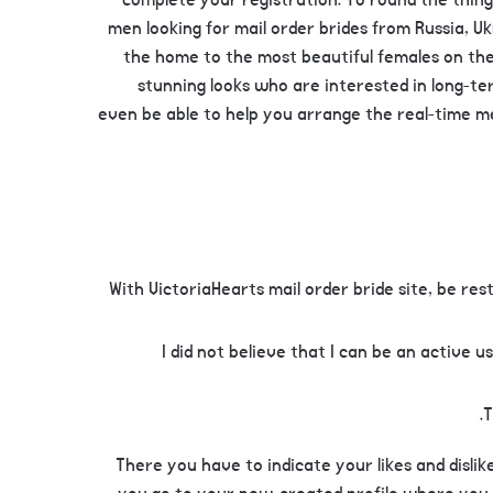
complete your registration. To round the thing
men looking for mail order brides from Russia, U
the home to the most beautiful females on the 
stunning looks who are interested in long-ter
even be able to help you arrange the real-time me
With VictoriaHearts mail order bride site, be r
I did not believe that I can be an active 
T
There you have to indicate your likes and disli