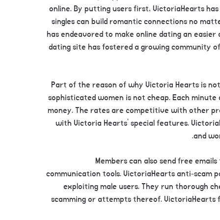
online. By putting users first, VictoriaHearts 
singles can build romantic connections no matte
has endeavored to make online dating an easier a
dating site has fostered a growing community of 
Part of the reason of why Victoria Hearts is not 
sophisticated women is not cheap. Each minute 
money. The rates are competitive with other pr
with Victoria Hearts’ special features. Victori
and wom
Members can also send free emails 
communication tools. VictoriaHearts anti-scam p
exploiting male users. They run thorough ch
scamming or attempts thereof. VictoriaHearts fee