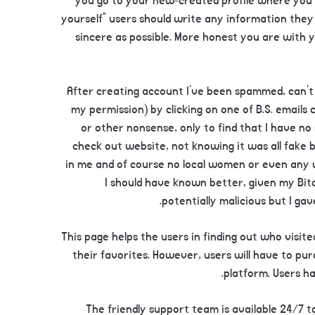
you go to your new-created profile where you c
yourself” users should write any information they
sincere as possible. More honest you are with yo
After creating account I’ve been spammed, can’t 
my permission) by clicking on one of B.S. emails 
or other nonsense, only to find that I have no
check out website, not knowing it was all fake 
in me and of course no local women or even any 
I should have known better, given my Bit
potentially malicious but I ga
This page helps the users in finding out who visit
their favorites. However, users will have to p
platform. Users ha
The friendly support team is available 24/7