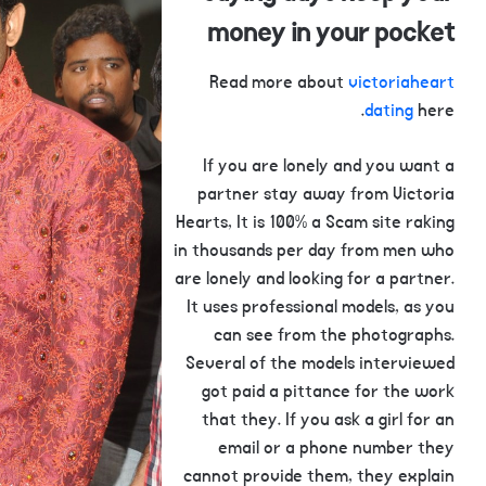
money in your pocket
Read more about
victoriaheart
dating
here.
If you are lonely and you want a
partner stay away from Victoria
Hearts, It is 100% a Scam site raking
in thousands per day from men who
are lonely and looking for a partner.
It uses professional models, as you
can see from the photographs.
Several of the models interviewed
got paid a pittance for the work
that they. If you ask a girl for an
email or a phone number they
cannot provide them, they explain