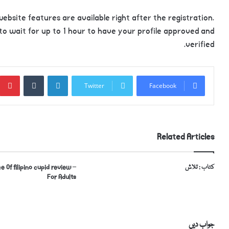
ebsite features are available right after the registration.
 to wait for up to 1 hour to have your profile approved and
verified.
Tumblr
LinkedIn
Twitter
Facebook
Related Articles
e Of filipino cupid review –
کتاب : تلاش
For Adults
جواب دیں