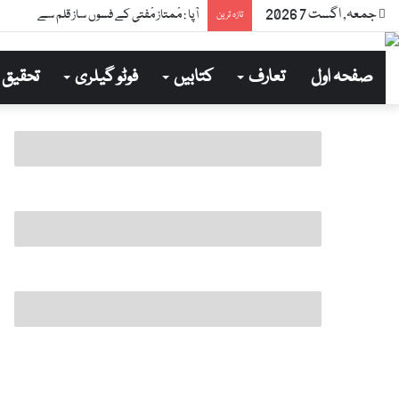
جمعہ, اگست 7 2026
آپا : مْمتاز مْفتی کے فسوں ساز قلم سے
تازہ ترین
تحقیق
فوٹو گیلری
کتابیں
تعارف
صفحہ اول