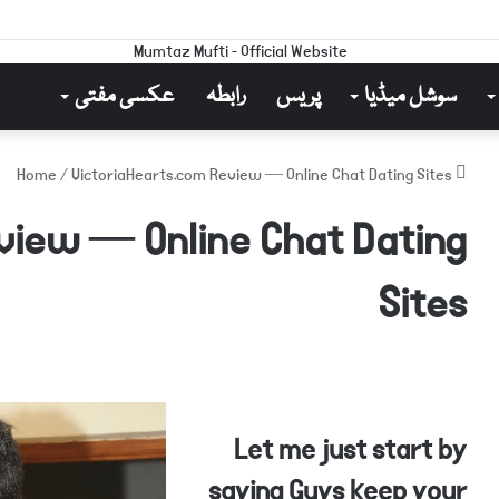
عکسی مفتی
رابطہ
پریس
سوشل میڈیا
/
VictoriaHearts.com Review — Online Chat Dating Sites
Home
view — Online Chat Dating
Sites
Let me just start by
saying Guys keep your