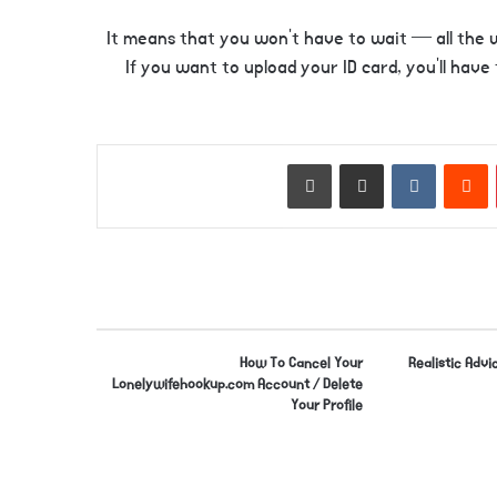
It means that you won’t have to wait — all the w
If you want to upload your ID card, you’ll have
Print
Share via Email
VKontakte
Reddit
Pinterest
How To Cancel Your
Realistic Advic
Lonelywifehookup.com Account / Delete
Your Profile