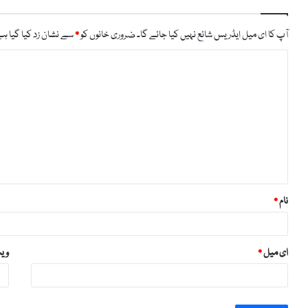
ے نشان زد کیا گیا ہے
*
ضروری خانوں کو
آپ کا ای میل ایڈریس شائع نہیں کیا جائے گا۔
ت
ب
ص
ر
ہ
*
*
نام
ائٹ
*
ای میل