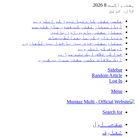
ہفتہ, اگست 8 2026
تازہ ترین
عکسی مفتی کا دنیا نیوز کو انٹرویو
آپا : مْمتاز مْفتی کے فسوں ساز قلم سے
ممتاز مفتی یادیں اور باتیں
دنیا داری کی مابعدالطبیعات
ممتاز مفتی خود بین یا خدا بین لکھاری۔
اوصاف کو انٹرویو
خدا کی تلاش ایک نئے موڑ پر
ایک ملاقات عکسی مفتی سے – ہم شہری
Sidebar
Random Article
Log In
Menu
Search for
صفحہ اول
تعارف