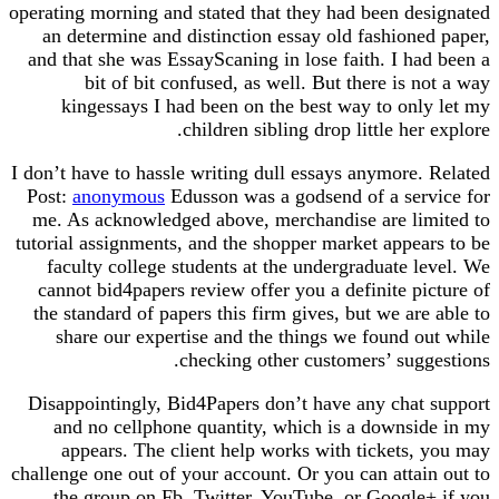
operating morning and stated that they had been designated
an determine and distinction essay old fashioned paper,
and that she was EssayScaning in lose faith. I had been a
bit of bit confused, as well. But there is not a way
kingessays I had been on the best way to only let my
children sibling drop little her explore.
I don’t have to hassle writing dull essays anymore. Related
Post:
anonymous
Edusson was a godsend of a service for
me. As acknowledged above, merchandise are limited to
tutorial assignments, and the shopper market appears to be
faculty college students at the undergraduate level. We
cannot bid4papers review offer you a definite picture of
the standard of papers this firm gives, but we are able to
share our expertise and the things we found out while
checking other customers’ suggestions.
Disappointingly, Bid4Papers don’t have any chat support
and no cellphone quantity, which is a downside in my
appears. The client help works with tickets, you may
challenge one out of your account. Or you can attain out to
the group on Fb, Twitter, YouTube, or Google+ if you