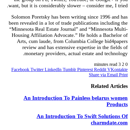
want, but it is considerably slower – consider me, I tried.
Solomon Poretsky has been writing since 1996 and has
been revealed in a lot of trade publications including the
“Minnesota Real Estate Journal” and “Minnesota Multi-
Housing Affiliation Advocate.” He holds a Bachelor of
Arts, cum laude, from Columbia College bid4papers
review and has extensive expertise in the fields of
monetary providers, actual estate and technology.
3 minutes read
2
0
Facebook
Twitter
LinkedIn
Tumblr
Pinterest
Reddit
VKontakte
Share via Email
Print
Related Articles
An Introduction To Painless belarus women
Products
An Introduction To Swift Solutions Of
charmdate.com