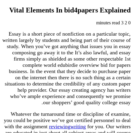
Vital Elements In bid4papers Explained
3 minutes read
2
0
Essay is a short piece of nonfiction on a particular topic,
written largely by students and being part of their course of
study. When you’ve got anything that issues you in essay
composing go away it to the It’s also lawful, and essay
firms simply as shielded as some other respectable 1st
complete world edubirdie overview bid for papers
business. In the event that they decide to purchase paper
on the internet then there is no such thing as a certain
situations to determine the credibility of any custom paper
help provider. Our essay creating agency has writers
who’ve ample experience and consequently we promise
our shoppers’ good quality college essay.
Whatever the turnaround time or discipline of examine,
you could be positive we’ve got certified personnel to deal
with the assignment
reviewingwriting
for you. Our writers
are educated in just about all subject areas and will course