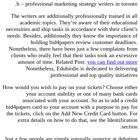
b – professional marketing strategy writers in toronto.
The writers are additionally professionally trained in all
academic topics. They’re aware of their educational
necessities and ship tasks in accordance with their client’s
needs. Besides, additionally they know the importance of
holding bid4papers review customer deadlines.
Nonetheless, there have been just a few complaints from
clients who really feel that their tasks took an excessive
amount of time. Related Post:
you can find out more
Nonetheless, Edubirdie is dedicated to delivering
professional and top quality initiatives.
How would you wish to pay on your tickets? Choose either
your account stability or one of many bank cards
associated with your account. So as to add a credit
bid4papers card to your account with a purpose to pay for
the tickets, click on the Add New Credit Card button. For
extra details on how to do that, see the Identification
section.
Just a few people are simply naturally superior at debating