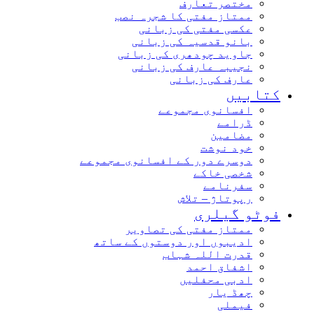
مختصر تعارف
ممتاز مفتی کا شجرہ نصب
عکسی مفتی کی زبانی
بانو قدسیہ کی زبانی
جاوید چودھری کی زبانی
نجیبہ عارف کی زبانی
عارف کی زبانی
کتابیں
افسانوی مجموعے
ڈرامے
مضامین
خود نوشت
دوسرے دور کے افسانوی مجموعے
شخصی خاکے
سفرنامے
رپوتاژ – تلاش
فوٹو گیلری
ممتاز مفتی کی تصاویر
ادیبوں اور دوستوں کے ساتھ
قدرت اللہ شہاب
اشفاق احمد
ادبی محفلیں
چھڈ یار
فیملی