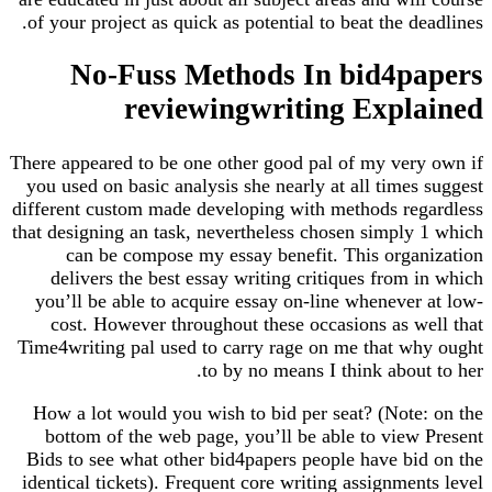
of your project as quick as potential to beat the deadlines.
No-Fuss Methods In bid4papers
reviewingwriting Explained
There appeared to be one other good pal of my very own if
you used on basic analysis she nearly at all times suggest
different custom made developing with methods regardless
that designing an task, nevertheless chosen simply 1 which
can be compose my essay benefit. This organization
delivers the best essay writing critiques from in which
you’ll be able to acquire essay on-line whenever at low-
cost. However throughout these occasions as well that
Time4writing pal used to carry rage on me that why ought
to by no means I think about to her.
How a lot would you wish to bid per seat? (Note: on the
bottom of the web page, you’ll be able to view Present
Bids to see what other bid4papers people have bid on the
identical tickets). Frequent core writing assignments level