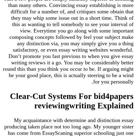
than many others. Convincing essay establishing is more
difficult for a number of, and critiques some obtain that
they may whip some issue out in a short time. Think of
this as wanting to tell somebody to see your interval of
view. Everytime you go along with some important
composing concepts followed by feel your subject make
any distinction via, you may simply give you a thing
satisfactory, or even essay writing websites wonderful.
Don’t promote you fast previous to when you give essay
writing reviews it a go. You may be considerably better
round this than you think you occur to be. If arguing might
be your good place, this is actually steering to be a wind
for you personally.
Clear-Cut Systems For bid4papers
reviewingwriting Explained
My acquaintance with determine and distinction essay
producing taken place not too long ago. My younger sister
has come from EssayScaning superior schooling just one