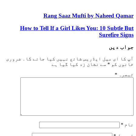
Rang Saaz Mufti by Naheed Qamar
How to Tell If a Girl Likes You: 10 Subtle But
Surefire Signs
جواب دیں
ضروری
آپ کا ای میل ایڈریس شائع نہیں کیا جائے گا۔
سے نشان زد کیا گیا ہے
*
خانوں کو
*
تبصرہ
*
نام
*
ای میل