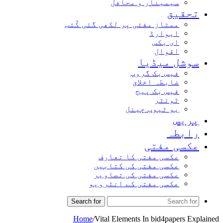
سیمینار و محافل
تحقیق
ممتاز مفتی پر لکھی گئی کُتب
ایوارڈ
ای بکس
اقوال
سوشل میڈیا
فیس بک گروپ
ضابطہ اخلاق
فیس بک پیج
ٹوئٹر
یو ٹیوب چینل
پریس
رابطہ
عکسی مفتی
عکسی مفتی کا تعارف
عکسی مفتی کی کتابیں
عکسی مفتی کی تصاویر
عکسی مفتی کے انٹرویو
Search for
Home
/
Vital Elements In bid4papers Explained