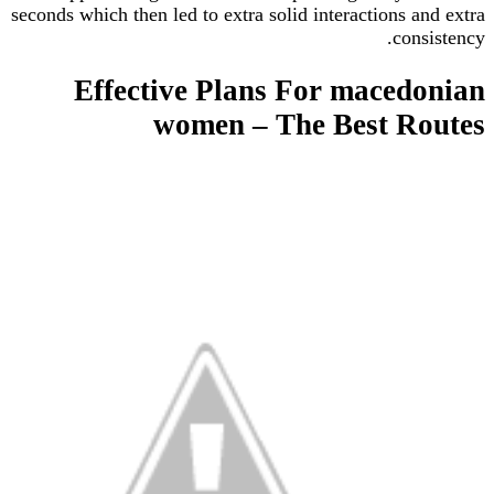
seconds which then led to extra solid interactions 
con
Effective Plans For mace
women – The Best R