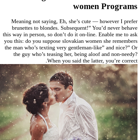
women Pro
Meaning not saying, Eh, she’s cute — however
brunettes to blondes. Subsequent!” You’d nev
this way in person, so don’t do it on-line. Enable 
you this: do you suppose slovakian women she r
the man who’s texting very gentleman-like” and 
the guy who’s teasing her, being aloof and n
When you said the latter, you’re