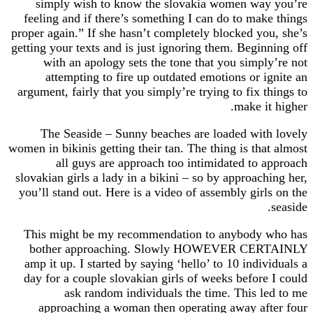
simply wish to know the slovakia women wa
feeling and if there’s something I can do to ma
proper again.” If she hasn’t completely blocked y
getting your texts and is just ignoring them. Begi
with an apology sets the tone that you simp
attempting to fire up outdated emotions or 
argument, fairly that you simply’re trying to fix 
make i
The Seaside – Sunny beaches are loaded wi
women in bikinis getting their tan. The thing is th
all guys are approach too intimidated to
slovakian girls a lady in a bikini – so by approac
you’ll stand out. Here is a video of assembly gir
This might be my recommendation to anybody
bother approaching. Slowly HOWEVER CE
amp it up. I started by saying ‘hello’ to 10 ind
day for a couple slovakian girls of weeks befor
ask random individuals the time. This 
approaching a woman then operating away a