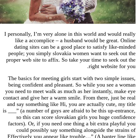
I personally, I’m very alone in this world and wou
like a accomplice – a husband would be grea
dating sites can be a good place to satisfy li
people; you simply slovakia women want to see
proper web site to affix. So take your time to see
right websit
The basics for meeting girls start with two simpl
being confident and pleasant. So while you se
you need to meet walk as much as her instantly,
contact and give her a warm smile. From there, jus
and say something like Hi, you are actually cute,
is ___” (a number of guys are afraid to be this up-
so this can score slovakian girls you huge c
factors). Or, if you need one thing a bit extra pl
could possibly say something alongside the s
Effectively you appear like trouble…” (A banter 