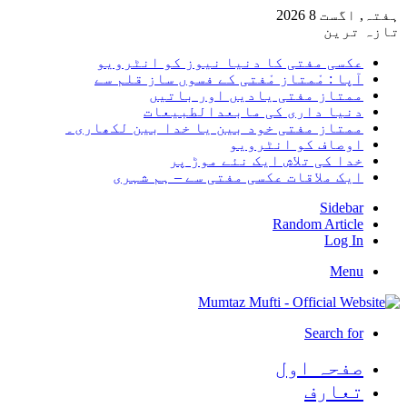
ہفتہ,
تا
عکسی مفتی کا دنیا نیوز کو انٹر
آپا : مْمتاز مْفتی کے فسوں ساز قلم
ممتاز مفتی یادیں اور با
دنیا داری کی مابعدالطبی
ممتاز مفتی خود بین یا خدا بین لکھا
اوصاف کو انٹر
خدا کی تلاش ایک نئے موڑ
ایک ملاقات عکسی مفتی سے – ہم ش
Sid
Random Art
Lo
M
Search
صفحہ ا
تعا