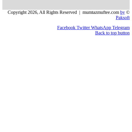
Facebook
Twitter
WhatsApp
Back to 