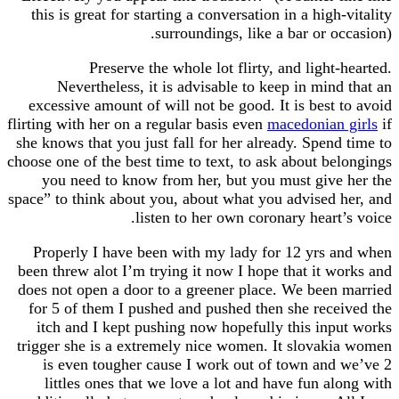
this is great for starting a conversation in a hig
surroundings, like a bar or o
Preserve the whole lot flirty, and ligh
Nevertheless, it is advisable to keep in min
excessive amount of will not be good. It is best
flirting with her on a regular basis even
macedonia
she knows that you just fall for her already. Spen
choose one of the best time to text, to ask about b
you need to know from her, but you must giv
space” to think about you, about what you advised
listen to her own coronary heart
Properly I have been with my lady for 12 yrs
been threw alot I’m trying it now I hope that it 
does not open a door to a greener place. We bee
for 5 of them I pushed and pushed then she rec
itch and I kept pushing now hopefully this in
trigger she is a extremely nice women. It slova
is even tougher cause I work out of town an
littles ones that we love a lot and have fun a