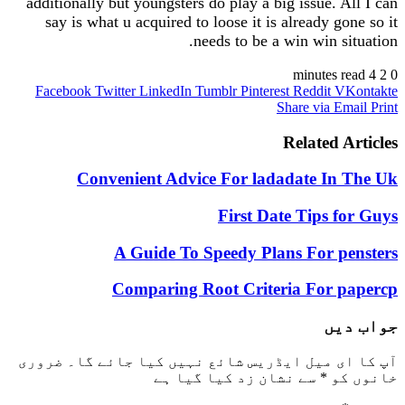
additionally but youngsters do play a big issue. 
say is what u acquired to loose it is already 
needs to be a win win s
Facebook
Twitter
LinkedIn
Tumblr
Pinterest
Reddit
Share via 
Related 
Convenient Advice For ladadate I
First Date Tips 
A Guide To Speedy Plans For 
Comparing Root Criteria For 
ج
ضروری
آپ کا ای میل ایڈریس شائع نہیں کیا 
سے نشان زد کیا گیا ہے
*
خ