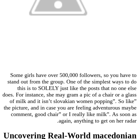
Some girls have over 500,000 followers, so yo
stand out from the group. One of the simplest w
this is to SOLELY just like the posts that no
does. For instance, she may gram a pic of a chair o
of milk and it isn’t slovakian women popping”.
the picture, and in case you are feeling adventur
comment, good chair” or I really like milk”. A
again, anything to get on 
Uncovering Real-World maced