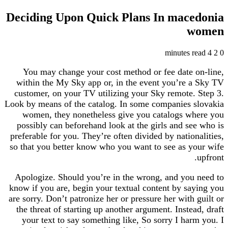
Deciding Upon Quick Plans In mac
You may change your cost method or fee date
within the My Sky app or, in the event you’re
customer, on your TV utilizing your Sky remote
Look by means of the catalog. In some companies
women, they nonetheless give you catalogs 
possibly can beforehand look at the girls and s
preferable for you. They’re often divided by natio
so that you better know who you want to see as 
Apologize. Should you’re in the wrong, and yo
know if you are, begin your textual content by s
are sorry. Don’t patronize her or pressure her with
the threat of starting up another argument. Inste
your text to say something like, So sorry I ha