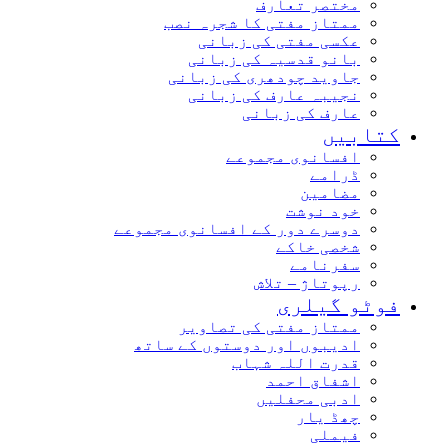
مختصر تعارف
ممتاز مفتی کا شجرہ نصب
عکسی مفتی کی زبانی
بانو قدسیہ کی زبانی
جاوید چودھری کی زبانی
نجیبہ عارف کی زبانی
عارف کی زبانی
کتاب
افسانوی مجموعے
ڈرامے
مضامین
خود نوشت
دوسرے دور کے افسانوی مجموعے
شخصی خاکے
سفرنامے
رپوتاژ – تلاش
فوٹو گیل
ممتاز مفتی کی تصاویر
ادیبوں اور دوستوں کے ساتھ
قدرت اللہ شہاب
اشفاق احمد
ادبی محفلیں
چھڈ یار
فیملی