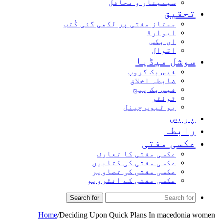
سیمینار و محافل
تحق
ممتاز مفتی پر لکھی گئی کُتب
ایوارڈ
ای بکس
اقوال
سوشل میڈ
فیس بک گروپ
ضابطہ اخلاق
فیس بک پیج
ٹوئٹر
یو ٹیوب چینل
پر
راب
عکسی مف
عکسی مفتی کا تعارف
عکسی مفتی کی کتابیں
عکسی مفتی کی تصاویر
عکسی مفتی کے انٹرویو
Search for
Home
/
Deciding Upon Quick Plans In macedo